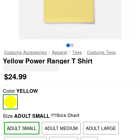
Costume Accessories
Apparel
Tees
Costume Tees
Yellow Power Ranger T Shirt
$24.99
Color
YELLOW
Size
ADULT SMALL
Size Chart
ADULT SMALL
ADULT MEDIUM
ADULT LARGE