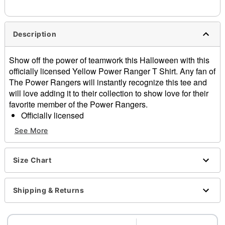
needs up to a 3 day lead time for production.
Description
Show off the power of teamwork this Halloween with this
officially licensed Yellow Power Ranger T Shirt. Any fan of
The Power Rangers will instantly recognize this tee and
will love adding it to their collection to show love for their
favorite member of the Power Rangers.
Officially licensed
Crewneck
See More
Short sleeves
Material: Cotton
Care: Machine wash; tumble dry low
Size Chart
Imported
This shirt is Unisex Sizing only
Shipping & Returns
For a fitted look, order one size smaller than your
normal size
Note: This item is print to order and may have a 1-2