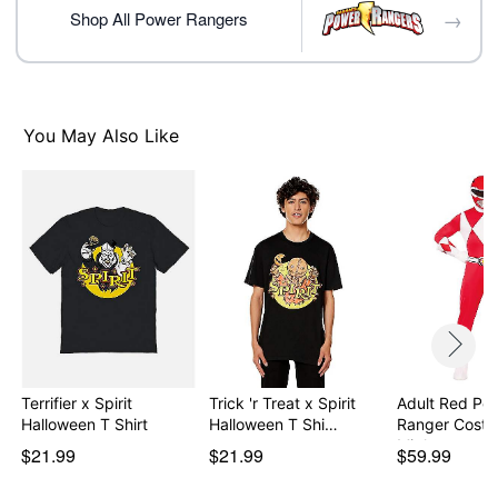
day extra processing time
→
Shop All Power Rangers
Item# 07895709
You May Also Like
Terrifier x Spirit
Trick 'r Treat x Spirit
Adult Red Po
Halloween T Shirt
Halloween T Shi…
Ranger Costu
Mighty…
$21.99
$21.99
$59.99