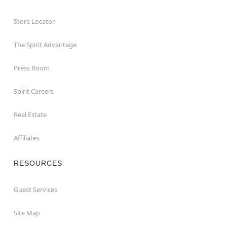
Store Locator
The Spirit Advantage
Press Room
Spirit Careers
Real Estate
Affiliates
RESOURCES
Guest Services
Site Map