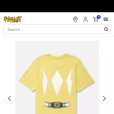
Accessibility Acknowledgement
0
"Slide "