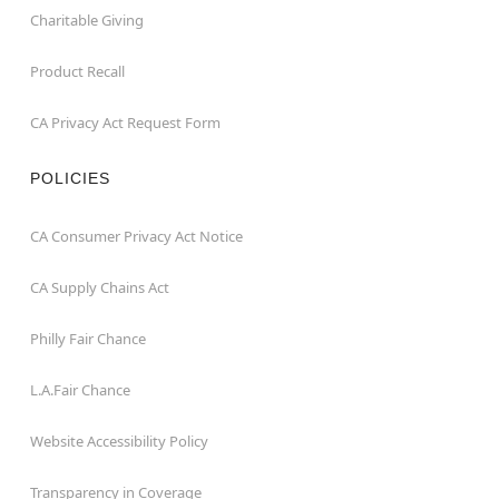
Charitable Giving
Product Recall
CA Privacy Act Request Form
POLICIES
CA Consumer Privacy Act Notice
CA Supply Chains Act
Philly Fair Chance
L.A.Fair Chance
Website Accessibility Policy
Transparency in Coverage