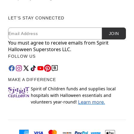
LET'S STAY CONNECTED
Email
Newsletter Subscription
JOIN
You must agree to receive emails from Spirit
Halloween Superstores LLC.
FOLLOW US
MAKE A DIFFERENCE
Spirit of Children funds and supplies local
hospitals with Halloween essentials and
volunteers year-round!
Learn more.