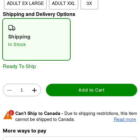
ADULT EX LARGE
ADULT XXL
3X
Shipping and Delivery Options
"Slide "
0
Shipping
In Stock
Ready To Ship
Double tap to zoom
Add to Cart
2
Can't Ship to Canada -
Due to shipping restrictions, this item
cannot be shipped to Canada.
Read more
More ways to pay
Shipping Notice -
These items are made to order and ship
separately. Even if you chose expedited shipping, each item