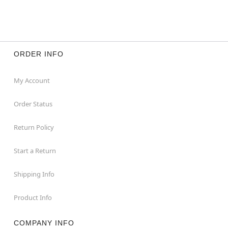
ORDER INFO
My Account
Order Status
Return Policy
Start a Return
Shipping Info
Product Info
COMPANY INFO