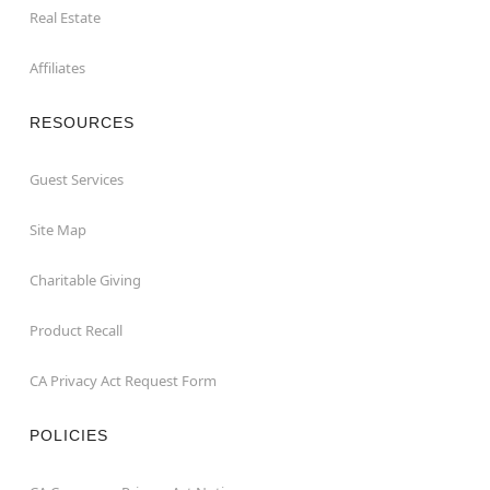
Real Estate
Affiliates
RESOURCES
Guest Services
Site Map
Charitable Giving
Product Recall
CA Privacy Act Request Form
POLICIES