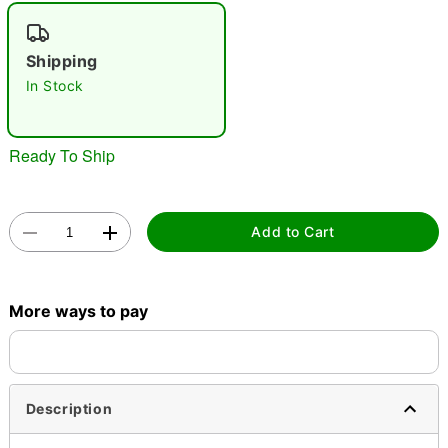
"Slide "
0
Shipping
In Stock
Ready To Ship
Double tap to zoom
Add to Cart
More ways to pay
Description