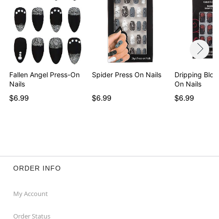
Fallen Angel Press-On
Spider Press On Nails
Dripping Bloo
Nails
On Nails
$6.99
$6.99
$6.99
ORDER INFO
My Account
Order Status