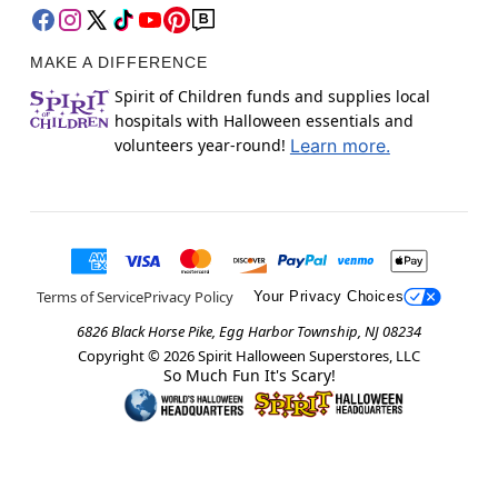
MAKE A DIFFERENCE
Spirit of Children funds and supplies local
hospitals with Halloween essentials and
volunteers year-round!
Learn more.
Terms of Service
Privacy Policy
Your Privacy Choices
6826 Black Horse Pike, Egg Harbor Township, NJ 08234
Copyright ©
2026
Spirit Halloween Superstores, LLC
So Much Fun It's Scary!