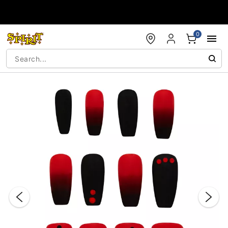
Accessibility Acknowledgement
0
"Slide "