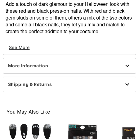
Add a touch of dark glamour to your Halloween look with
these red and black press-on nails. With red and black
gem studs on some of them, others a mix of the two colors
and some all black nails, they let you mix and match to
create the perfect addition to your costume.
Includes:
See More
24 press on nails
Imported
Note: Do not use on broken, blemished or sensitive
More Information
skin. See packaging for more information.
Item# 01474220
Shipping & Returns
You May Also Like