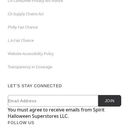
CA Consumer Privacy Act Notice
CA Supply Chains Act
Philly Fair Chance
L.A.Fair Chance
Website Accessibility Policy
Transparency in Coverage
LET'S STAY CONNECTED
Email
Newsletter Subscription
JOIN
You must agree to receive emails from Spirit
Halloween Superstores LLC.
FOLLOW US