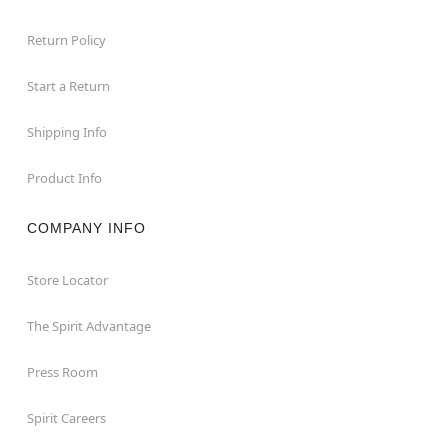
Return Policy
Start a Return
Shipping Info
Product Info
COMPANY INFO
Store Locator
The Spirit Advantage
Press Room
Spirit Careers