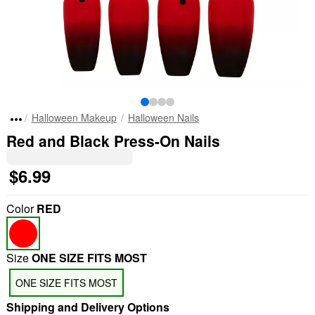
Halloween Makeup
Halloween Nails
Red and Black Press-On Nails
$6.99
Color
RED
Size
ONE SIZE FITS MOST
ONE SIZE FITS MOST
Shipping and Delivery Options