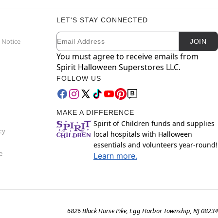
LET'S STAY CONNECTED
Email
Newsletter Subscription
 Notice
JOIN
You must agree to receive emails from
Spirit Halloween Superstores LLC.
FOLLOW US
MAKE A DIFFERENCE
Spirit of Children funds and supplies
cy
local hospitals with Halloween
essentials and volunteers year-round!
e
Learn more.
6826 Black Horse Pike, Egg Harbor Township, NJ 08234