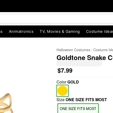
ns
Animatronics
TV, Movies & Gaming
Costume Idea
Halloween Costumes
Costume Id
Goldtone Snake Cu
$7.99
Color
GOLD
"Slide "
0
Size
ONE SIZE FITS MOST
ONE SIZE FITS MOST