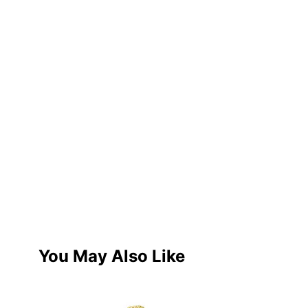
You May Also Like