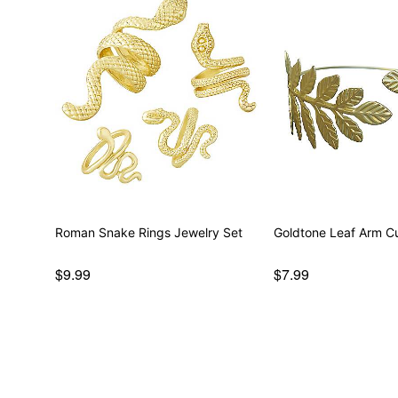
Roman Snake Rings Jewelry Set
Goldtone Leaf Arm C
$9.99
$7.99