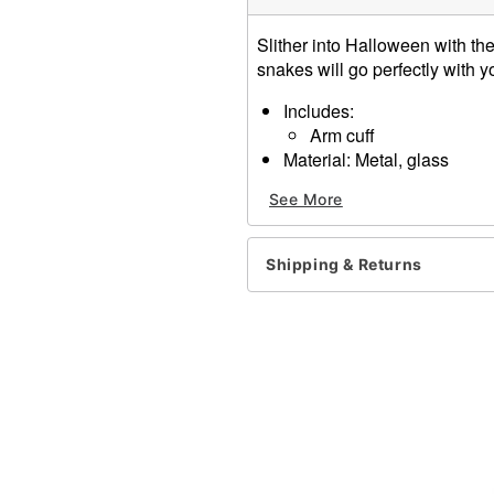
Slither into Halloween with th
snakes will go perfectly with 
Includes:
Arm cuff
Material: Metal, glass
Dimensions: 3" x 3"
See More
Item# 01220490
Shipping & Returns