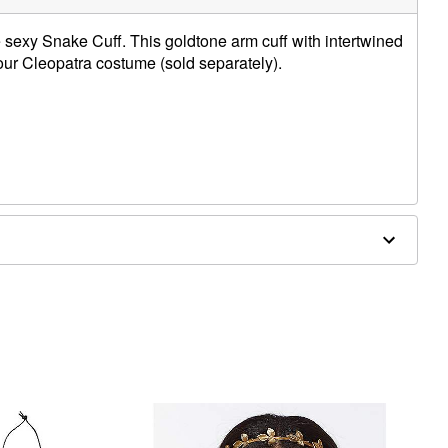
e sexy Snake Cuff. This goldtone arm cuff with intertwined
your Cleopatra costume (sold separately).