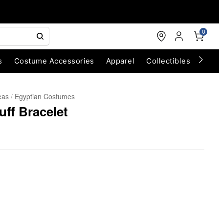
0
s
Costume Accessories
Apparel
Collectibles
Chri
eas
Egyptian Costumes
ff Bracelet