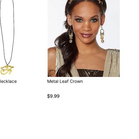
Necklace
Metal Leaf Crown
$9.99