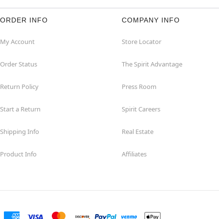
ORDER INFO
COMPANY INFO
My Account
Store Locator
Order Status
The Spirit Advantage
Return Policy
Press Room
Start a Return
Spirit Careers
Shipping Info
Real Estate
Product Info
Affiliates