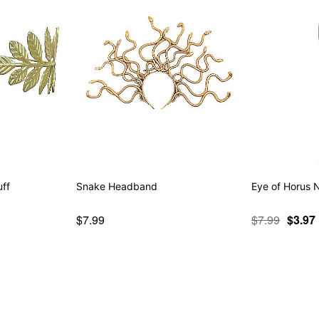
uff
Snake Headband
Eye of Horus 
$7.99
$7.99
$3.97