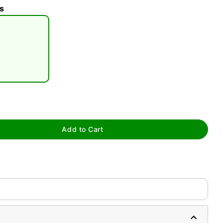
s
tap to zoom
Add to Cart