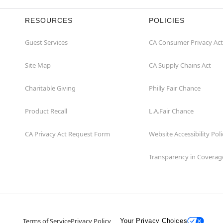
RESOURCES
POLICIES
Guest Services
CA Consumer Privacy Act
Site Map
CA Supply Chains Act
Charitable Giving
Philly Fair Chance
Product Recall
L.A.Fair Chance
CA Privacy Act Request Form
Website Accessibility Poli
Transparency in Coverag
Terms of Service
Privacy Policy
Your Privacy Choices