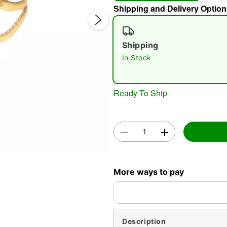
Shipping and Delivery Option
Shipping
In Stock
Ready To Ship
Double 
More ways to pay
Description