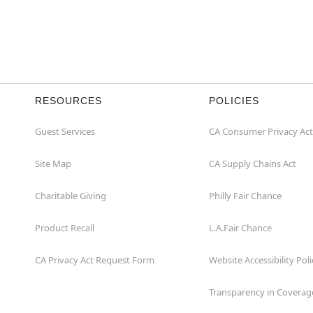
RESOURCES
POLICIES
Guest Services
CA Consumer Privacy Act
Site Map
CA Supply Chains Act
Charitable Giving
Philly Fair Chance
Product Recall
L.A.Fair Chance
CA Privacy Act Request Form
Website Accessibility Poli
Transparency in Coverag