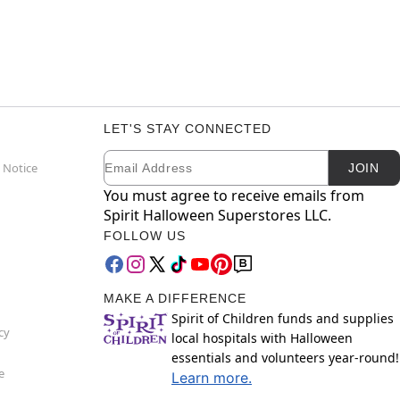
LET'S STAY CONNECTED
Email
Newsletter Subscription
 Notice
JOIN
You must agree to receive emails from
Spirit Halloween Superstores LLC.
FOLLOW US
MAKE A DIFFERENCE
Spirit of Children funds and supplies
cy
local hospitals with Halloween
essentials and volunteers year-round!
e
Learn more.