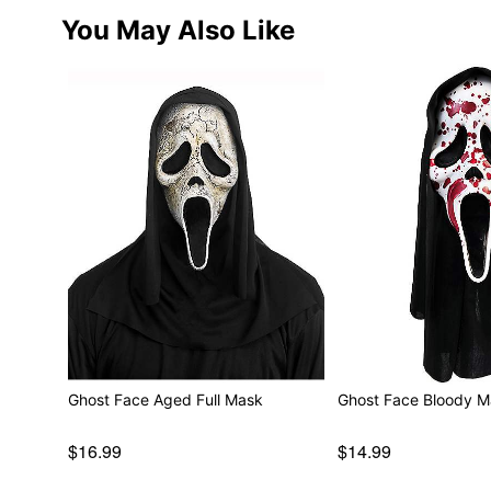
You May Also Like
Ghost Face Aged Full Mask
Ghost Face Blood
$16.99
$14.99