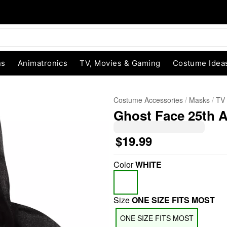
ns
Animatronics
TV, Movies & Gaming
Costume Idea
Costume Accessories
Masks
TV
Ghost Face 25th 
$19.99
Color
WHITE
"Slide "
0
Size
ONE SIZE FITS MOST
ONE SIZE FITS MOST