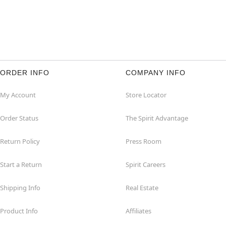
ORDER INFO
COMPANY INFO
My Account
Store Locator
Order Status
The Spirit Advantage
Return Policy
Press Room
Start a Return
Spirit Careers
Shipping Info
Real Estate
Product Info
Affiliates