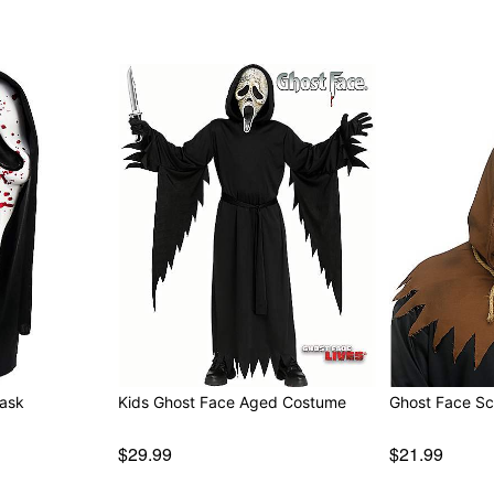
y Mask
Kids Ghost Face Aged Costume
Gho
$29.99
$21.99