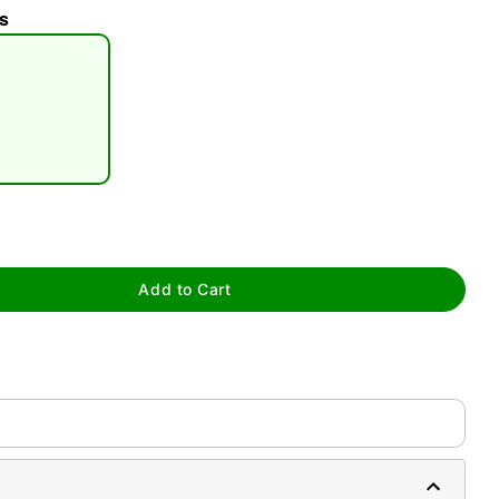
s
tap to zoom
Add to Cart