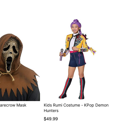
st Face Scarecrow Mask
Kids Rumi Costume - KPop Demon
Hunters
$49.99