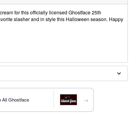
ream for this officially licensed Ghostface 25th
vorite slasher and in style this Halloween season. Happy
W
c
nted
trademark of Fun World Div., Easter Unlimited Inc. Ghost
ide copyright registration and is the exclusive property
→
 All Ghostface
nlimited Inc. All Rights Reserve