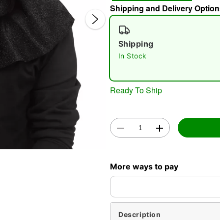
Shipping and Delivery Option
Shipping
In Stock
Ready To Ship
Double 
More ways to pay
Description