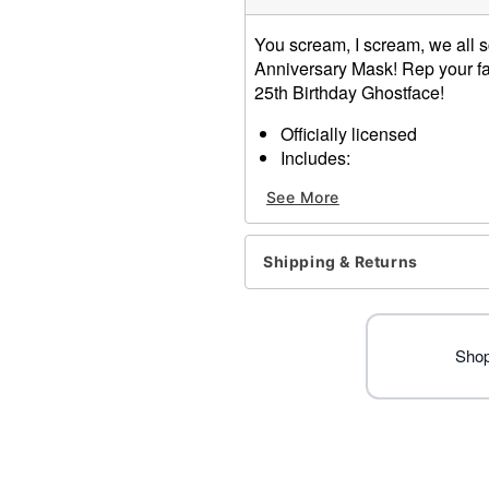
You scream, I scream, we all sc
Anniversary Mask! Rep your fa
25th Birthday Ghostface!
Officially licensed
Includes:
Mask with hood
See More
Dimensions: 23" H x 6.5" 
Materials: Polyester, Plasti
Care: Spot Clean
Shipping & Returns
Imported
Note: Mask is Vanilla Sce
Ghost Face is a registered 
Face protected under worldw
Shop
of Fun World Div., Easter U
Item# 01689736