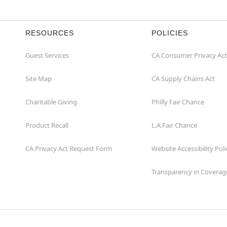
RESOURCES
POLICIES
Guest Services
CA Consumer Privacy Act
Site Map
CA Supply Chains Act
Charitable Giving
Philly Fair Chance
Product Recall
L.A.Fair Chance
CA Privacy Act Request Form
Website Accessibility Poli
Transparency in Coverag