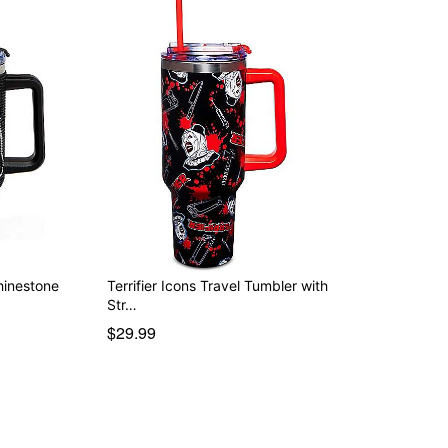
Rhinestone
Terrifier Icons Travel Tumbler with
Str…
$29.99