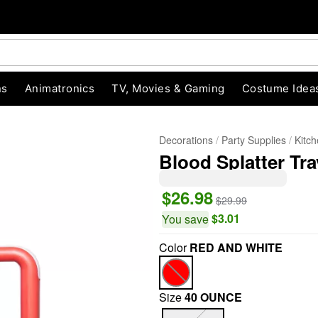
ns
Animatronics
TV, Movies & Gaming
Costume Idea
Decorations
Party Supplies
Kitc
Blood Splatter Tra
$26.98
$29.99
$3.01
You save
Color
RED AND WHITE
"Slide "
0
Size
40 OUNCE