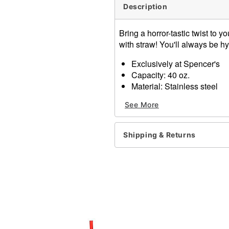
Description
Bring a horror-tastic twist to y
with straw! You'll always be h
Exclusively at Spencer's
Capacity: 40 oz.
Material: Stainless steel
Care: Hand wash
See More
Imported
Item# 04432993
Shipping & Returns