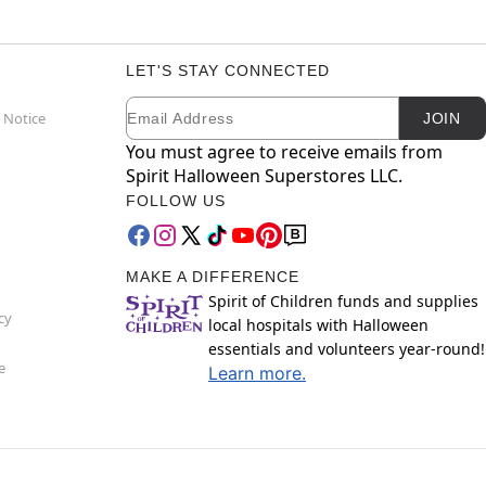
LET'S STAY CONNECTED
Email
Newsletter Subscription
 Notice
JOIN
You must agree to receive emails from
Spirit Halloween Superstores LLC.
FOLLOW US
MAKE A DIFFERENCE
Spirit of Children funds and supplies
cy
local hospitals with Halloween
essentials and volunteers year-round!
e
Learn more.