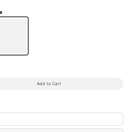
s
tap to zoom
Add to Cart