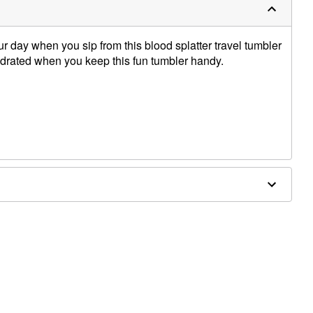
our day when you sip from this blood splatter travel tumbler
ydrated when you keep this fun tumbler handy.