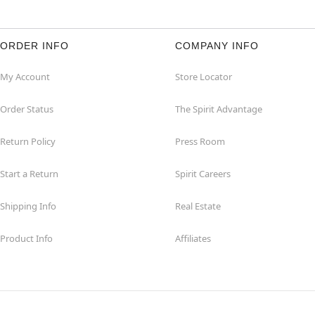
ORDER INFO
COMPANY INFO
My Account
Store Locator
Order Status
The Spirit Advantage
Return Policy
Press Room
Start a Return
Spirit Careers
Shipping Info
Real Estate
Product Info
Affiliates