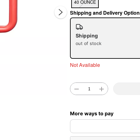
40 OUNCE
Shipping and Delivery Option
Shipping
out of stock
Double 
Not Available
More ways to pay