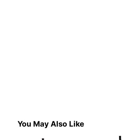
You May Also Like