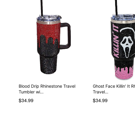
Blood Drip Rhinestone Travel
Ghost Face Killin' It 
Tumbler wi…
Travel…
$34.99
$34.99