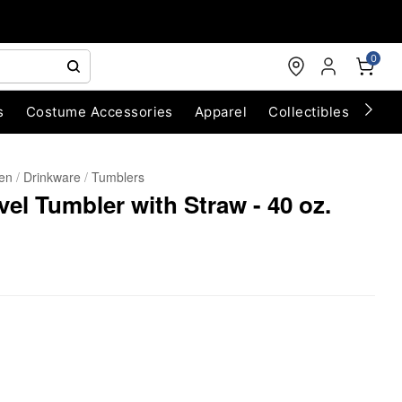
0
s
Costume Accessories
Apparel
Collectibles
Chri
hen
Drinkware
Tumblers
vel Tumbler with Straw - 40 oz.