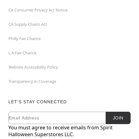
CA Consumer Privacy Act Notice
CA Supply Chains Act
Philly Fair Chance
L.A.Fair Chance
Website Accessibility Policy
Transparency in Coverage
LET'S STAY CONNECTED
Email
Newsletter Subscription
JOIN
You must agree to receive emails from Spirit
Halloween Superstores LLC.