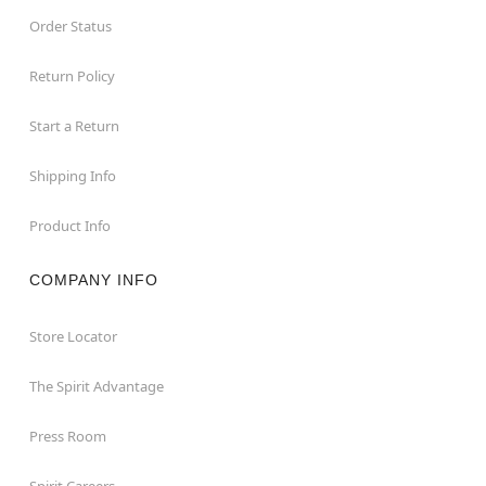
Order Status
Return Policy
Start a Return
Shipping Info
Product Info
COMPANY INFO
Store Locator
The Spirit Advantage
Press Room
Spirit Careers