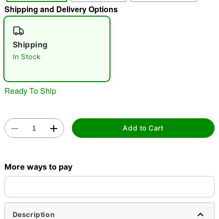
Shipping and Delivery Options
"Slide "
0
Shipping
In Stock
Ready To Ship
Double tap to zoom
Add to Cart
More ways to pay
Description