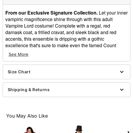
From our Exclusive Signature Collection.
Let your inner
vampiric magnificence shine through with this adult
Vampire Lord costume! Complete with a regal, red
damask coat, a frilled cravat, and sleek black and red
accents, this ensemble is dripping with a gothic
excellence that's sure to make even the famed Count
Dracula's jaw drop. Rock this vampiric look and you'll be
See More
taking any Halloween outing by storm with the mere
flashing of your fangs.
Size Chart
Includes:
Jacket
Shirt
Shipping & Returns
Pants
Cane
Material: Polyurethane, polyester
Care: Spot clean only
You May Also Like
Imported