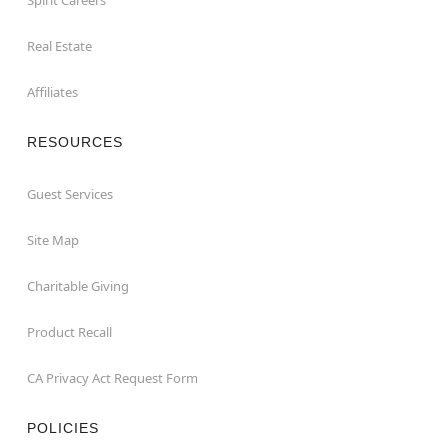
Real Estate
Affiliates
RESOURCES
Guest Services
Site Map
Charitable Giving
Product Recall
CA Privacy Act Request Form
POLICIES