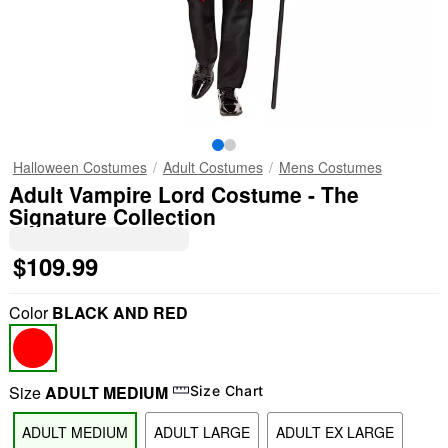
Halloween Costumes
Adult Costumes
Mens Costumes
Adult Vampire Lord Costume - The
Signature Collection
$109.99
Color
BLACK AND RED
Size
ADULT MEDIUM
Size Chart
ADULT MEDIUM
ADULT LARGE
ADULT EX LARGE