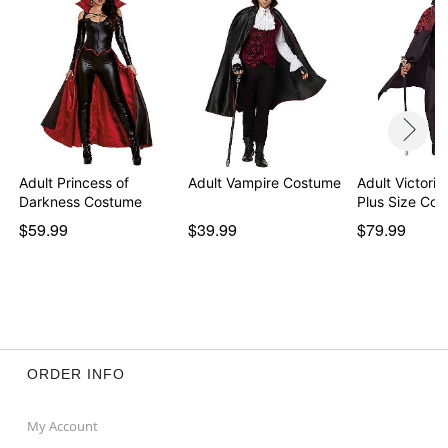
Item# 01713973
Adult Princess of
Adult Vampire Costume
Adult Victori
Darkness Costume
Plus Size Co
$59.99
$39.99
$79.99
ORDER INFO
My Account