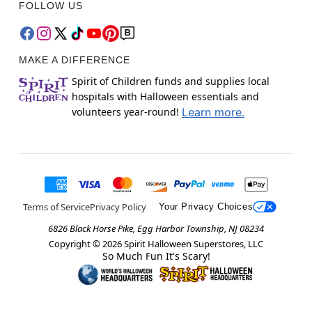
FOLLOW US
MAKE A DIFFERENCE
Spirit of Children funds and supplies local
hospitals with Halloween essentials and
volunteers year-round!
Learn more.
Terms of Service
Privacy Policy
Your Privacy Choices
6826 Black Horse Pike, Egg Harbor Township, NJ 08234
Copyright ©
2026
Spirit Halloween Superstores, LLC
So Much Fun It's Scary!