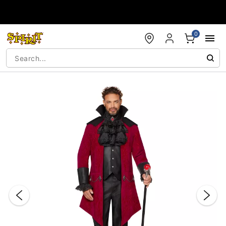
Accessibility Acknowledgement
0
"Slide "