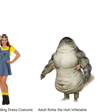
 Bling Dress Costume
Adult Rotta the Hutt Inflatable