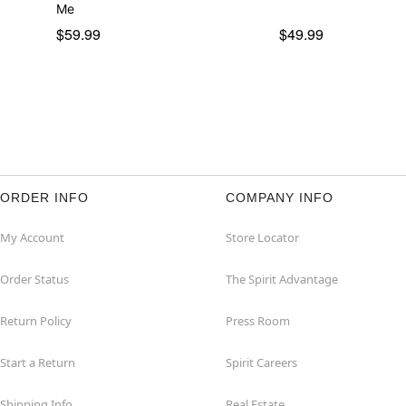
Me
$59.99
$49.99
ORDER INFO
COMPANY INFO
My Account
Store Locator
Order Status
The Spirit Advantage
Return Policy
Press Room
Start a Return
Spirit Careers
Shipping Info
Real Estate