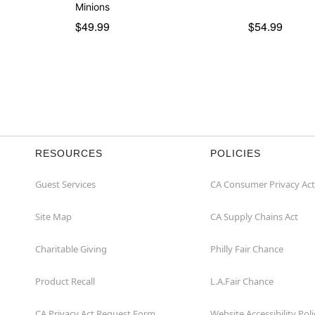
Minions
$49.99
$54.99
RESOURCES
POLICIES
Guest Services
CA Consumer Privacy Act
Site Map
CA Supply Chains Act
Charitable Giving
Philly Fair Chance
Product Recall
L.A.Fair Chance
CA Privacy Act Request Form
Website Accessibility Poli