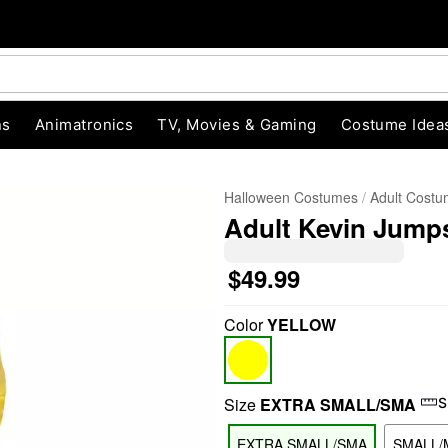
ns
Animatronics
TV, Movies & Gaming
Costume Idea
Halloween Costumes
Adult Cost
Adult Kevin Jump
$49.99
Color
YELLOW
"Slide "
0
Size
EXTRA SMALL/SMA
S
EXTRA SMALL/SMA
SMALL/