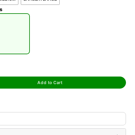
s
tap to zoom
Add to Cart