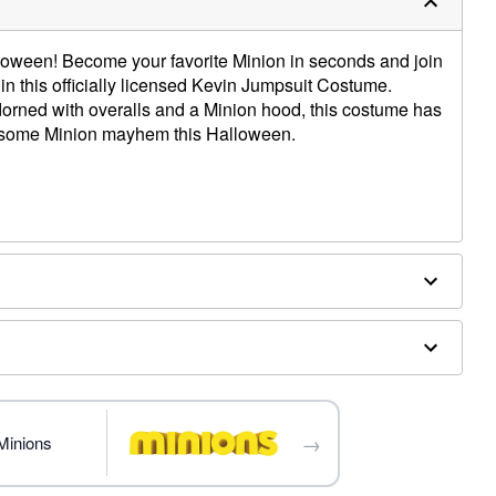
loween! Become your favorite Minion in seconds and join
 in this officially licensed Kevin Jumpsuit Costume.
dorned with overalls and a Minion hood, this costume has
 some Minion mayhem this Halloween.
→
Minions