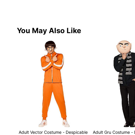
You May Also Like
Adult Vector Costume - Despicable
Adult Gru Costume -