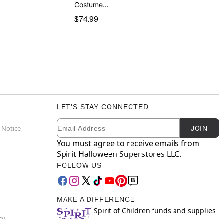
Costume…
$74.99
LET'S STAY CONNECTED
Email
Newsletter Subscription
 Notice
JOIN
You must agree to receive emails from
Spirit Halloween Superstores LLC.
FOLLOW US
MAKE A DIFFERENCE
Spirit of Children funds and supplies
cy