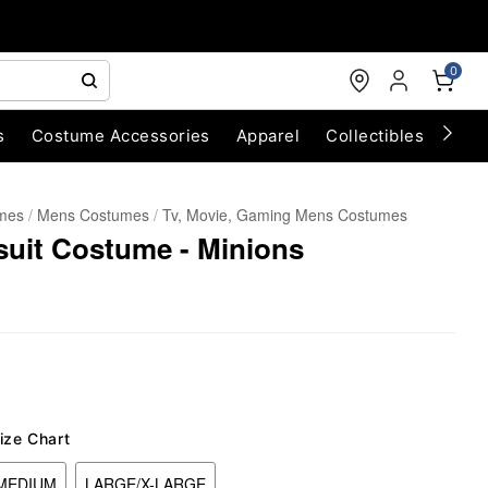
0
s
Costume Accessories
Apparel
Collectibles
Chri
umes
Mens Costumes
Tv, Movie, Gaming Mens Costumes
suit Costume - Minions
ize Chart
MEDIUM
LARGE/X-LARGE