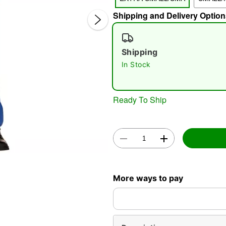
Shipping and Delivery Option
Shipping
In Stock
Ready To Ship
Double 
More ways to pay