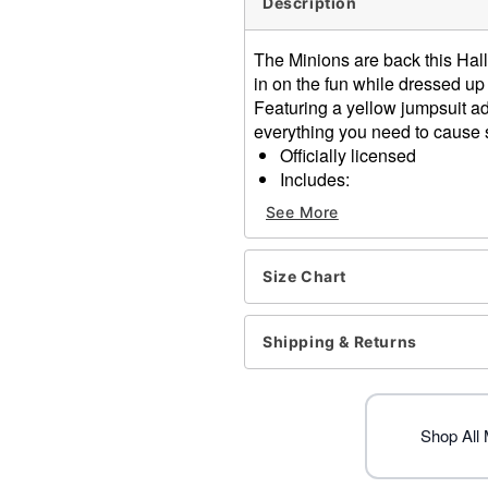
Description
The Minions are back this Hal
in on the fun while dressed up
Featuring a yellow jumpsuit a
everything you need to cause
Officially licensed
Includes:
Hooded jumpsuit
See More
Crewneck
Long sleeves
Zipper closure
Size Chart
Material: Polyester
Care: Spot clean
Shipping & Returns
Imported
Item# 01739846
Shop All 