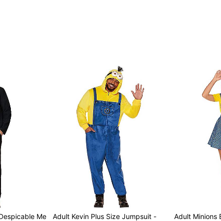
 Despicable Me
Adult Kevin Plus Size Jumpsuit -
Adult Minions