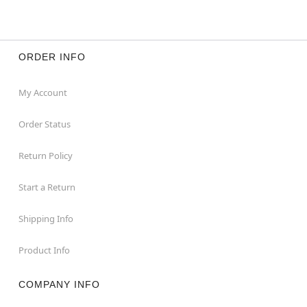
ORDER INFO
My Account
Order Status
Return Policy
Start a Return
Shipping Info
Product Info
COMPANY INFO