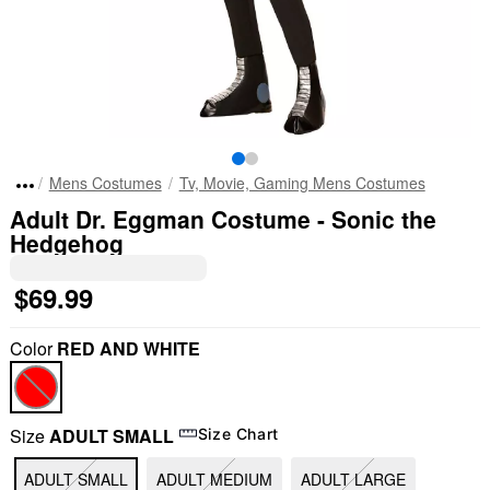
Mens Costumes
Tv, Movie, Gaming Mens Costumes
Adult Dr. Eggman Costume - Sonic the
Hedgehog
$69.99
Color
RED AND WHITE
Size
ADULT SMALL
Size Chart
ADULT SMALL
ADULT MEDIUM
ADULT LARGE