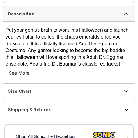
Description
Put your genius brain to work this Halloween and launch
your evil plan to collect the chaos emeralds once you
dress up in this officially licensed Adult Dr. Eggman
Costume. Any gamer looking to become the big baddie
this Halloween will love sporting this Adult Dr. Eggman
ensemble. Featuring Dr. Eggman's classic red jacket
jumpsuit, an inflatable tube, gloves, and an Eggman mask
See More
to complete the look. With this sweet costume on you'll be
ready to take over the world this Halloween!
Officially licensed
Size Chart
Includes:
Gloves
Shipping & Returns
Jumpsuit
Inflatable body pad with straps
Mask
Long sleeves
→
Shop All Sonic the Hedgehog