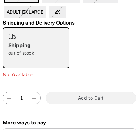
ADULT EX LARGE
2X
"Slide "
0
Shipping and Delivery Options
Shipping
out of stock
Double tap to zoom
Not Available
Add to Cart
More ways to pay