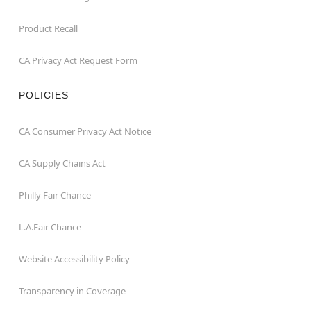
Product Recall
CA Privacy Act Request Form
POLICIES
CA Consumer Privacy Act Notice
CA Supply Chains Act
Philly Fair Chance
L.A.Fair Chance
Website Accessibility Policy
Transparency in Coverage