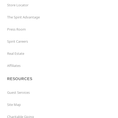
Store Locator
The Spirit Advantage
Press Room
Spirit Careers
Real Estate
Affiliates
RESOURCES
Guest Services
Site Map
Charitable Giving