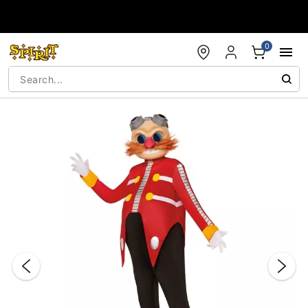
Accessibility Acknowledgement
0
"Slide "