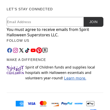
LET'S STAY CONNECTED
Email
Newsletter Subscription
JOIN
You must agree to receive emails from Spirit
Halloween Superstores LLC.
FOLLOW US
MAKE A DIFFERENCE
Spirit of Children funds and supplies local
hospitals with Halloween essentials and
volunteers year-round!
Learn more.