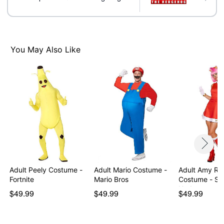
Velcro closure
Material: Polyester
Care: Spot clean
Imported
Note: Shoes sold separately
You May Also Like
Item# 01724178
Adult Peely Costume -
Adult Mario Costume -
Adult Amy Ro
Fortnite
Mario Bros
Costume - Son
Hedg…
$49.99
$49.99
$49.99