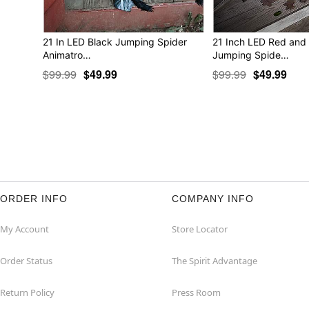
21 In LED Black Jumping Spider
21 Inch LED Red and
Animatro…
Jumping Spide…
$99.99
$49.99
$99.99
$49.99
ORDER INFO
COMPANY INFO
My Account
Store Locator
Order Status
The Spirit Advantage
Return Policy
Press Room