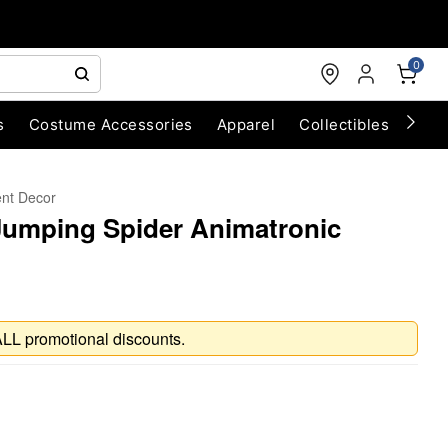
0
s
Costume Accessories
Apparel
Collectibles
Chri
ent Decor
Jumping Spider Animatronic
ALL promotional discounts.