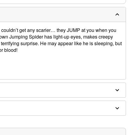
s couldn’t get any scarier… they JUMP at you when you
 Brown Jumping Spider has light-up eyes, makes creepy
terrifying surprise. He may appear like he is sleeping, but
or blood!
mping Spider animatronic
ons
slide-out repacking tray for easy storage
pport
nimatronic makes creepy spider sounds
on that extends to 2 Ft 3 In at tallest point
vated
it external activators - sold separately