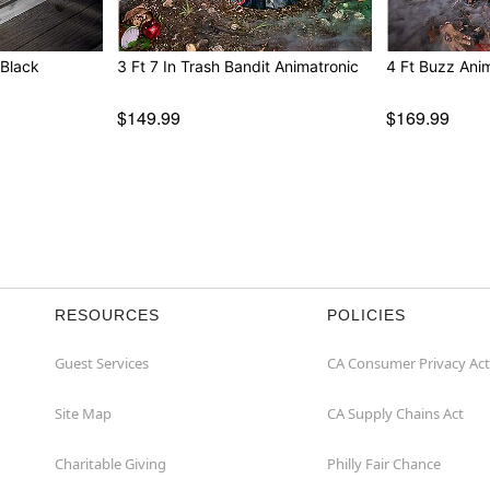
 Black
3 Ft 7 In Trash Bandit Animatronic
4 Ft Buzz Ani
$149.99
$169.99
RESOURCES
POLICIES
Guest Services
CA Consumer Privacy Act
Site Map
CA Supply Chains Act
Charitable Giving
Philly Fair Chance