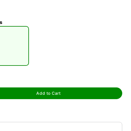
s
tap to zoom
0:00 / 0:39
Add to Cart