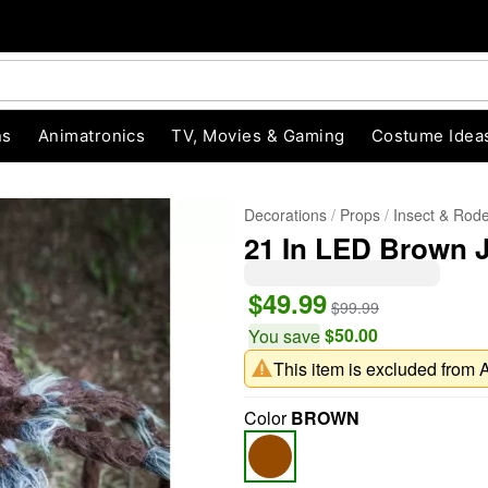
ns
Animatronics
TV, Movies & Gaming
Costume Idea
Decorations
Props
Insect & Rod
21 In LED Brown 
$49.99
$99.99
$50.00
You save
This item is excluded from 
"Slide "
0
Color
BROWN