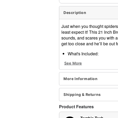
Description
Just when you thought spider
least expect it! This 21 Inch
sounds, and scares you with a 
get too close and he’ll be out f
What's Included:
Animated LED Brown Ju
See More
Easy-to-follow instructi
Durable packaging with 
Zombie Tech Squad su
More Information
Audio & Phrases:
When activated, this a
Features & Compatibility:
Shipping & Returns
Animated jump-scare acti
Red LED light-up eyes
Product Features
Sound and motion-acti
Compatible with all Spir
Zombie Tech