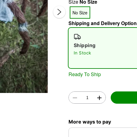
Size
No Size
No Size
Shipping and Delivery Option
Shipping
In Stock
Double 
Ready To Ship
More ways to pay