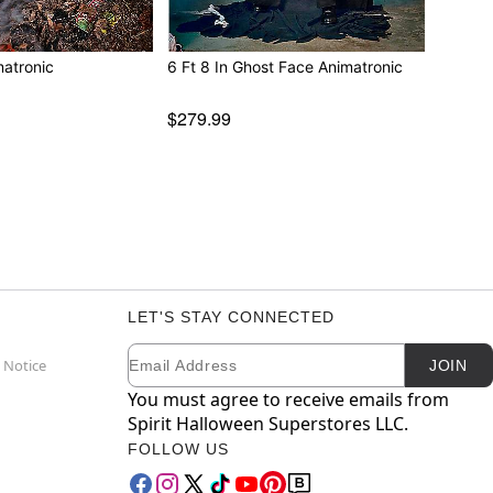
matronic
6 Ft 8 In Ghost Face Animatronic
$279.99
LET'S STAY CONNECTED
Email
Newsletter Subscription
 Notice
JOIN
You must agree to receive emails from
Spirit Halloween Superstores LLC.
FOLLOW US