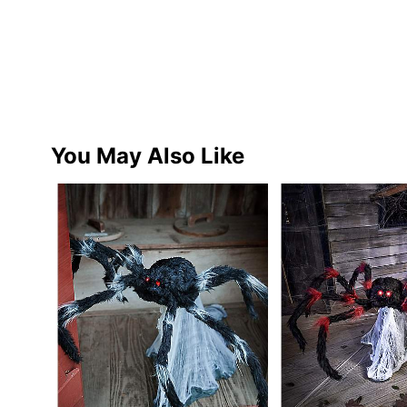
You May Also Like