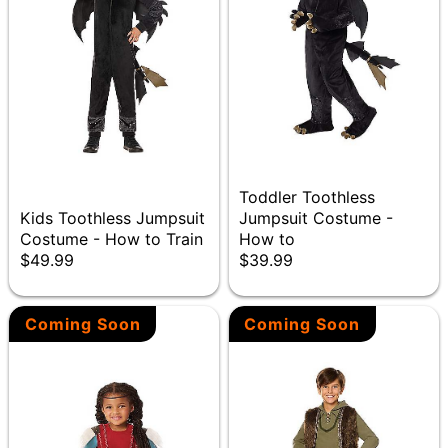
Toddler Toothless
Kids Toothless Jumpsuit
Jumpsuit Costume -
Costume - How to Train
How to
$49.99
$39.99
Coming Soon
Coming Soon