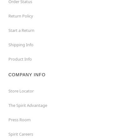
Order Status
Return Policy
Start a Return
Shipping Info
Product Info
COMPANY INFO
Store Locator
The Spirit Advantage
Press Room
Spirit Careers