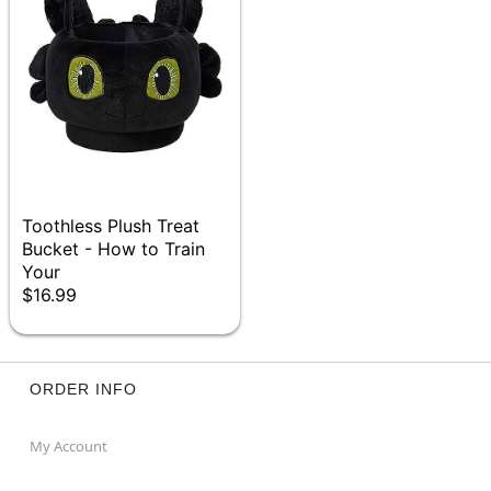
Toothless Plush Treat
Bucket - How to Train
Your
$16.99
ORDER INFO
My Account