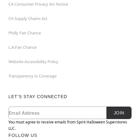
CA Consumer Privacy Act Notice
CA Supply Chains Act
Philly Fair Chance
L.A.Fair Chance
Website Accessibility Policy
Transparency in Coverage
LET'S STAY CONNECTED
Newsletter Subscription
Email
JOIN
You must agree to receive emails from Spirit Halloween Superstores
LLC.
FOLLOW US