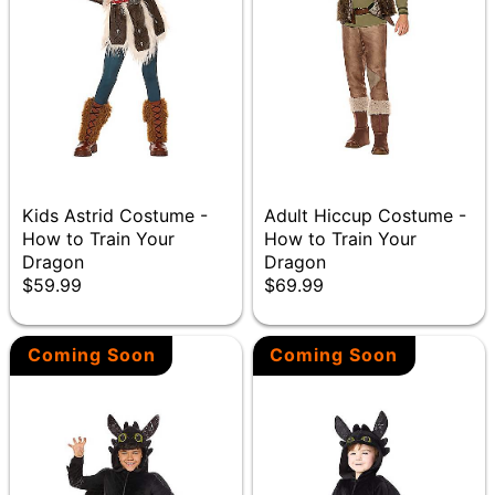
Kids Astrid Costume -
Adult Hiccup Costume -
How to Train Your
How to Train Your
Dragon
Dragon
$59.99
$69.99
Coming Soon
Coming Soon