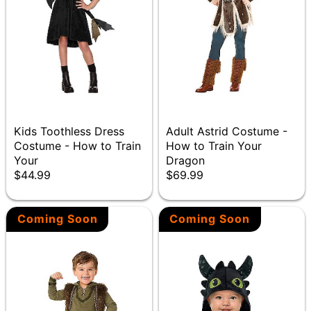
Kids Toothless Dress
Adult Astrid Costume -
Costume - How to Train
How to Train Your
Your
Dragon
$44.99
$69.99
Coming Soon
Coming Soon