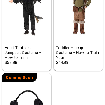
Adult Toothless
Toddler Hiccup
Jumpsuit Costume -
Costume - How to Train
How to Train
Your
$59.99
$44.99
Coming Soon