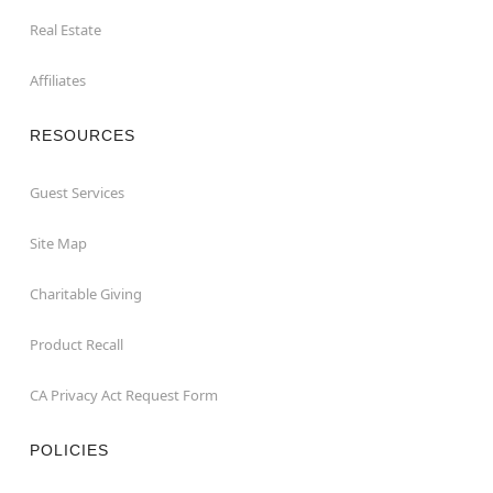
Real Estate
Affiliates
RESOURCES
Guest Services
Site Map
Charitable Giving
Product Recall
CA Privacy Act Request Form
POLICIES