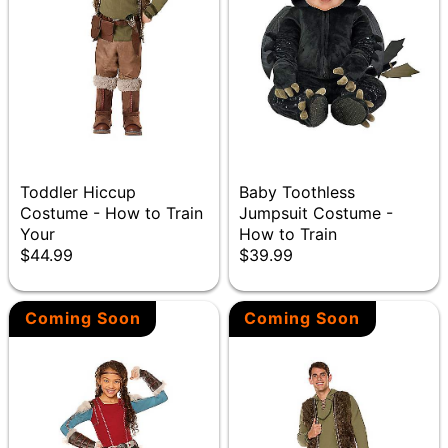
Toddler Hiccup
Baby Toothless
Costume - How to Train
Jumpsuit Costume -
Your
How to Train
$44.99
$39.99
Coming Soon
Coming Soon