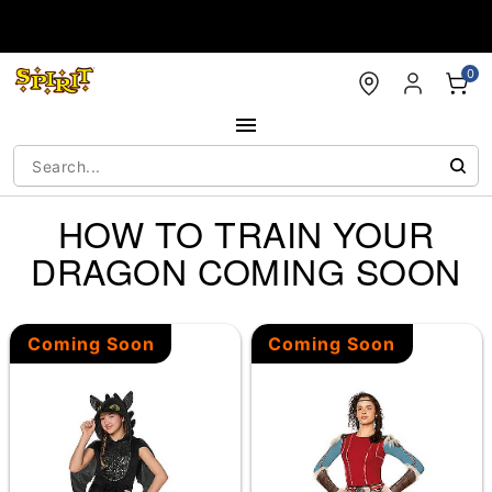
Accessibility Acknowledgement
0
HOW TO TRAIN YOUR
DRAGON COMING SOON
Coming Soon
Coming Soon