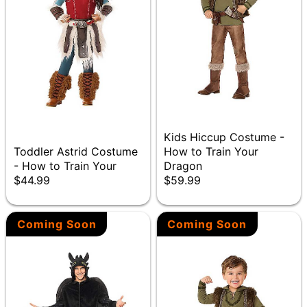
Kids Hiccup Costume -
Toddler Astrid Costume
How to Train Your
- How to Train Your
Dragon
$44.99
$59.99
Coming Soon
Coming Soon