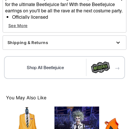
for the ultimate Beetlejuice fan! With these Beetlejuice
earrings on you'll be all the rave at the next costume party.
Officially licensed
Includes:
See More
Pair of earrings
Dimensions: 3" L x 3.75" H x 0.2" W
Material: Metal, enamel
Shipping & Returns
Rubber backing closure
Imported
→
Item# 01530492
Shop All Beetlejuice
You May Also Like