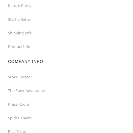
Return Policy
Start a Return
Shipping Info
Product Info
COMPANY INFO
Store Locator
The Spirit Advantage
Press Room
Spirit Careers
Real Estate