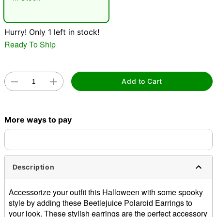
"Slide "
0
Hurry! Only 1 left in stock!
Ready To Ship
Add to Cart
Double tap to zoom
More ways to pay
Description
Accessorize your outfit this Halloween with some spooky
style by adding these Beetlejuice Polaroid Earrings to
your look. These stylish earrings are the perfect accessory