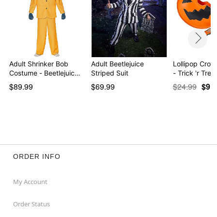
Adult Shrinker Bob
Adult Beetlejuice
Lollipop Cro
Costume - Beetlejuic…
Striped Suit
- Trick 'r Trea
$89.99
$69.99
$24.99
$9.9
ORDER INFO
My Account
Order Status