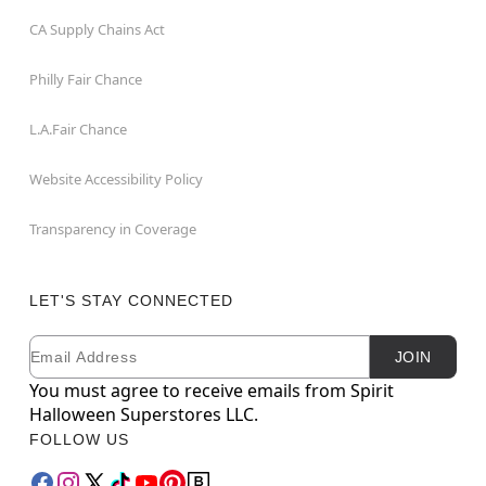
CA Supply Chains Act
Philly Fair Chance
L.A.Fair Chance
Website Accessibility Policy
Transparency in Coverage
LET'S STAY CONNECTED
Email
Newsletter Subscription
JOIN
You must agree to receive emails from Spirit
Halloween Superstores LLC.
FOLLOW US