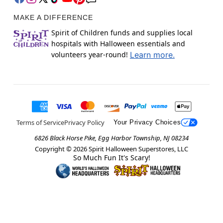
MAKE A DIFFERENCE
Spirit of Children funds and supplies local
hospitals with Halloween essentials and
volunteers year-round!
Learn more.
Terms of Service
Privacy Policy
Your Privacy Choices
6826 Black Horse Pike, Egg Harbor Township, NJ 08234
Copyright ©
2026
Spirit Halloween Superstores, LLC
So Much Fun It's Scary!