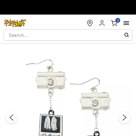
Accessibility Acknowledgement
0
"Slide "