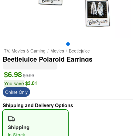
TV, Movies & Gaming
Movies
Beetlejuice
Beetlejuice Polaroid Earrings
$6.98
$9.99
$3.01
You save
Online Only
Shipping and Delivery Options
Shipping
In Stock