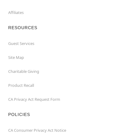
Affiliates
RESOURCES
Guest Services
Site Map
Charitable Giving
Product Recall
CA Privacy Act Request Form
POLICIES
CA Consumer Privacy Act Notice