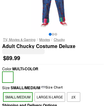
TV, Movies & Gaming
Movies
Chucky
Adult Chucky Costume Deluxe
$89.99
Color
MULTI-COLOR
Size
SMALL/MEDIUM
Size Chart
SMALL/MEDIUM
LARGE/X-LARGE
2X
Shipping and Delivery Options