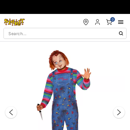
Accessibility Acknowledgement
0
"Slide "