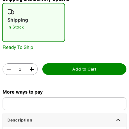
"Slide "
0
Shipping
In Stock
Ready To Ship
Double tap to zoom
Add to Cart
More ways to pay
Description