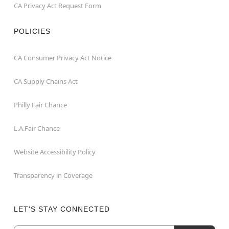
CA Privacy Act Request Form
POLICIES
CA Consumer Privacy Act Notice
CA Supply Chains Act
Philly Fair Chance
L.A.Fair Chance
Website Accessibility Policy
Transparency in Coverage
LET'S STAY CONNECTED