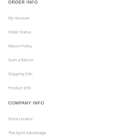
ORDER INFO
My Account
Order Status
Return Policy
Start a Return
Shipping Info
Product Info
COMPANY INFO
Store Locator
The Spirit Advantage