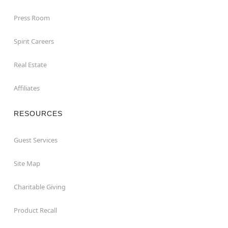
Press Room
Spirit Careers
Real Estate
Affiliates
RESOURCES
Guest Services
Site Map
Charitable Giving
Product Recall