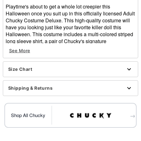
Playtime's about to get a whole lot creepier this
Halloween once you suit up in this officially licensed Adult
Chucky Costume Deluxe. This high-quality costume will
have you looking just like your favorite killer doll this
Halloween. This costume includes a multi-colored striped
long sleeve shirt, a pair of Chucky's signature
embroidered overalls, and a terrifying Chucky half mask
See More
with facial scar details to look just like you came off right of
the big-screen. There's no better way to look just like your
favorite horror villain this Halloween than with this
Size Chart
awesome deluxe Chucky costume.
Officially licensed
Shipping & Returns
Includes:
Overalls
Striped shirt
Half mask
→
Shop All Chucky
Long sleeves
Button down closure
Material: Polyester, cotton, plastic
Care: Hand wash