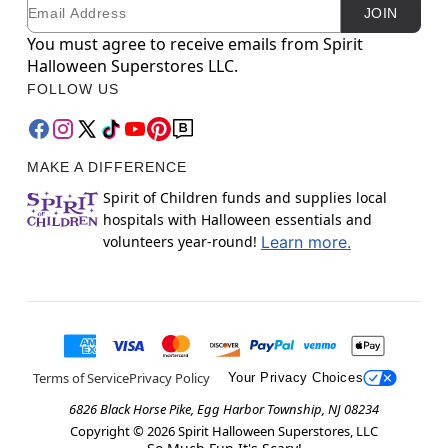
Email
Newsletter Subscription
JOIN
You must agree to receive emails from Spirit
Halloween Superstores LLC.
FOLLOW US
MAKE A DIFFERENCE
Spirit of Children funds and supplies local
hospitals with Halloween essentials and
volunteers year-round!
Learn more.
Terms of Service
Privacy Policy
Your Privacy Choices
6826 Black Horse Pike, Egg Harbor Township, NJ 08234
Copyright ©
2026
Spirit Halloween Superstores, LLC