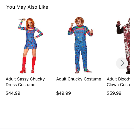
Imported
You May Also Like
Item# 01542638
Adult Sassy Chucky
Adult Chucky Costume
Adult Bloody 
Dress Costume
Clown Costum
$44.99
$49.99
$59.99