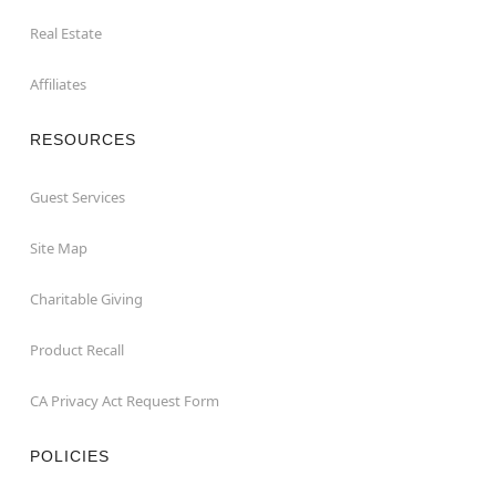
Real Estate
Affiliates
RESOURCES
Guest Services
Site Map
Charitable Giving
Product Recall
CA Privacy Act Request Form
POLICIES