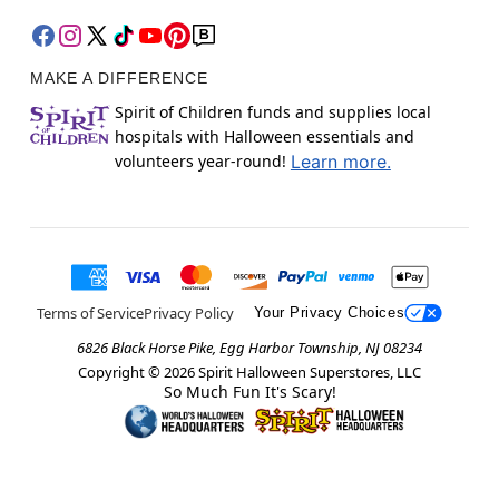
MAKE A DIFFERENCE
Spirit of Children funds and supplies local
hospitals with Halloween essentials and
volunteers year-round!
Learn more.
Terms of Service
Privacy Policy
Your Privacy Choices
6826 Black Horse Pike, Egg Harbor Township, NJ 08234
Copyright ©
2026
Spirit Halloween Superstores, LLC
So Much Fun It's Scary!