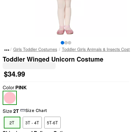
Girls Toddler Costumes
Toddler Girls Animals & Insects Cos
Toddler Winged Unicorn Costume
$34.99
Color
PINK
Size
2T
Size Chart
2T
3T - 4T
5T-6T