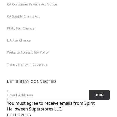
CA Consumer Privacy Act Notice
CA Supply Chains Act
Philly Fair Chance
L.A.Fair Chance
Website Accessibility Policy
Transparency in Coverage
LET'S STAY CONNECTED
Email
Newsletter Subscription
JOIN
You must agree to receive emails from Spirit
Halloween Superstores LLC.
FOLLOW US