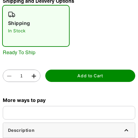
Shipping and Delivery Options
"Slide "
0
Shipping
In Stock
Ready To Ship
Double tap to zoom
Add to Cart
More ways to pay
Description