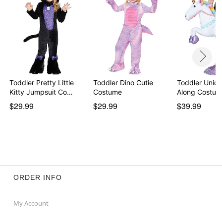
Note: Shoes and tights not included
Item# 01409952
Toddler Pretty Little
Toddler Dino Cutie
Toddler Unico
Kitty Jumpsuit Co…
Costume
Along Costu
$29.99
$29.99
$39.99
ORDER INFO
My Account