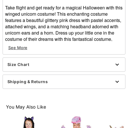
Take flight and get ready for a magical Halloween with this
winged unicorn costume! This enchanting costume
features a beautiful glittery pink dress with pastel accents,
attached wings, and a matching headband adorned with
unicorn ears and a horn. Dress up your little one in the
costume of their dreams with this fantastical costume,
available exclusively at Spirit Halloween!
See More
Exclusively at Spirit Halloween
Includes:
Size Chart
Dress with attached wings
Tail
Headband
Shipping & Returns
Velcro closure
Dress length: Abut 21.5” from shoulder to hem
Skirt length: About 11” long
Material: Polyester, polypropylene, PVC, polyurethane
You May Also Like
foam
Care: Spot clean
Imported