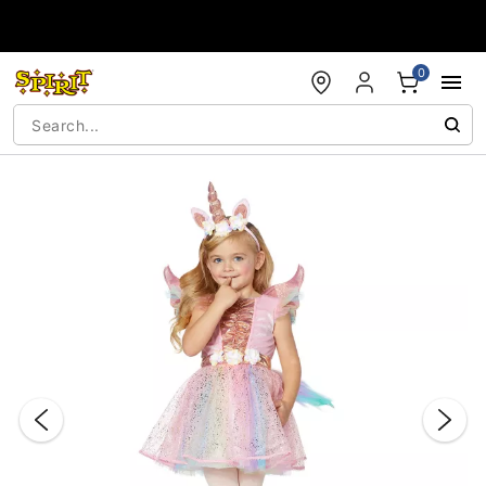
Accessibility Acknowledgement
0
"Slide "