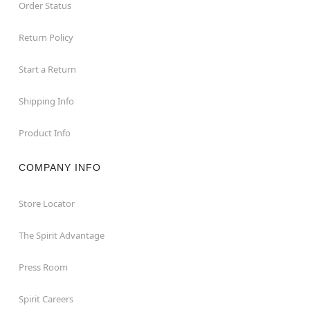
Order Status
Return Policy
Start a Return
Shipping Info
Product Info
COMPANY INFO
Store Locator
The Spirit Advantage
Press Room
Spirit Careers