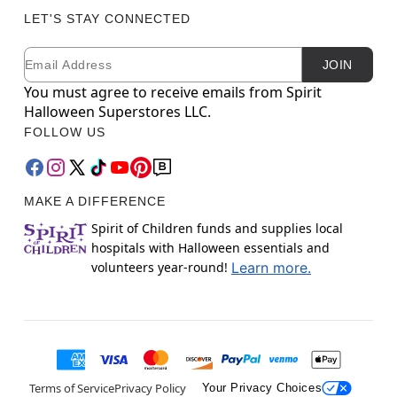
LET'S STAY CONNECTED
Email
Newsletter Subscription
JOIN
You must agree to receive emails from Spirit
Halloween Superstores LLC.
FOLLOW US
MAKE A DIFFERENCE
Spirit of Children funds and supplies local
hospitals with Halloween essentials and
volunteers year-round!
Learn more.
Terms of Service
Privacy Policy
Your Privacy Choices