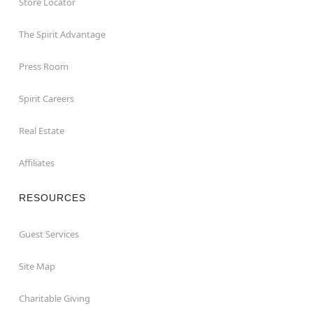
Store Locator
The Spirit Advantage
Press Room
Spirit Careers
Real Estate
Affiliates
RESOURCES
Guest Services
Site Map
Charitable Giving