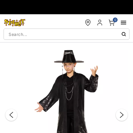
Accessibility Acknowledgement
0
"Slide "