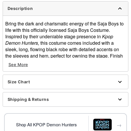
Description
Bring the dark and charismatic energy of the Saja Boys to
life with this officially licensed Saja Boys Costume.
Inspired by their undeniable stage presence in
Kpop
Demon Hunters,
this costume comes included with a
sleek, long, flowing black robe with detailed accents on
the sleeves and hem, perfect for owning the stage. Finish
off the look with the included wide-brim hat and prepare to
See More
recreate the ultimate Saja Boys performance this
Halloween.
Officially licensed
Size Chart
Includes:
Robe
Shipping & Returns
Hat
Crewneck
Long sleeves
Material: Polyester
→
Shop All KPOP Demon Hunters
Care: Spot clean