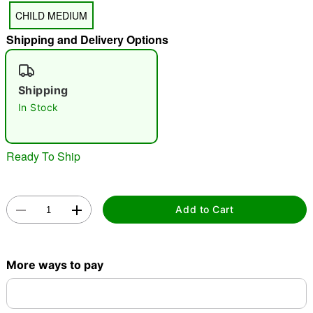
CHILD MEDIUM
Shipping and Delivery Options
"Slide "
0
Shipping
In Stock
Ready To Ship
Double tap to zoom
Add to Cart
More ways to pay