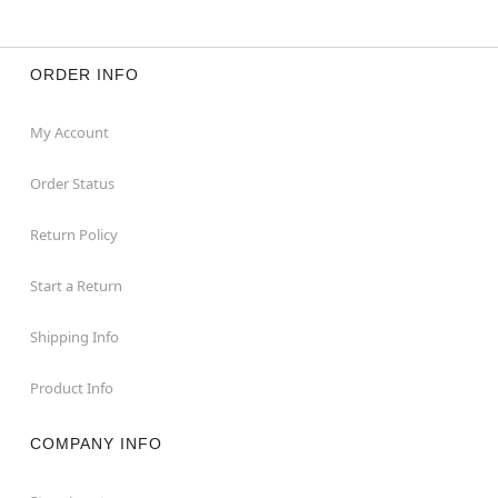
ORDER INFO
My Account
Order Status
Return Policy
Start a Return
Shipping Info
Product Info
COMPANY INFO