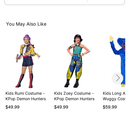
Imported
Note: Shoes not included
Intended for ages 6-13
You May Also Like
Item# 08612236
Kids Rumi Costume -
Kids Zoey Costume -
Kids Long Ar
KPop Demon Hunters
KPop Demon Hunters
Wuggy Costu
Pop…
$49.99
$49.99
$59.99