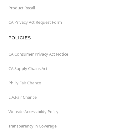
Product Recall
CA Privacy Act Request Form
POLICIES
CA Consumer Privacy Act Notice
CA Supply Chains Act
Philly Fair Chance
L.A.Fair Chance
Website Accessibility Policy
Transparency in Coverage