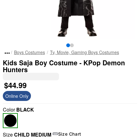
Boys Costumes
Tv, Movie, Gaming Boys Costumes
Kids Saja Boy Costume - KPop Demon
Hunters
$44.99
Online Only
Color
BLACK
Size
CHILD MEDIUM
Size Chart