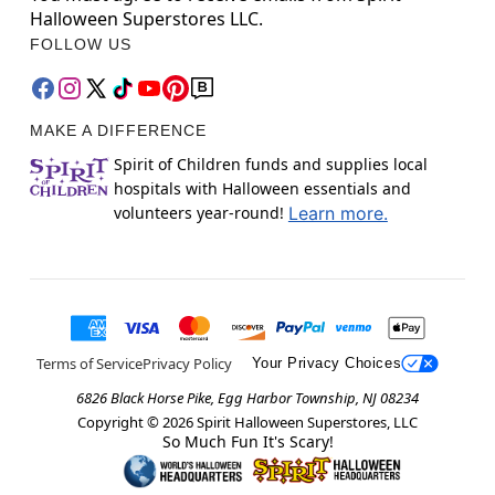
Halloween Superstores LLC.
FOLLOW US
MAKE A DIFFERENCE
Spirit of Children funds and supplies local
hospitals with Halloween essentials and
volunteers year-round!
Learn more.
Terms of Service
Privacy Policy
Your Privacy Choices
6826 Black Horse Pike, Egg Harbor Township, NJ 08234
Copyright ©
2026
Spirit Halloween Superstores, LLC
So Much Fun It's Scary!