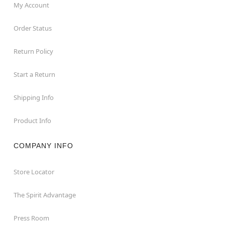
My Account
Order Status
Return Policy
Start a Return
Shipping Info
Product Info
COMPANY INFO
Store Locator
The Spirit Advantage
Press Room