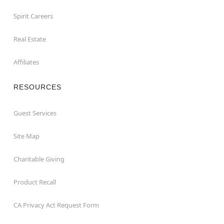
Spirit Careers
Real Estate
Affiliates
RESOURCES
Guest Services
Site Map
Charitable Giving
Product Recall
CA Privacy Act Request Form