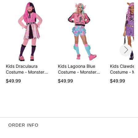
Note: Shoes sold separately
Item# 01646447
Kids Draculaura
Kids Lagoona Blue
Kids Clawdee
Costume - Monster
Costume - Monster
Costume - Mo
High
High
$49.99
$49.99
$49.99
ORDER INFO