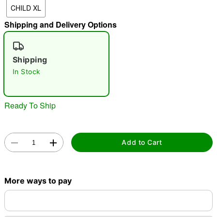
CHILD XL
"Slide "
0
Shipping and Delivery Options
Shipping
In Stock
Double tap to zoom
Ready To Ship
Add to Cart
More ways to pay