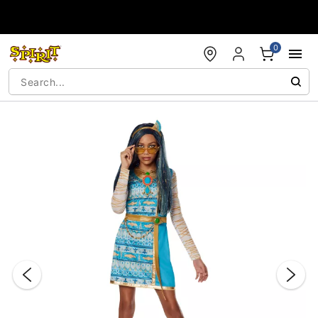
Accessibility Acknowledgement
0
"Slide "