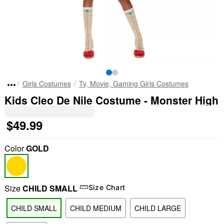
Girls Costumes
Tv, Movie, Gaming Girls Costumes
Kids Cleo De Nile Costume - Monster High
$49.99
Color
GOLD
Size
CHILD SMALL
Size Chart
CHILD SMALL
CHILD MEDIUM
CHILD LARGE