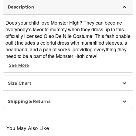
Description
Does your child love Monster High? They can become
everybody’s favorite mummy when they dress up in this
officially licensed Cleo De Nile Costume! This fashionable
outfit includes a colorful dress with mummified sleeves, a
headband, and a pair of socks, providing everything they
need to be a part of the Monster High crew!
See More
Officially licensed
Includes:
Dress
Size Chart
Headband
Socks
Crewneck
Shipping & Returns
Long sleeves
Pullover style
Material: Polyester, spandex
Care: Spot clean
You May Also Like
Imported