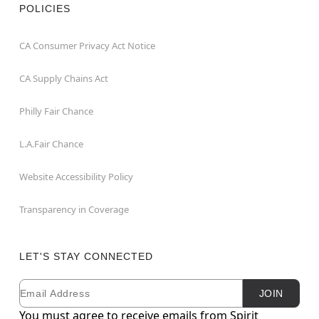
POLICIES
CA Consumer Privacy Act Notice
CA Supply Chains Act
Philly Fair Chance
L.A.Fair Chance
Website Accessibility Policy
Transparency in Coverage
LET'S STAY CONNECTED
Email
Newsletter Subscription
JOIN
You must agree to receive emails from Spirit