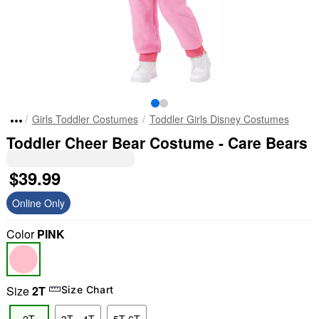
Girls Toddler Costumes
Toddler Girls Disney Costumes
Toddler Cheer Bear Costume - Care Bears
$39.99
Online Only
Color
PINK
Size
2T
Size Chart