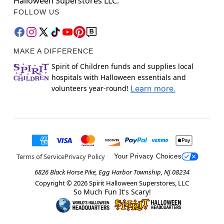
Halloween Superstores LLC.
FOLLOW US
MAKE A DIFFERENCE
Spirit of Children funds and supplies local
hospitals with Halloween essentials and
volunteers year-round!
Learn more.
Terms of Service
Privacy Policy
Your Privacy Choices
6826 Black Horse Pike, Egg Harbor Township, NJ 08234
Copyright ©
2026
Spirit Halloween Superstores, LLC
So Much Fun It's Scary!