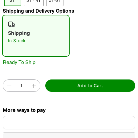
2T
3T - 4T
5T-6T
"Slide "
0
Shipping and Delivery Options
Shipping
In Stock
Ready To Ship
Double tap to zoom
Add to Cart
More ways to pay