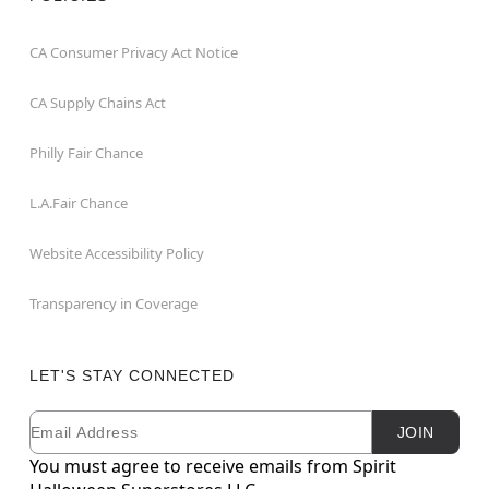
CA Consumer Privacy Act Notice
CA Supply Chains Act
Philly Fair Chance
L.A.Fair Chance
Website Accessibility Policy
Transparency in Coverage
LET'S STAY CONNECTED
Email
Newsletter Subscription
JOIN
You must agree to receive emails from Spirit