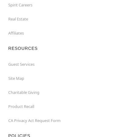
Spirit Careers
Real Estate
Affiliates
RESOURCES
Guest Services
Site Map
Charitable Giving
Product Recall
CA Privacy Act Request Form
POLICIES