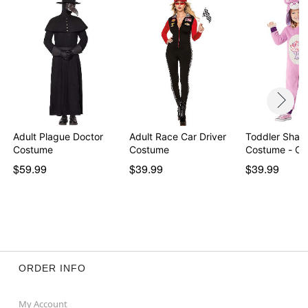
Item# 07937881
Adult Plague Doctor
Adult Race Car Driver
Toddler Share
Costume
Costume
Costume - Ca
$59.99
$39.99
$39.99
ORDER INFO
My Account