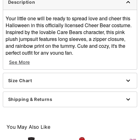
Description
Your little one will be ready to spread love and cheer this
Halloween in this officially licensed Cheer Bear costume.
Inspired by the lovable Care Bears character, this pink
plush jumpsuit features long sleeves, a zipper closure,
and rainbow print on the tummy. Cute and cozy, it's the
perfect outfit for any young fan.
See More
Officially licensed
Includes:
Hooded jumpsuit with attached tail
Size Chart
Crewneck
Long sleeves
Zipper closure
Shipping & Returns
Material: Polyester
Care: Spot clean
Imported
Note: Shoes not included
You May Also Like