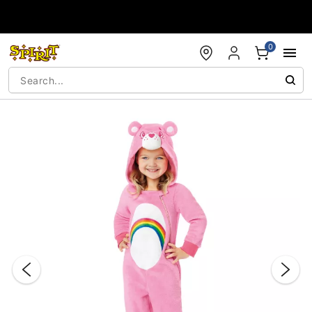
Accessibility Acknowledgement
0
"Slide "