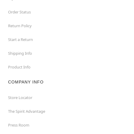
Order Status
Return Policy
Start a Return
Shipping Info
Product Info
COMPANY INFO
Store Locator
The Spirit Advantage
Press Room