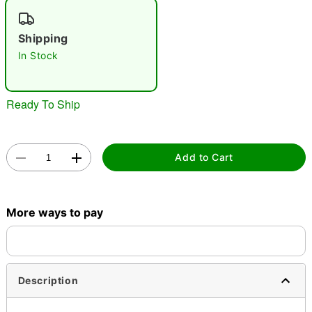
"Slide "
0
Shipping
In Stock
Ready To Ship
Double tap to zoom
Add to Cart
More ways to pay
Description