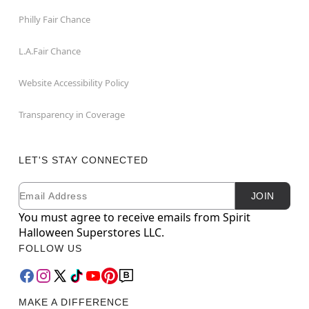
Philly Fair Chance
L.A.Fair Chance
Website Accessibility Policy
Transparency in Coverage
LET'S STAY CONNECTED
Email
Newsletter Subscription
JOIN
You must agree to receive emails from Spirit
Halloween Superstores LLC.
FOLLOW US
MAKE A DIFFERENCE