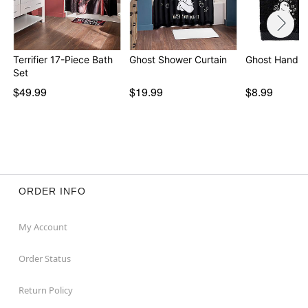
Terrifier 17-Piece Bath
Ghost Shower Curtain
Ghost Hand T
Set
$49.99
$19.99
$8.99
ORDER INFO
My Account
Order Status
Return Policy