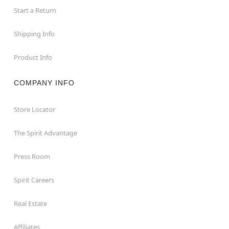
Start a Return
Shipping Info
Product Info
COMPANY INFO
Store Locator
The Spirit Advantage
Press Room
Spirit Careers
Real Estate
Affiliates