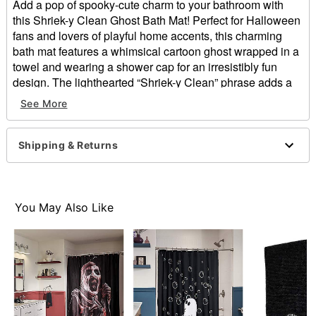
Add a pop of spooky-cute charm to your bathroom with
this Shriek-y Clean Ghost Bath Mat! Perfect for Halloween
fans and lovers of playful home accents, this charming
bath mat features a whimsical cartoon ghost wrapped in a
towel and wearing a shower cap for an irresistibly fun
design. The lighthearted “Shriek-y Clean” phrase adds a
clever, humorous touch that makes your everyday routine
See More
a little more festive.
Dimensions: 18" H x 30" W
Shipping & Returns
Material: Polyester, rubber base
Care: Spot clean
Imported
You May Also Like
Item# 05034442