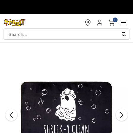
Accessibility Acknowledgement
0
"Slide "