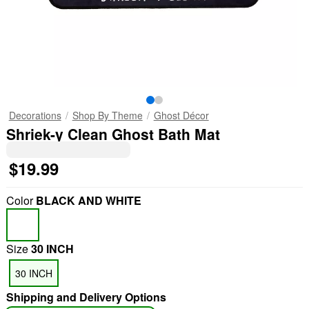
Decorations
Shop By Theme
Ghost Décor
Shriek-y Clean Ghost Bath Mat
$19.99
Color
BLACK AND WHITE
Size
30 INCH
30 INCH
Shipping and Delivery Options