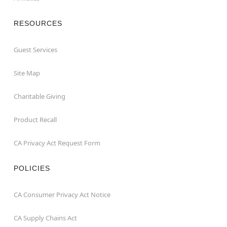
RESOURCES
Guest Services
Site Map
Charitable Giving
Product Recall
CA Privacy Act Request Form
POLICIES
CA Consumer Privacy Act Notice
CA Supply Chains Act