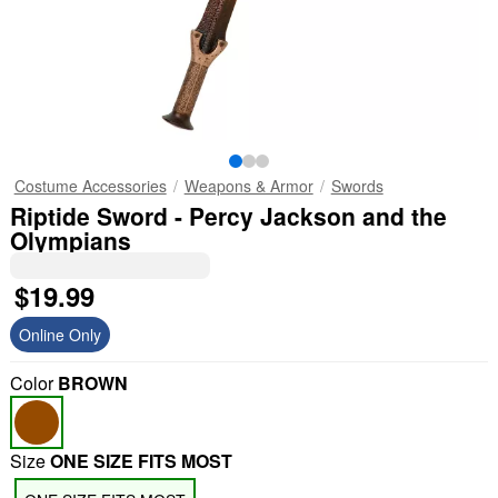
Costume Accessories
Weapons & Armor
Swords
Riptide Sword - Percy Jackson and the
Olympians
$19.99
Online Only
Color
BROWN
Size
ONE SIZE FITS MOST