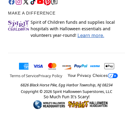
MAKE A DIFFERENCE
Spirit of Children funds and supplies local
hospitals with Halloween essentials and
volunteers year-round!
Learn more.
Terms of Service
Privacy Policy
Your Privacy Choices
6826 Black Horse Pike, Egg Harbor Township, NJ 08234
Copyright ©
2026
Spirit Halloween Superstores, LLC
So Much Fun It's Scary!