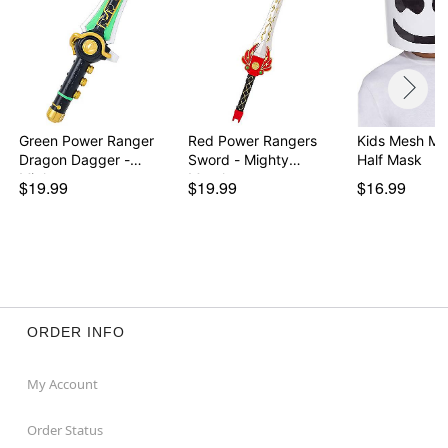
Green Power Ranger
Red Power Rangers
Kids Mesh Ma
Dragon Dagger -
Sword - Mighty
Half Mask
Migh…
Morph…
$19.99
$19.99
$16.99
ORDER INFO
My Account
Order Status