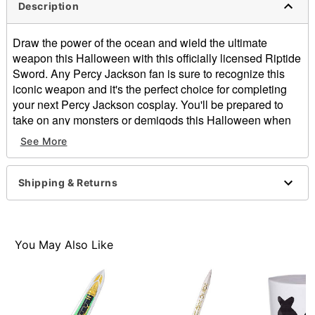
Description
Draw the power of the ocean and wield the ultimate
weapon this Halloween with this officially licensed Riptide
Sword. Any Percy Jackson fan is sure to recognize this
iconic weapon and it's the perfect choice for completing
your next Percy Jackson cosplay. You'll be prepared to
take on any monsters or demigods this Halloween when
you wield this awesome blade.
See More
Officially licensed
Dimensions: 27" H x 2" W x 2" D
Material: Polyurethane foam
Shipping & Returns
Care: Spot clean
Imported
Item# 08606055
You May Also Like