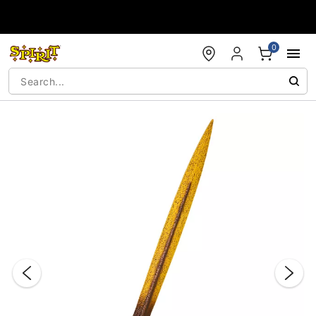
Accessibility Acknowledgement
0
"Slide "