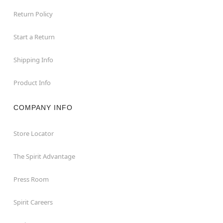
Return Policy
Start a Return
Shipping Info
Product Info
COMPANY INFO
Store Locator
The Spirit Advantage
Press Room
Spirit Careers