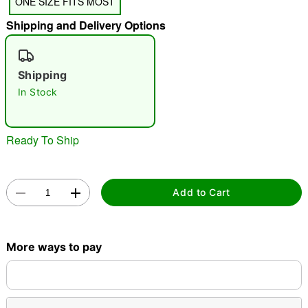
ONE SIZE FITS MOST
"Slide "
0
Shipping and Delivery Options
Shipping
In Stock
Double tap to zoom
Ready To Ship
Add to Cart
More ways to pay