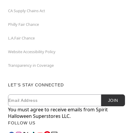
CA Supply Chains Act
Philly Fair Chance
L.A.Fair Chance
Website Accessibility Policy
Transparency in Coverage
LET'S STAY CONNECTED
Email
Newsletter Subscription
JOIN
You must agree to receive emails from Spirit
Halloween Superstores LLC.
FOLLOW US