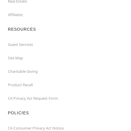
Real Estate
Affiliates
RESOURCES
Guest Services
Site Map
Charitable Giving
Product Recall
CA Privacy Act Request Form
POLICIES
CA Consumer Privacy Act Notice