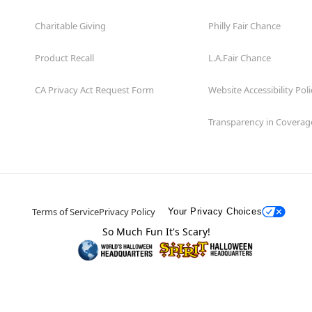
Charitable Giving
Philly Fair Chance
Product Recall
L.A.Fair Chance
CA Privacy Act Request Form
Website Accessibility Poli
Transparency in Coverag
Terms of Service
Privacy Policy
Your Privacy Choices
So Much Fun It's Scary!