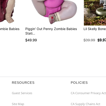
ombie Babies
Piggin' Out Penny Zombie Babies
Lil Skelly Bone
Stati…
$49.99
$39.99
$9.9
RESOURCES
POLICIES
Guest Services
CA Consumer Privacy Act
Site Map
CA Supply Chains Act