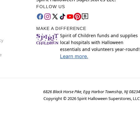
FOLLOW US
MAKE A DIFFERENCE
Spirit of Children funds and supplies
cy
local hospitals with Halloween
essentials and volunteers year-round!
e
Learn more.
6826 Black Horse Pike, Egg Harbor Township, NJ 08234
Copyright ©
2026
Spirit Halloween Superstores, LLC