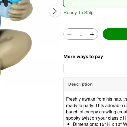
Ready To Ship
Double 
More ways to pay
Description
Freshly awake from his nap, t
ready to party. This adorable
bunch of creepy crawling creatu
spooky twist on your classic 
Dimensions: 15" H x 10" W