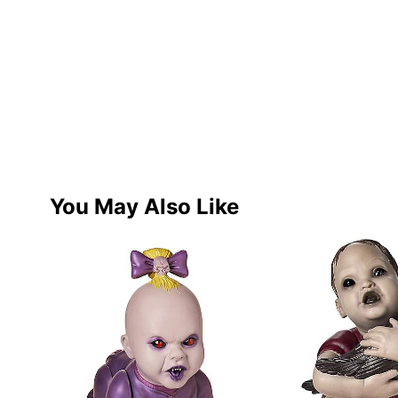
You May Also Like