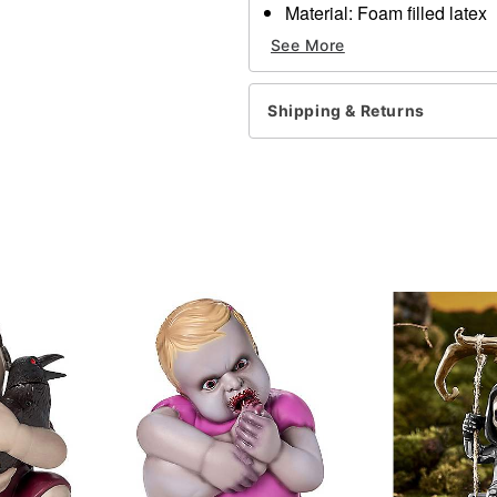
Material: Foam filled latex
Care: Spot clean
See More
Imported
WARNING: Do not use if all
Shipping & Returns
Item# 05033089