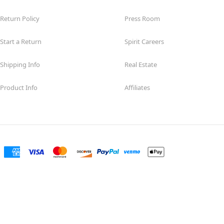
Return Policy
Press Room
Start a Return
Spirit Careers
Shipping Info
Real Estate
Product Info
Affiliates