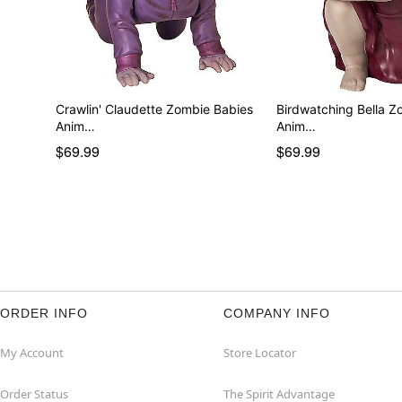
Crawlin' Claudette Zombie Babies
Birdwatching Bella Z
Anim…
Anim…
$69.99
$69.99
ORDER INFO
COMPANY INFO
My Account
Store Locator
Order Status
The Spirit Advantage