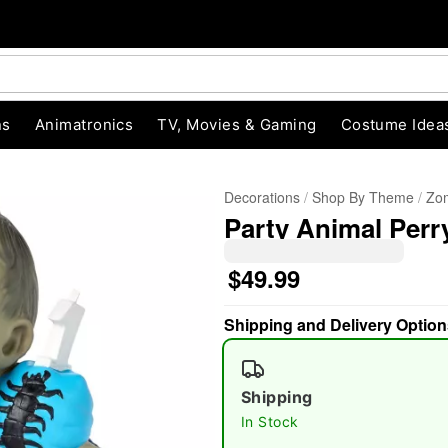
ns
Animatronics
TV, Movies & Gaming
Costume Idea
Decorations
Shop By Theme
Zom
Party Animal Perr
$49.99
Shipping and Delivery Option
"Slide "
0
Shipping
In Stock