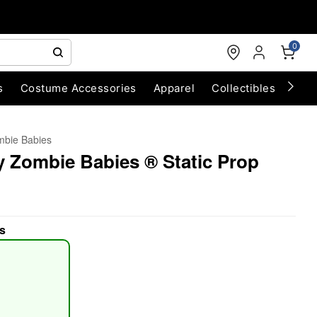
0
s
Costume Accessories
Apparel
Collectibles
Chri
bie Babies
y Zombie Babies ® Static Prop
s