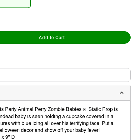
Add to Cart
tap to zoom
his Party Animal Perry Zombie Babies
Static Prop is
®
 undead baby is seen holding a cupcake covered in a
res with blue icing all over his terrifying face. Put a
Halloween decor and show off your baby fever!
 x 9" D