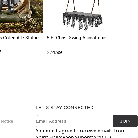
s Collectible Statue
5 Ft Ghost Swing Animatronic
7
$74.99
LET'S STAY CONNECTED
Email
Newsletter Subscription
 Notice
JOIN
You must agree to receive emails from
Spirit Halloween Superstores LLC.