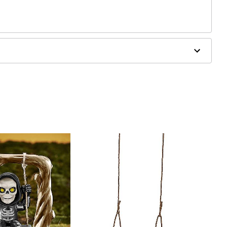
ergic to latex