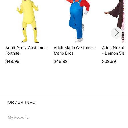
Adult Peely Costume -
Adult Mario Costume -
Adult Nezuko
Fortnite
Mario Bros
- Demon Slay
$49.99
$49.99
$69.99
ORDER INFO
My Account