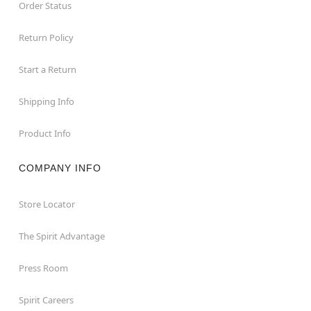
Order Status
Return Policy
Start a Return
Shipping Info
Product Info
COMPANY INFO
Store Locator
The Spirit Advantage
Press Room
Spirit Careers