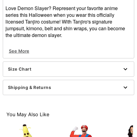
Love Demon Slayer? Represent your favorite anime
series this Halloween when you wear this officially
licensed Tanjiro costume! With Tanjiro's signature
jumpsuit, kimono, belt and shin wraps, you can become
the ultimate demon slayer.
Officially licensed
See More
Includes:
Jumpsuit
Kimono
Size Chart
Belt
Shin wraps
Crewneck
Shipping & Returns
Long sleeves
Button closure
Material: Polyester, polyurethane
Care: Spot clean
You May Also Like
Imported
Item# 01602739