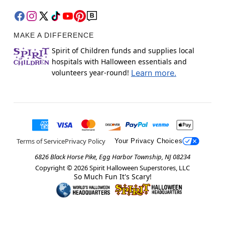
MAKE A DIFFERENCE
Spirit of Children funds and supplies local
hospitals with Halloween essentials and
volunteers year-round!
Learn more.
Terms of Service
Privacy Policy
Your Privacy Choices
6826 Black Horse Pike, Egg Harbor Township, NJ 08234
Copyright ©
2026
Spirit Halloween Superstores, LLC
So Much Fun It's Scary!