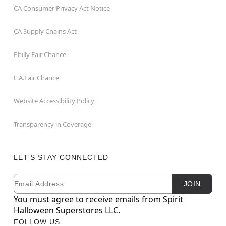
CA Consumer Privacy Act Notice
CA Supply Chains Act
Philly Fair Chance
L.A.Fair Chance
Website Accessibility Policy
Transparency in Coverage
LET'S STAY CONNECTED
Email
Newsletter Subscription
JOIN
You must agree to receive emails from Spirit
Halloween Superstores LLC.
FOLLOW US