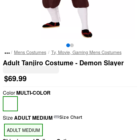
Mens Costumes
Tv, Movie, Gaming Mens Costumes
Adult Tanjiro Costume - Demon Slayer
$69.99
Color
MULTI-COLOR
Size
ADULT MEDIUM
Size Chart
ADULT MEDIUM