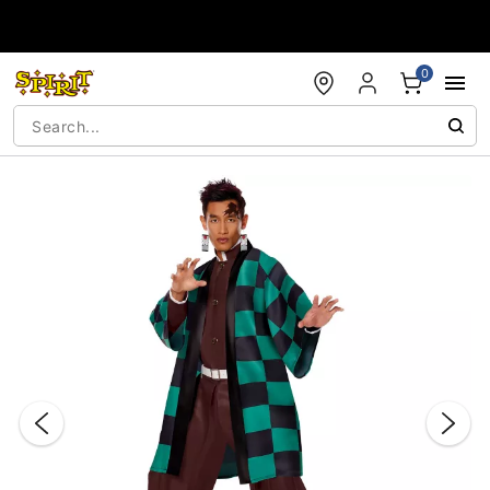
Accessibility Acknowledgement
0
"Slide "