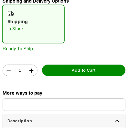
Shipping and Delivery Options
"Slide "
0
Shipping
In Stock
Ready To Ship
Double tap to zoom
Add to Cart
More ways to pay
Description