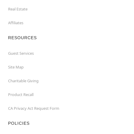
Real Estate
Affiliates
RESOURCES
Guest Services
Site Map
Charitable Giving
Product Recall
CA Privacy Act Request Form
POLICIES