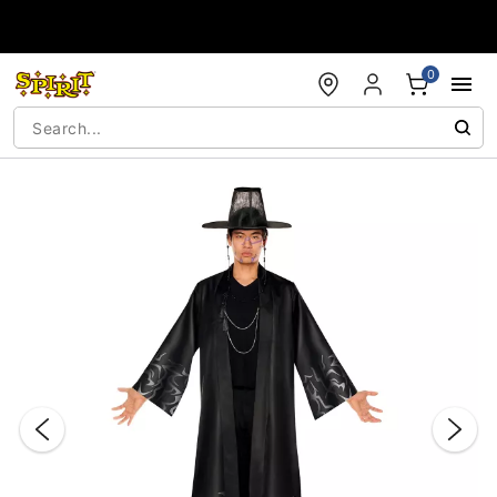
Accessibility Acknowledgement
0
"Slide "