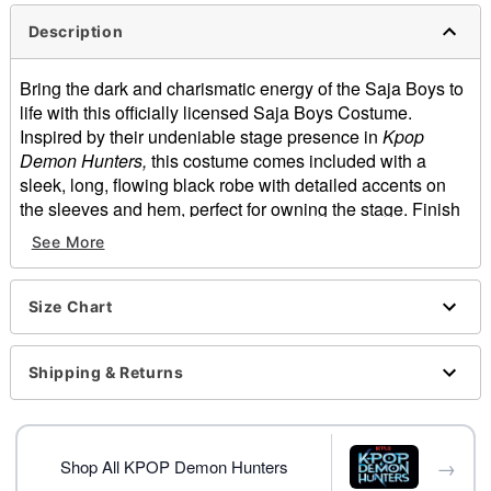
Description
Bring the dark and charismatic energy of the Saja Boys to
life with this officially licensed Saja Boys Costume.
Inspired by their undeniable stage presence in
Kpop
Demon Hunters,
this costume comes included with a
sleek, long, flowing black robe with detailed accents on
the sleeves and hem, perfect for owning the stage. Finish
off the look with the included wide-brim hat and prepare to
See More
recreate the ultimate Saja Boys performance this
Halloween.
Officially licensed
Size Chart
Includes:
Robe
Shipping & Returns
Hat
Crewneck
Long sleeves
Material: Polyester
→
Shop All KPOP Demon Hunters
Care: Spot clean