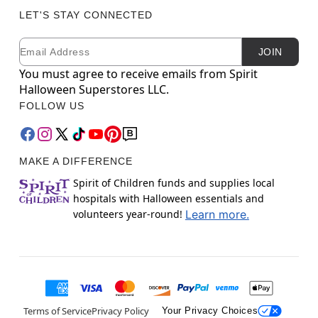
LET'S STAY CONNECTED
Email
Newsletter Subscription
JOIN
You must agree to receive emails from Spirit
Halloween Superstores LLC.
FOLLOW US
MAKE A DIFFERENCE
Spirit of Children funds and supplies local
hospitals with Halloween essentials and
volunteers year-round!
Learn more.
Terms of Service
Privacy Policy
Your Privacy Choices