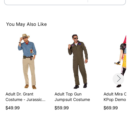
Imported
Note: Shoes not included
Intended for ages 14+
You May Also Like
Item# 08612178
Adult Dr. Grant
Adult Top Gun
Adult Mira Co
Costume - Jurassic
Jumpsuit Costume
KPop Demon 
Park
$49.99
$59.99
$69.99