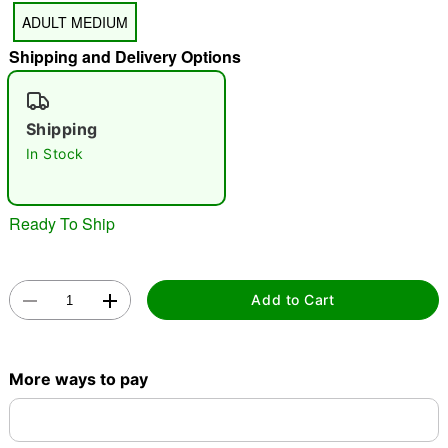
ADULT MEDIUM
Shipping and Delivery Options
"Slide "
0
Shipping
In Stock
Ready To Ship
Double tap to zoom
Add to Cart
More ways to pay