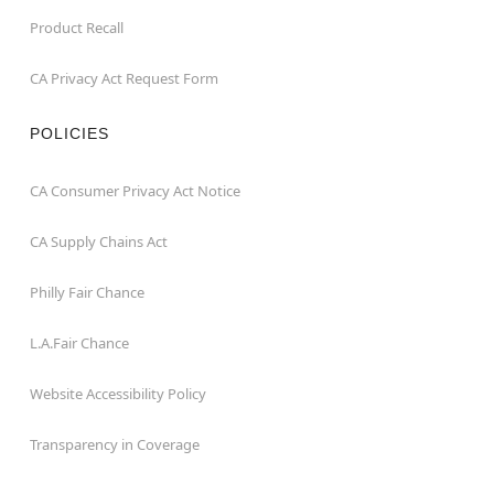
Product Recall
CA Privacy Act Request Form
POLICIES
CA Consumer Privacy Act Notice
CA Supply Chains Act
Philly Fair Chance
L.A.Fair Chance
Website Accessibility Policy
Transparency in Coverage