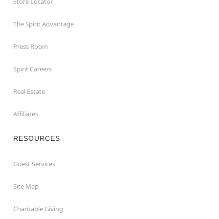
Store Locator
The Spirit Advantage
Press Room
Spirit Careers
Real Estate
Affiliates
RESOURCES
Guest Services
Site Map
Charitable Giving