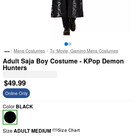
Mens Costumes
Tv, Movie, Gaming Mens Costumes
Adult Saja Boy Costume - KPop Demon
Hunters
$49.99
Online Only
Color
BLACK
Size
ADULT MEDIUM
Size Chart