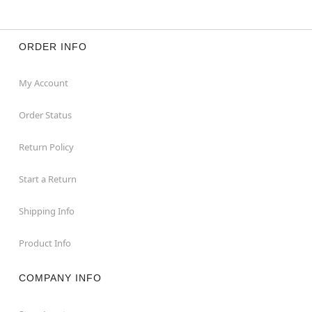
ORDER INFO
My Account
Order Status
Return Policy
Start a Return
Shipping Info
Product Info
COMPANY INFO