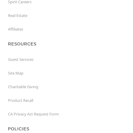
Spirit Careers
Real Estate
Affiliates
RESOURCES
Guest Services
Site Map
Charitable Giving
Product Recall
CA Privacy Act Request Form
POLICIES