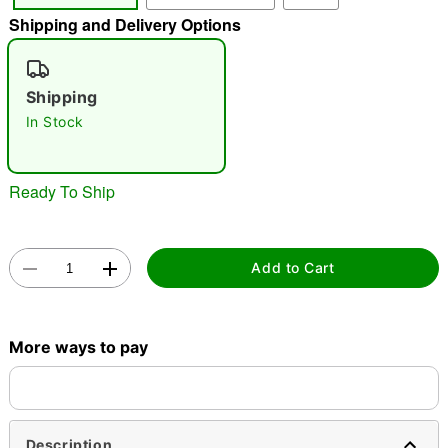
Shipping and Delivery Options
"Slide "
0
Shipping
In Stock
Ready To Ship
Double tap to zoom
Add to Cart
More ways to pay
Description