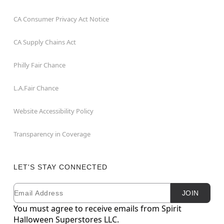
CA Consumer Privacy Act Notice
CA Supply Chains Act
Philly Fair Chance
L.A.Fair Chance
Website Accessibility Policy
Transparency in Coverage
LET'S STAY CONNECTED
Email
Newsletter Subscription
JOIN
You must agree to receive emails from Spirit
Halloween Superstores LLC.