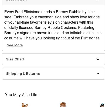
Every Fred Flintstone needs a Barney Rubble by their
side! Embrace your caveman side and show love for one
of your all-time favorite television characters with this
officially licensed Barney Rubble Costume. Featuring
Barney's signature brown tunic and an inflatable club, this
costume will have you looking right out of the Flintstones!
See More
Officially licensed
Includes:
Tunic
Size Chart
Inflatable club
Sleeveless
Material: Polyester
Shipping & Returns
Pullover style
Care: Spot clean
Imported
You May Also Like
Item# 01607886