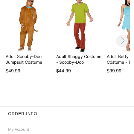
Adult Scooby-Doo
Adult Shaggy Costume
Adult Betty R
Jumpsuit Costume
- Scooby-Doo
Costume - The
$49.99
$44.99
$39.99
ORDER INFO
My Account