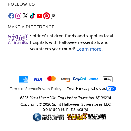
FOLLOW US
MAKE A DIFFERENCE
Spirit of Children funds and supplies local
hospitals with Halloween essentials and
volunteers year-round!
Learn more.
Terms of Service
Privacy Policy
Your Privacy Choices
6826 Black Horse Pike, Egg Harbor Township, NJ 08234
Copyright ©
2026
Spirit Halloween Superstores, LLC
So Much Fun It's Scary!