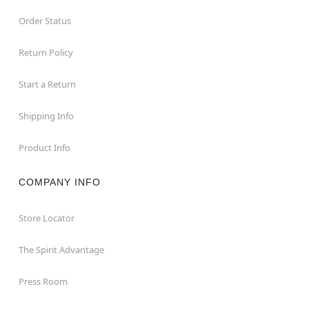
Order Status
Return Policy
Start a Return
Shipping Info
Product Info
COMPANY INFO
Store Locator
The Spirit Advantage
Press Room