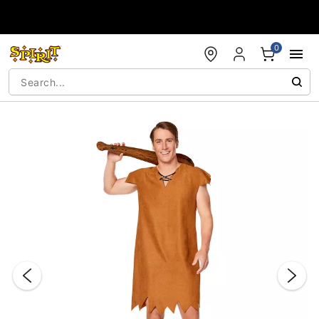
Accessibility Acknowledgement
0
"Slide "