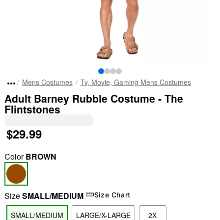
Mens Costumes
Tv, Movie, Gaming Mens Costumes
Adult Barney Rubble Costume - The
Flintstones
$29.99
Color
BROWN
Size
SMALL/MEDIUM
Size Chart
SMALL/MEDIUM
LARGE/X-LARGE
2X