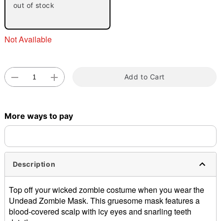
out of stock
Not Available
Add to Cart
Double tap to zoom
More ways to pay
Description
Top off your wicked zombie costume when you wear the
Undead Zombie Mask. This gruesome mask features a
blood-covered scalp with icy eyes and snarling teeth