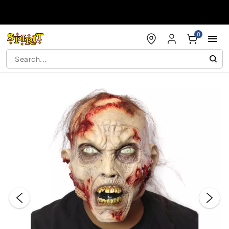
Accessibility Acknowledgement
0
"Slide "