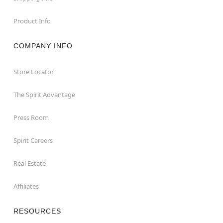
Product Info
COMPANY INFO
Store Locator
The Spirit Advantage
Press Room
Spirit Careers
Real Estate
Affiliates
RESOURCES