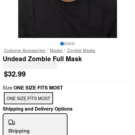
Costume Accessories
Masks
Zombie Masks
Undead Zombie Full Mask
$32.99
Size
ONE SIZE FITS MOST
ONE SIZE FITS MOST
Shipping and Delivery Options
Shipping
"Slide "
0