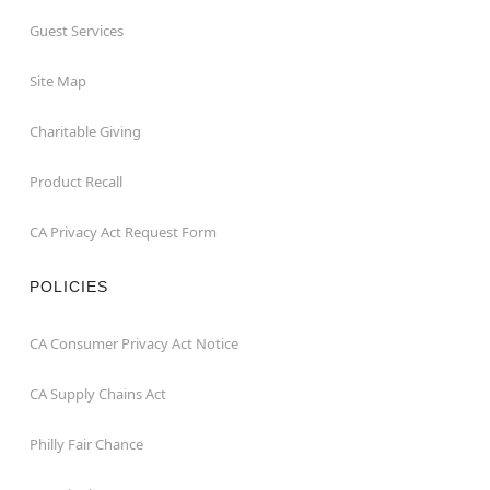
Guest Services
Site Map
Charitable Giving
Product Recall
CA Privacy Act Request Form
POLICIES
CA Consumer Privacy Act Notice
CA Supply Chains Act
Philly Fair Chance