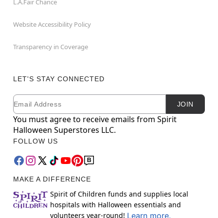
L.A.Fair Chance
Website Accessibility Policy
Transparency in Coverage
LET'S STAY CONNECTED
Email
Newsletter Subscription
JOIN
You must agree to receive emails from Spirit
Halloween Superstores LLC.
FOLLOW US
MAKE A DIFFERENCE
Spirit of Children funds and supplies local
hospitals with Halloween essentials and
volunteers year-round!
Learn more.