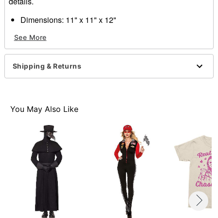
details.
Dimensions: 11" x 11" x 12"
Material: Rubber Latex
See More
Care: Wipe clean
Imported
WARNING: Do not use if allergic to latex or ammonia
Shipping & Returns
One size fits most
Item# 01224997
You May Also Like