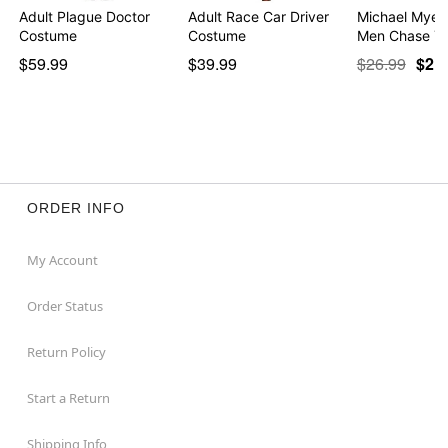
Adult Plague Doctor
Adult Race Car Driver
Michael Myers
Costume
Costume
Men Chase Yo
$59.99
$39.99
$26.99
$21
ORDER INFO
My Account
Order Status
Return Policy
Start a Return
Shipping Info