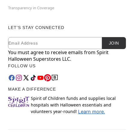
Transparency in Coverage
LET'S STAY CONNECTED
Email
Newsletter Subscription
JOIN
You must agree to receive emails from Spirit
Halloween Superstores LLC.
FOLLOW US
MAKE A DIFFERENCE
Spirit of Children funds and supplies local
hospitals with Halloween essentials and
volunteers year-round!
Learn more.