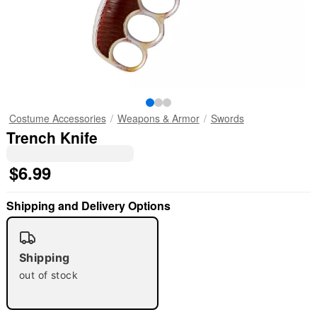
Costume Accessories
Weapons & Armor
Swords
Trench Knife
$6.99
Shipping and Delivery Options
Shipping
out of stock
"Slide "
0