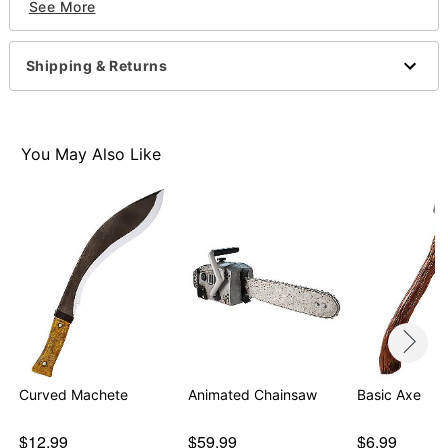
See More
Material: Plastic
Imported
Shipping & Returns
Item# 01386929
You May Also Like
Curved Machete
Animated Chainsaw
Basic Axe
$12.99
$59.99
$6.99