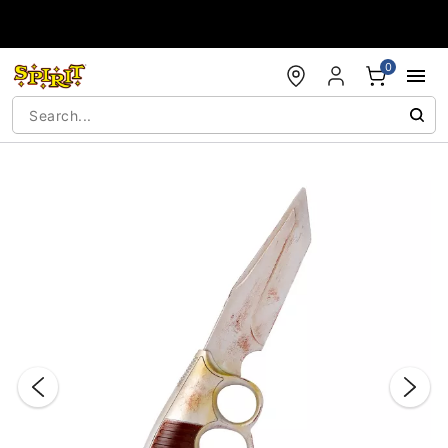
Accessibility Acknowledgement
0
"Slide "