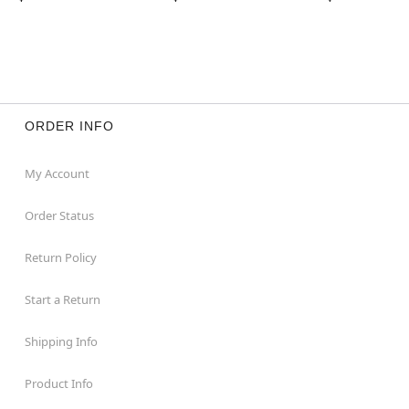
ORDER INFO
My Account
Order Status
Return Policy
Start a Return
Shipping Info
Product Info