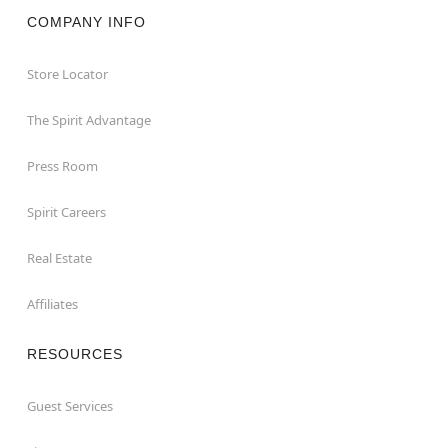
COMPANY INFO
Store Locator
The Spirit Advantage
Press Room
Spirit Careers
Real Estate
Affiliates
RESOURCES
Guest Services