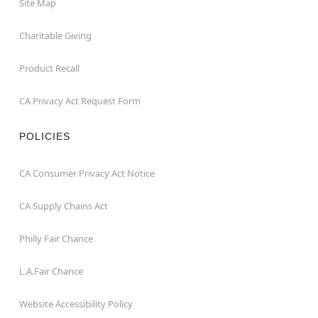
Site Map
Charitable Giving
Product Recall
CA Privacy Act Request Form
POLICIES
CA Consumer Privacy Act Notice
CA Supply Chains Act
Philly Fair Chance
L.A.Fair Chance
Website Accessibility Policy