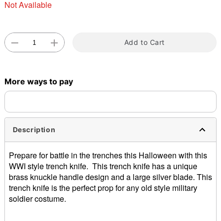
Not Available
Add to Cart
Double tap to zoom
More ways to pay
Description
Prepare for battle in the trenches this Halloween with this
WWI style trench knife. This trench knife has a unique
brass knuckle handle design and a large silver blade. This
trench knife is the perfect prop for any old style military
soldier costume.
Dimensions: About 9.5” H x 2.5” W x 1” D