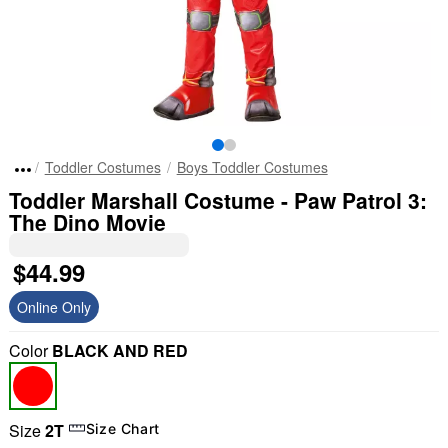
Toddler Costumes
Boys Toddler Costumes
Toddler Marshall Costume - Paw Patrol 3:
The Dino Movie
$44.99
Online Only
Color
BLACK AND RED
Size
2T
Size Chart