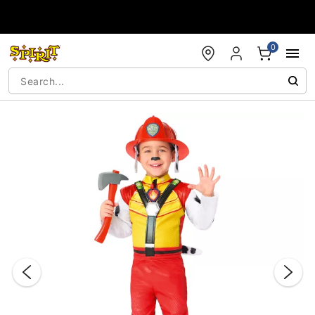
Accessibility Acknowledgement
0
"Slide "