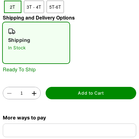
2T
3T - 4T
5T-6T
"Slide "
0
Shipping and Delivery Options
Shipping
In Stock
Double tap to zoom
Ready To Ship
Add to Cart
More ways to pay