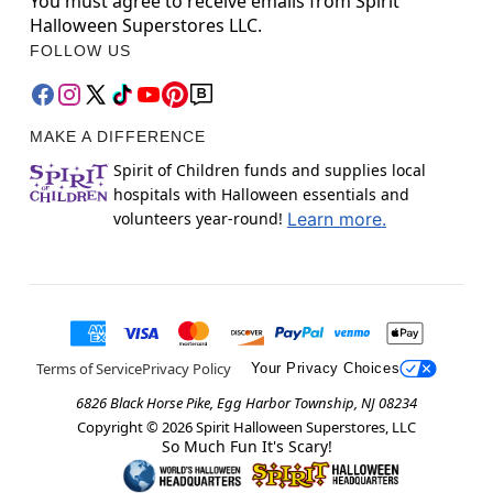
You must agree to receive emails from Spirit
Halloween Superstores LLC.
FOLLOW US
MAKE A DIFFERENCE
Spirit of Children funds and supplies local
hospitals with Halloween essentials and
volunteers year-round!
Learn more.
Terms of Service
Privacy Policy
Your Privacy Choices
6826 Black Horse Pike, Egg Harbor Township, NJ 08234
Copyright ©
2026
Spirit Halloween Superstores, LLC
So Much Fun It's Scary!