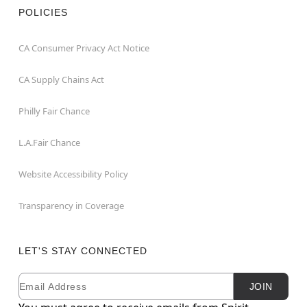
POLICIES
CA Consumer Privacy Act Notice
CA Supply Chains Act
Philly Fair Chance
L.A.Fair Chance
Website Accessibility Policy
Transparency in Coverage
LET'S STAY CONNECTED
Email
Newsletter Subscription
JOIN