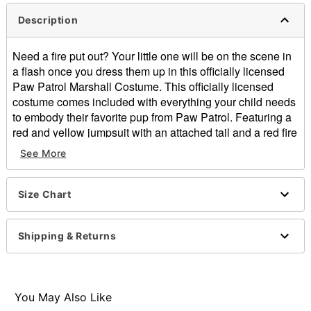
Description
Need a fire put out? Your little one will be on the scene in
a flash once you dress them up in this officially licensed
Paw Patrol Marshall Costume. This officially licensed
costume comes included with everything your child needs
to embody their favorite pup from Paw Patrol. Featuring a
red and yellow jumpsuit with an attached tail and a red fire
helmet with attached ears, dress your child in this costume
See More
for Halloween and they'll feel like the bravest pup at the
costume party.
Officially licensed
Size Chart
Includes:
Jumpsuit with attached backpack and tail
Shipping & Returns
Helmet with attached ears
Crewneck
Long sleeves
Zipper closure
You May Also Like
Material: Polyester