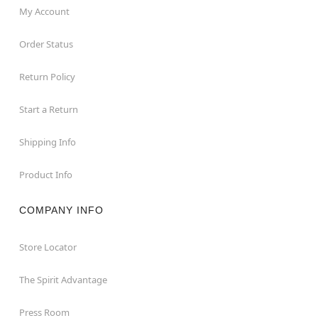
My Account
Order Status
Return Policy
Start a Return
Shipping Info
Product Info
COMPANY INFO
Store Locator
The Spirit Advantage
Press Room