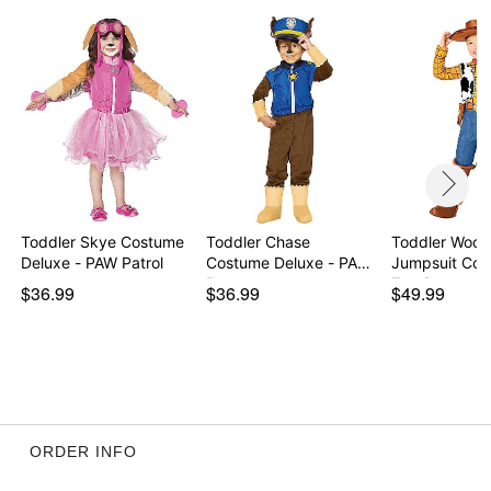
Care: Spot clean
Imported
Note: Shoes and axe accessory not included
Intended for ages 2-5
Item# 08613341
Toddler Skye Costume
Toddler Chase
Toddler Woo
Deluxe - PAW Patrol
Costume Deluxe - PAW
Jumpsuit Cos
Patr…
Toy St…
$36.99
$36.99
$49.99
ORDER INFO