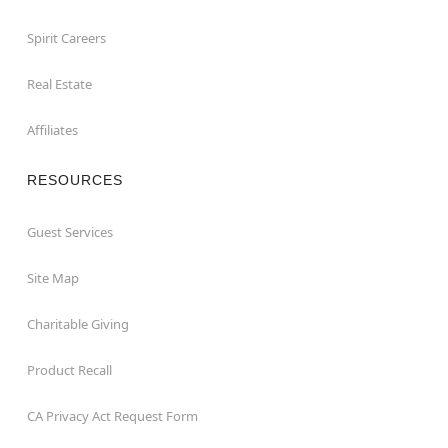
Spirit Careers
Real Estate
Affiliates
RESOURCES
Guest Services
Site Map
Charitable Giving
Product Recall
CA Privacy Act Request Form