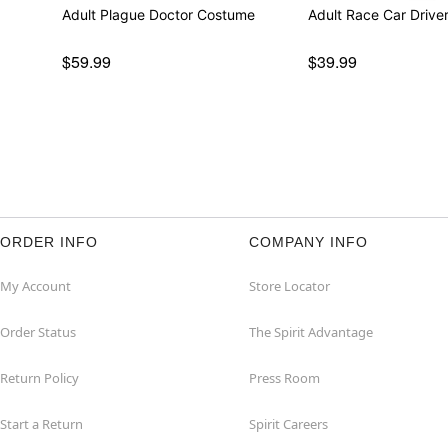
Adult Plague Doctor Costume
Adult Race Car Driv
$59.99
$39.99
ORDER INFO
COMPANY INFO
My Account
Store Locator
Order Status
The Spirit Advantage
Return Policy
Press Room
Start a Return
Spirit Careers