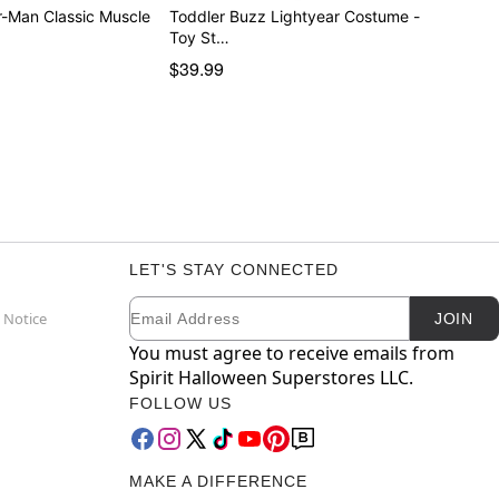
r-Man Classic Muscle
Toddler Buzz Lightyear Costume -
Toy St…
$39.99
LET'S STAY CONNECTED
Email
Newsletter Subscription
 Notice
JOIN
You must agree to receive emails from
Spirit Halloween Superstores LLC.
FOLLOW US
MAKE A DIFFERENCE