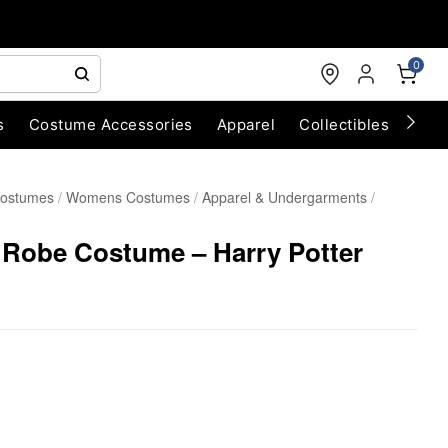
0
s
Costume Accessories
Apparel
Collectibles
Chri
Costumes
Womens Costumes
Apparel & Undergarments
 Robe Costume – Harry Potter