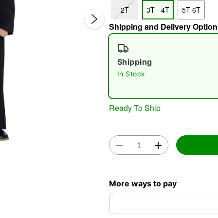
2T
3T - 4T
5T-6T
Shipping and Delivery Option
Shipping
In Stock
Double 
Ready To Ship
More ways to pay