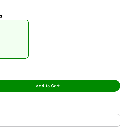
s
tap to zoom
Add to Cart