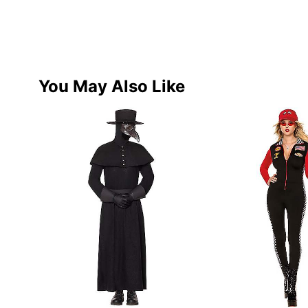
You May Also Like