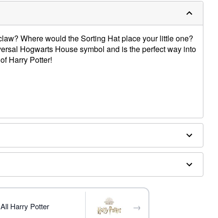
claw? Where would the Sorting Hat place your little one?
iversal Hogwarts House symbol and is the perfect way into
of Harry Potter!
 separately
→
All Harry Potter