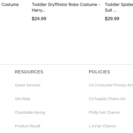
er Costume
Toddler Gryffindor Robe Costume -
Toddler Spide
Harry…
Suit …
$24.99
$29.99
RESOURCES
POLICIES
Guest Services
CA Consumer Privacy Act
Site Map
CA Supply Chains Act
Charitable Giving
Philly Fair Chance
Product Recall
L.A.Fair Chance