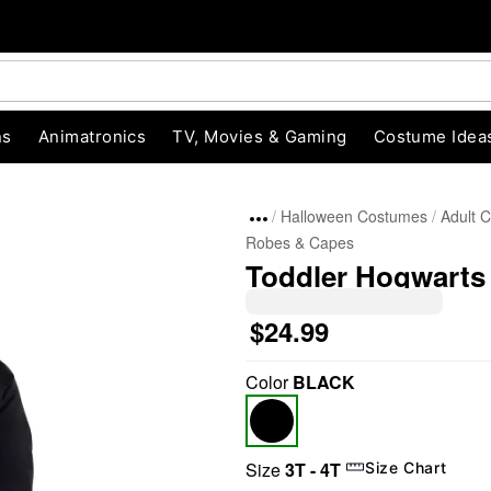
ns
Animatronics
TV, Movies & Gaming
Costume Idea
Halloween Costumes
Adult 
Robes & Capes
Toddler Hogwarts
$24.99
Color
BLACK
"Slide "
0
Size
3T - 4T
Size Chart