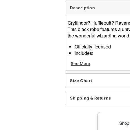
Description
Gryffindor? Hufflepuff? Raven
This black robe features a un
the wonderful wizarding world 
Officially licensed
Includes:
Robe
See More
Material: Polyester
Care: Spot clean
Imported
Size Chart
Note: Shoes and wand sold
Item# 01618271
Shipping & Returns
Shop 