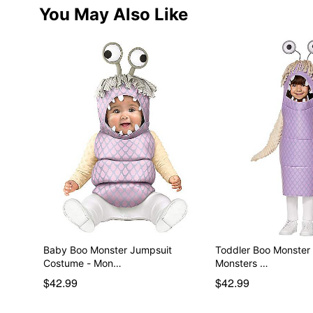
You May Also Like
Baby Boo Monster Jumpsuit
Toddler Boo Monster
Costume - Mon…
Monsters …
$42.99
$42.99