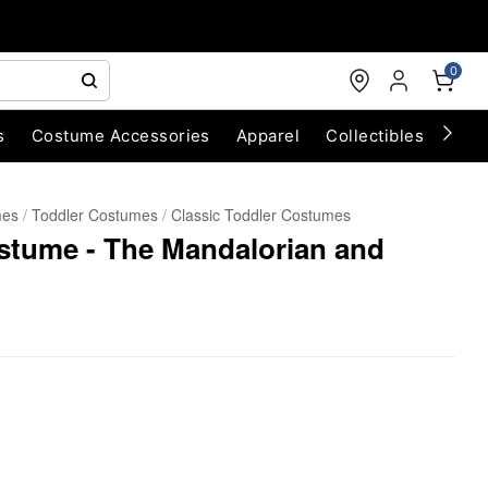
0
s
Costume Accessories
Apparel
Collectibles
Chri
mes
Toddler Costumes
Classic Toddler Costumes
stume - The Mandalorian and