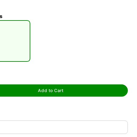
s
tap to zoom
Add to Cart