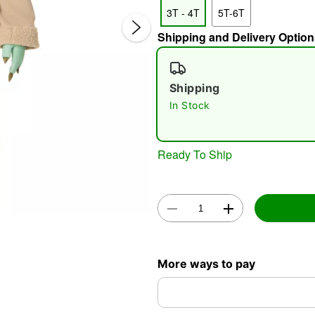
3T - 4T
5T-6T
Shipping and Delivery Option
Shipping
In Stock
Double 
Ready To Ship
More ways to pay