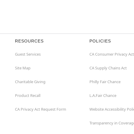
RESOURCES
POLICIES
Guest Services
CA Consumer Privacy Act
Site Map
CA Supply Chains Act
Charitable Giving
Philly Fair Chance
Product Recall
L.A.Fair Chance
CA Privacy Act Request Form
Website Accessibility Poli
Transparency in Coverag