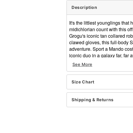
Description
It's the littlest younglings tha
midichlorian count with this o
Grogu's iconic tan collared ro
clawed gloves, this full-body 
adventure. Sport a Mando cost
iconic duo in a galaxy far, far 
See More
Officially licensed
Includes:
Robe
Size Chart
Half mask
Hood
Gloves
Shipping & Returns
High neck
Long sleeves
Velcro closure
Material: Polyester, spande
Care: Spot clean only. Do n