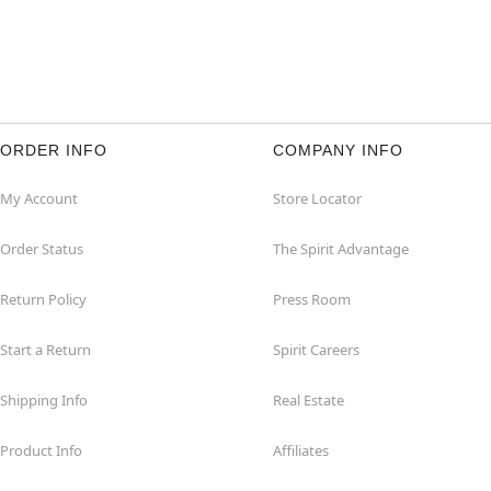
ORDER INFO
COMPANY INFO
My Account
Store Locator
Order Status
The Spirit Advantage
Return Policy
Press Room
Start a Return
Spirit Careers
Shipping Info
Real Estate
Product Info
Affiliates