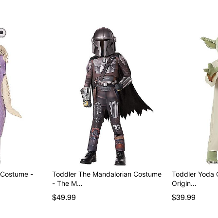
dry clean.
Imported
Note: Shoes not included
Intended for ages 2-5
Item# 05030580
 Costume -
Toddler The Mandalorian Costume
Toddler Yoda 
- The M…
Origin…
$49.99
$39.99