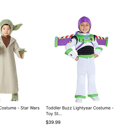
Costume - Star Wars
Toddler Buzz Lightyear Costume -
Toy St…
$39.99