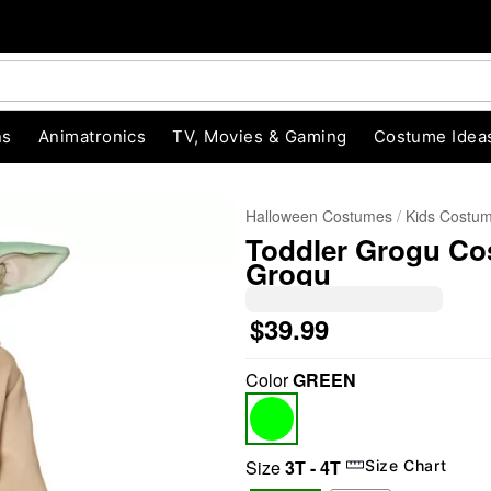
ns
Animatronics
TV, Movies & Gaming
Costume Idea
Halloween Costumes
Kids Costu
Toddler Grogu Co
Grogu
$39.99
Color
GREEN
"Slide "
0
Size
3T - 4T
Size Chart