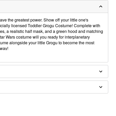
t have the greatest power. Show off your little one's
fficially licensed Toddler Grogu Costume! Complete with
bes, a realistic half mask, and a green hood and matching
Star Wars costume will you ready for interplanetary
ume alongside your little Grogu to become the most
away!
x, plastic
ot wash. Do not bleach. Do not dry. Do not iron. Do not