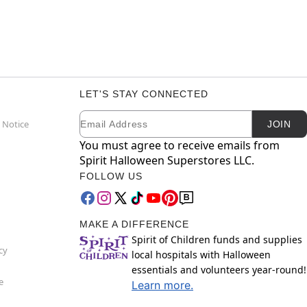
LET'S STAY CONNECTED
Email
Newsletter Subscription
 Notice
JOIN
You must agree to receive emails from
Spirit Halloween Superstores LLC.
FOLLOW US
MAKE A DIFFERENCE
Spirit of Children funds and supplies
cy
local hospitals with Halloween
essentials and volunteers year-round!
e
Learn more.