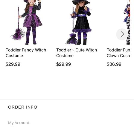
Item# 05040639
Toddler Fancy Witch
Toddler - Cute Witch
Toddler Funh
Costume
Costume
Clown Costu
$29.99
$29.99
$36.99
ORDER INFO
My Account