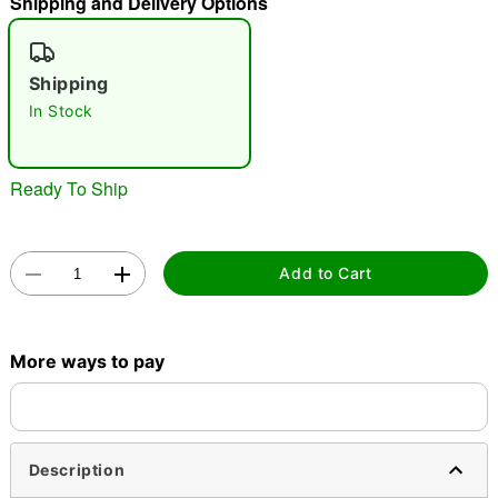
Shipping and Delivery Options
"Slide "
0
Shipping
In Stock
Ready To Ship
Double tap to zoom
Add to Cart
More ways to pay
Description