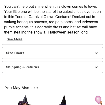
You can't help but smile when this clown comes to town.
Your little one will be the star of the cutest circus ever seen
in this Toddler Carnival Clown Costume! Decked out in
striking harlequin patterns, red pom poms, and iridescent
purple accents, this adorable dress and hat set will have
them stealing the show all Halloween season long.
See More
Includes:
Dress
Hat
Size Chart
Crewneck
Long sleeves
Velcro closure
Shipping & Returns
Material: Polyester
Care: Spot clean
Imported
Note: Balloons, socks, shoes, and face paint not
You May Also Like
included
Intended for ages 2 to 5