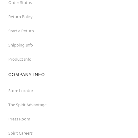
Order Status
Return Policy
Start a Return
Shipping Info
Product Info
COMPANY INFO
Store Locator
The Spirit Advantage
Press Room
Spirit Careers