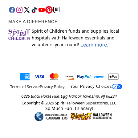
MAKE A DIFFERENCE
Spirit of Children funds and supplies local
hospitals with Halloween essentials and
volunteers year-round!
Learn more.
Terms of Service
Privacy Policy
Your Privacy Choices
6826 Black Horse Pike, Egg Harbor Township, NJ 08234
Copyright ©
2026
Spirit Halloween Superstores, LLC
So Much Fun It's Scary!