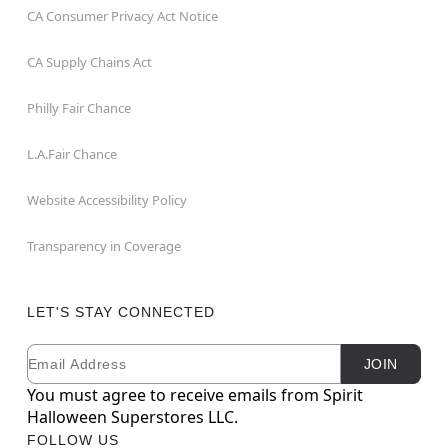
CA Consumer Privacy Act Notice
CA Supply Chains Act
Philly Fair Chance
L.A.Fair Chance
Website Accessibility Policy
Transparency in Coverage
LET'S STAY CONNECTED
Email
Newsletter Subscription
JOIN
You must agree to receive emails from Spirit
Halloween Superstores LLC.
FOLLOW US