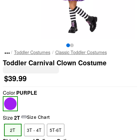
Toddler Costumes
Classic Toddler Costumes
Toddler Carnival Clown Costume
$39.99
Color
PURPLE
Size
2T
Size Chart
2T
3T - 4T
5T-6T