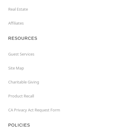
Real Estate
Affiliates
RESOURCES
Guest Services
Site Map
Charitable Giving
Product Recall
CA Privacy Act Request Form
POLICIES