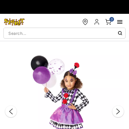
Accessibility Acknowledgement
0
"Slide "