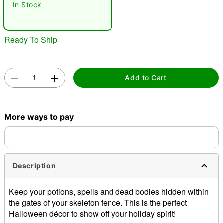
In Stock
Ready To Ship
Add to Cart
Double tap to zoom
More ways to pay
Description
Keep your potions, spells and dead bodies hidden within
the gates of your skeleton fence. This is the perfect
Halloween décor to show off your holiday spirit!