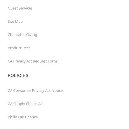
Guest Services
Site Map
Charitable Giving
Product Recall
CA Privacy Act Request Form
POLICIES
CA Consumer Privacy Act Notice
CA Supply Chains Act
Philly Fair Chance