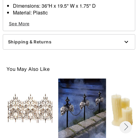
Dimensions: 36”H x 19.5" W x 1.75" D
Material: Plastic
Care: Spot clean
See More
Imported
Item# 01368646
Shipping & Returns
You May Also Like