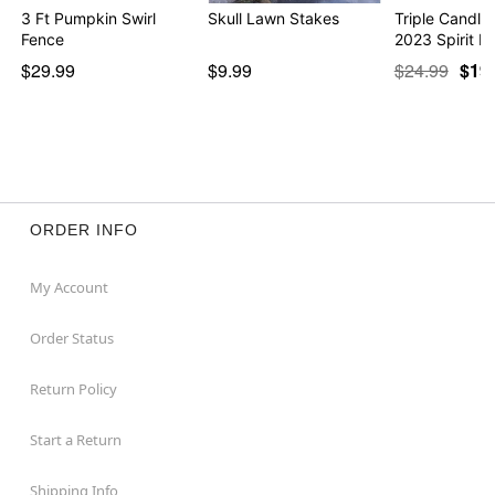
3 Ft Pumpkin Swirl
Skull Lawn Stakes
Triple Candle
Fence
2023 Spirit H
$29.99
$9.99
$24.99
$19
ORDER INFO
My Account
Order Status
Return Policy
Start a Return
Shipping Info