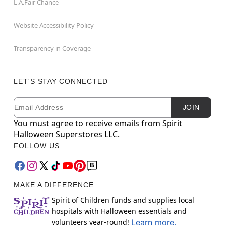
L.A.Fair Chance
Website Accessibility Policy
Transparency in Coverage
LET'S STAY CONNECTED
Email
Newsletter Subscription
JOIN
You must agree to receive emails from Spirit
Halloween Superstores LLC.
FOLLOW US
MAKE A DIFFERENCE
Spirit of Children funds and supplies local
hospitals with Halloween essentials and
volunteers year-round!
Learn more.