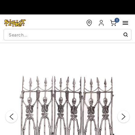
Accessibility Acknowledgement
0
"Slide "