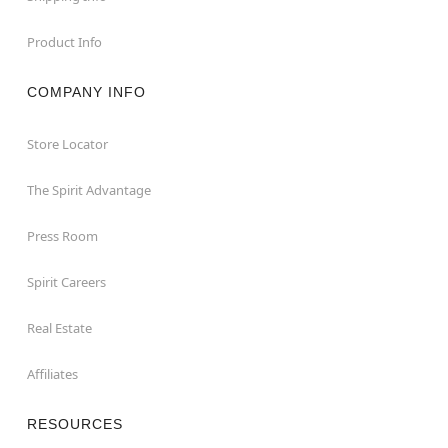
Product Info
COMPANY INFO
Store Locator
The Spirit Advantage
Press Room
Spirit Careers
Real Estate
Affiliates
RESOURCES