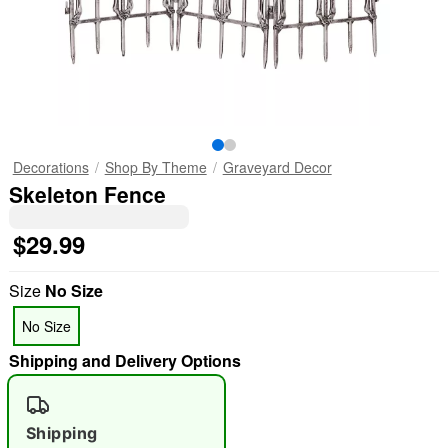
Decorations
Shop By Theme
Graveyard Decor
Skeleton Fence
$29.99
Size
No Size
No Size
Shipping and Delivery Options
Shipping
"Slide "
0