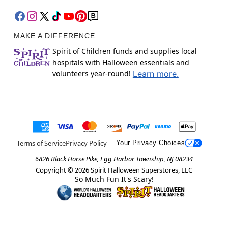
MAKE A DIFFERENCE
Spirit of Children funds and supplies local
hospitals with Halloween essentials and
volunteers year-round!
Learn more.
Terms of Service
Privacy Policy
Your Privacy Choices
6826 Black Horse Pike, Egg Harbor Township, NJ 08234
Copyright ©
2026
Spirit Halloween Superstores, LLC
So Much Fun It's Scary!