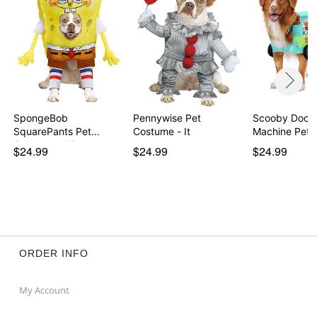
Item# 01866607
SpongeBob
Pennywise Pet
Scooby Doo 
SquarePants Pet
Costume - It
Machine Pet 
Costume - Nic…
$24.99
$24.99
$24.99
ORDER INFO
My Account