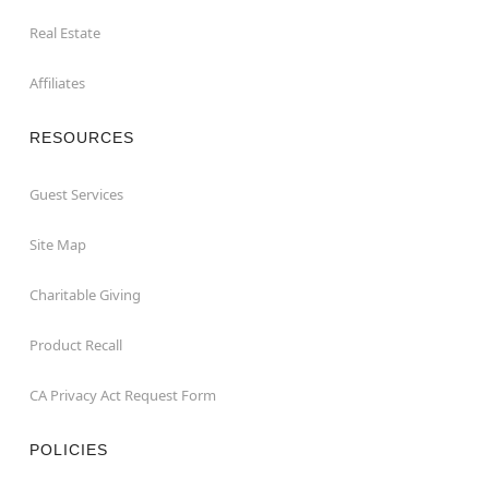
Real Estate
Affiliates
RESOURCES
Guest Services
Site Map
Charitable Giving
Product Recall
CA Privacy Act Request Form
POLICIES