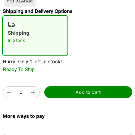
PET XLARGE
"Slide "
0
Shipping and Delivery Options
Shipping
In Stock
Double tap to zoom
Hurry! Only 1 left in stock!
Ready To Ship
Add to Cart
More ways to pay