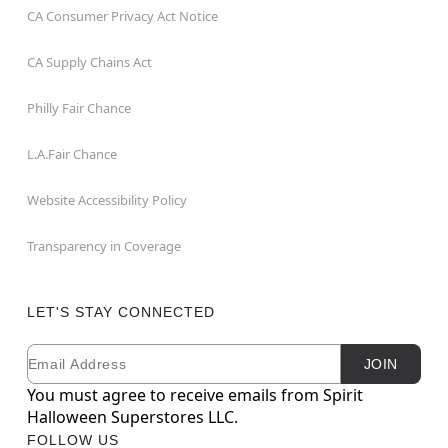
CA Consumer Privacy Act Notice
CA Supply Chains Act
Philly Fair Chance
L.A.Fair Chance
Website Accessibility Policy
Transparency in Coverage
LET'S STAY CONNECTED
Email
Newsletter Subscription
JOIN
You must agree to receive emails from Spirit
Halloween Superstores LLC.
FOLLOW US