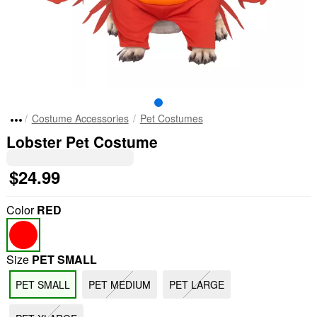
Costume Accessories
Pet Costumes
Lobster Pet Costume
$24.99
Color
RED
Size
PET SMALL
PET SMALL
PET MEDIUM
PET LARGE