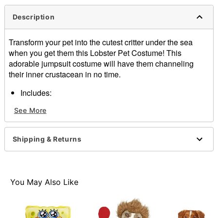
Description
Transform your pet into the cutest critter under the sea
when you get them this Lobster Pet Costume! This
adorable jumpsuit costume will have them channeling
their inner crustacean in no time.
Includes:
Jumpsuit
See More
Long sleeves
Inseam: 8"
Length: 14"
Shipping & Returns
Regular fit
Velcro closure
Material: Polyester, polyurethane, polyethylene
Care: Hand wash cold, line dry
You May Also Like
Imported