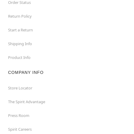
Order Status
Return Policy
Start a Return
Shipping Info
Product Info
COMPANY INFO
Store Locator
The Spirit Advantage
Press Room
Spirit Careers