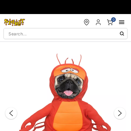
Accessibility Acknowledgement
0
"Slide "