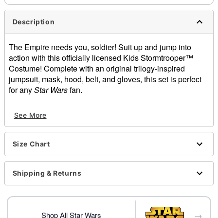
Description
The Empire needs you, soldier! Suit up and jump into
action with this officially licensed Kids Stormtrooper™
Costume! Complete with an original trilogy-inspired
jumpsuit, mask, hood, belt, and gloves, this set is perfect
for any
Star Wars
fan.
Officially licensed
See More
Includes:
Jumpsuit
Half mask
Size Chart
Hood
Belt
Gloves
Shipping & Returns
Crew neck
Long sleeves
Material: Polyester, spandex, plastic
→
Velcro closure
Shop All Star Wars