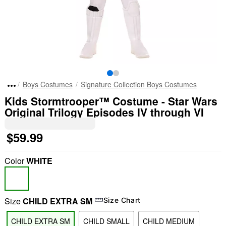
Boys Costumes
Signature Collection Boys Costumes
Kids Stormtrooper™ Costume - Star Wars
Original Trilogy Episodes IV through VI
$59.99
Color
WHITE
Size
CHILD EXTRA SM
Size Chart
CHILD EXTRA SM
CHILD SMALL
CHILD MEDIUM