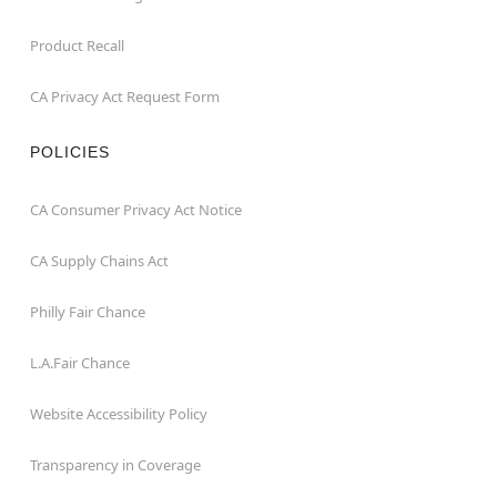
Product Recall
CA Privacy Act Request Form
POLICIES
CA Consumer Privacy Act Notice
CA Supply Chains Act
Philly Fair Chance
L.A.Fair Chance
Website Accessibility Policy
Transparency in Coverage