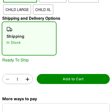
CHILD LARGE
CHILD XL
"Slide "
0
Shipping and Delivery Options
Shipping
In Stock
Double tap to zoom
Ready To Ship
Add to Cart
More ways to pay