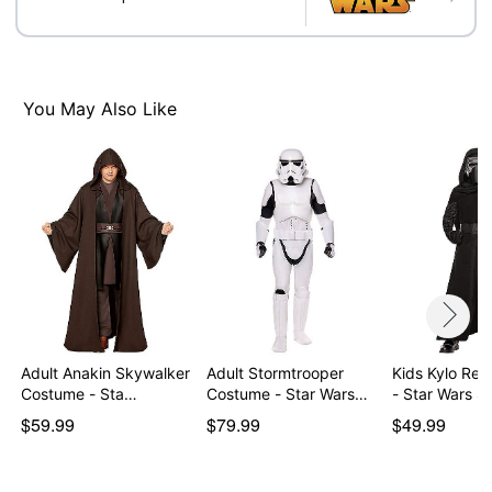
Care: Spot clean
Imported
Item# 01819770
You May Also Like
Adult Anakin Skywalker
Adult Stormtrooper
Kids Kylo Ren Costum
Costume - Sta…
Costume - Star Wars…
- Star Wars 
$59.99
$79.99
$49.99