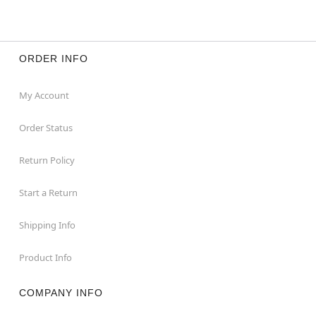
ORDER INFO
My Account
Order Status
Return Policy
Start a Return
Shipping Info
Product Info
COMPANY INFO