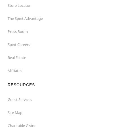
Store Locator
The Spirit Advantage
Press Room
Spirit Careers
Real Estate
Affiliates
RESOURCES
Guest Services
Site Map
Charitable Giving