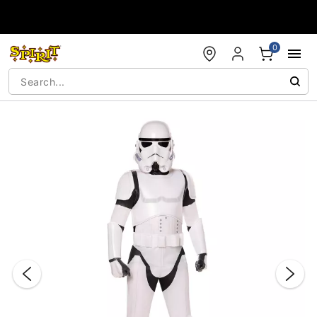
Accessibility Acknowledgement
0
"Slide "