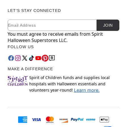
LET'S STAY CONNECTED
Email
Newsletter Subscription
JOIN
You must agree to receive emails from Spirit
Halloween Superstores LLC.
FOLLOW US
MAKE A DIFFERENCE
Spirit of Children funds and supplies local
hospitals with Halloween essentials and
volunteers year-round!
Learn more.