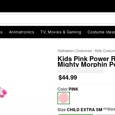
ns
Animatronics
TV, Movies & Gaming
Costume Idea
Halloween Costumes
Kids Costu
Kids Pink Power 
Mighty Morphin P
$44.99
Color
PINK
"Slide "
0
Size
CHILD EXTRA SM
Siz