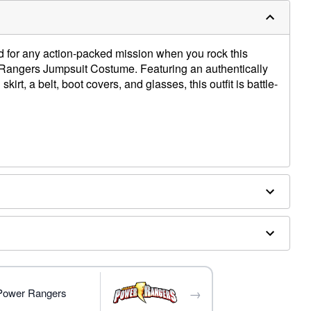
ed for any action-packed mission when you rock this
r Rangers Jumpsuit Costume. Featuring an authentically
irt, a belt, boot covers, and glasses, this outfit is battle-
ex
→
 Power Rangers