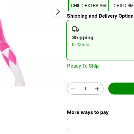
CHILD EXTRA SM
CHILD SM
Shipping and Delivery Option
Shipping
In Stock
Double 
Ready To Ship
More ways to pay