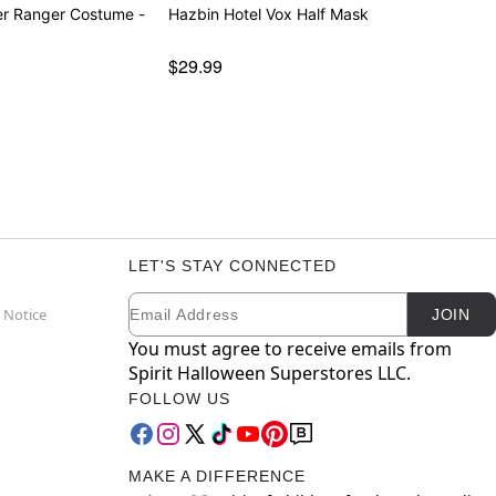
er Ranger Costume -
Hazbin Hotel Vox Half Mask
$29.99
LET'S STAY CONNECTED
Email
Newsletter Subscription
 Notice
JOIN
You must agree to receive emails from
Spirit Halloween Superstores LLC.
FOLLOW US
MAKE A DIFFERENCE