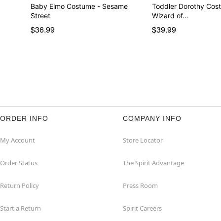
Baby Elmo Costume - Sesame
Toddler Dorothy Cos
Street
Wizard of…
$36.99
$39.99
ORDER INFO
COMPANY INFO
My Account
Store Locator
Order Status
The Spirit Advantage
Return Policy
Press Room
Start a Return
Spirit Careers