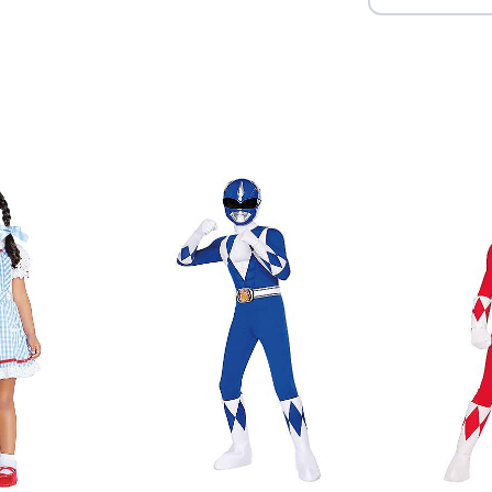
Item# 01850015