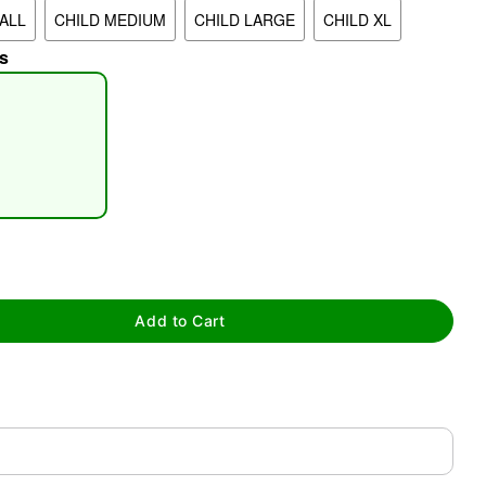
ALL
CHILD MEDIUM
CHILD LARGE
CHILD XL
s
tap to zoom
Add to Cart