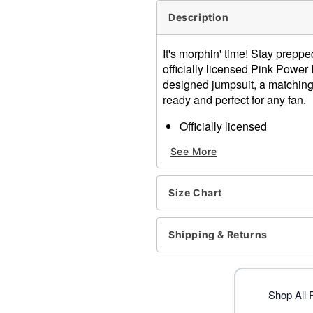
Description
It's morphin' time! Stay prepp
officially licensed Pink Powe
designed jumpsuit, a matching sk
ready and perfect for any fan.
Officially licensed
Includes:
See More
Jumpsuit
Skirt
Belt
Size Chart
Boot covers
Glasses
Crewneck
Shipping & Returns
Long sleeves
Material: Polyester, spand
Care: Spot clean
Imported
Shop All