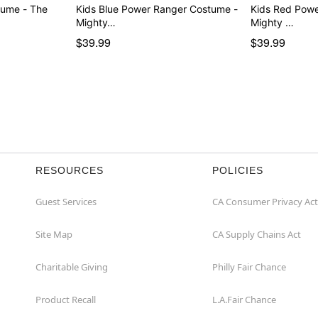
tume - The
Kids Blue Power Ranger Costume -
Kids Red Pow
Mighty…
Mighty …
$39.99
$39.99
RESOURCES
POLICIES
Guest Services
CA Consumer Privacy Act
Site Map
CA Supply Chains Act
Charitable Giving
Philly Fair Chance
Product Recall
L.A.Fair Chance