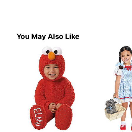
You May Also Like