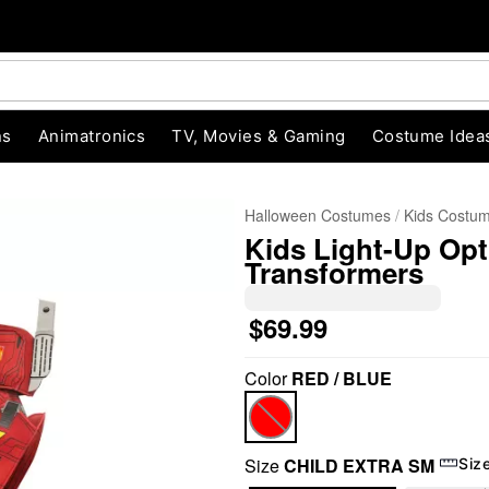
ns
Animatronics
TV, Movies & Gaming
Costume Idea
Halloween Costumes
Kids Costu
Kids Light-Up Op
Transformers
$69.99
Color
RED / BLUE
"Slide "
0
Size
CHILD EXTRA SM
Siz