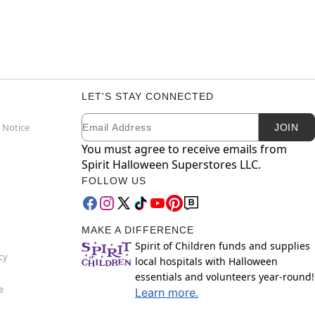
LET'S STAY CONNECTED
Email
Newsletter Subscription
 Notice
JOIN
You must agree to receive emails from
Spirit Halloween Superstores LLC.
FOLLOW US
MAKE A DIFFERENCE
Spirit of Children funds and supplies
cy
local hospitals with Halloween
essentials and volunteers year-round!
e
Learn more.