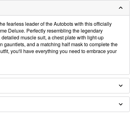
fearless leader of the Autobots with this officially
me Deluxe. Perfectly resembling the legendary
 detailed muscle suit, a chest plate with light-up
hin gauntlets, and a matching half mask to complete the
outfit, you'll have everything you need to embrace your
up shoulders