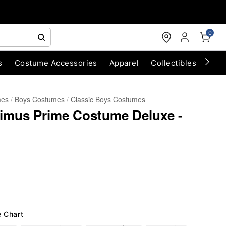
0
s
Costume Accessories
Apparel
Collectibles
Chri
mes
Boys Costumes
Classic Boys Costumes
timus Prime Costume Deluxe -
e Chart