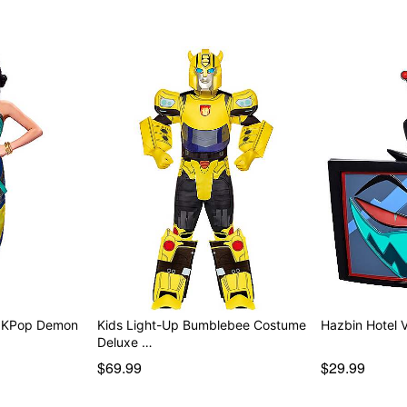
Battery Type: 1 4LR44 6V b
Care: Spot clean
Imported
Item# 01855394
- KPop Demon
Kids Light-Up Bumblebee Costume
Hazbin Hotel 
Deluxe …
$69.99
$29.99