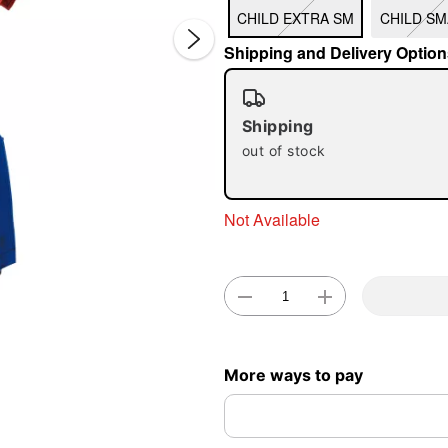
CHILD EXTRA SM
CHILD SM
Shipping and Delivery Option
Shipping
out of stock
Double 
Not Available
More ways to pay