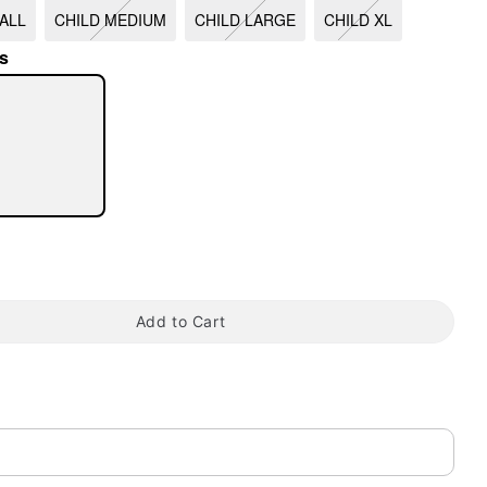
ALL
CHILD MEDIUM
CHILD LARGE
CHILD XL
s
tap to zoom
Add to Cart