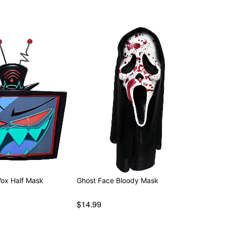
attery (included)
Vox Half Mask
Ghost Face Bloody Mask
$14.99