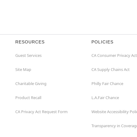
RESOURCES
POLICIES
Guest Services
CA Consumer Privacy Act
Site Map
CA Supply Chains Act
Charitable Giving
Philly Fair Chance
Product Recall
L.A.Fair Chance
CA Privacy Act Request Form
Website Accessibility Poli
Transparency in Coverag