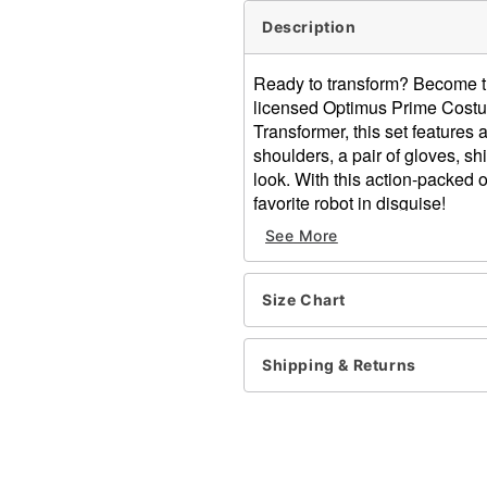
Description
Ready to transform? Become the 
licensed Optimus Prime Costu
Transformer, this set features a
shoulders, a pair of gloves, s
look. With this action-packed 
favorite robot in disguise!
See More
Officially licensed
Includes:
Muscle Suit
Size Chart
Half mask
Chest plate with light-
Gloves
Shipping & Returns
Shin gauntlets
Crewneck
Long sleeves
Velcro closure
Material: Polyester