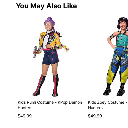
You May Also Like
Kids Rumi Costume - KPop Demon
Kids Zoey Costume 
Hunters
Hunters
$49.99
$49.99