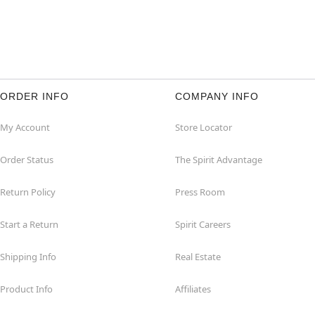
ORDER INFO
COMPANY INFO
My Account
Store Locator
Order Status
The Spirit Advantage
Return Policy
Press Room
Start a Return
Spirit Careers
Shipping Info
Real Estate
Product Info
Affiliates