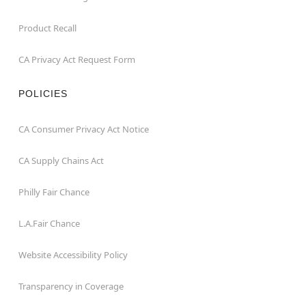
Product Recall
CA Privacy Act Request Form
POLICIES
CA Consumer Privacy Act Notice
CA Supply Chains Act
Philly Fair Chance
L.A.Fair Chance
Website Accessibility Policy
Transparency in Coverage