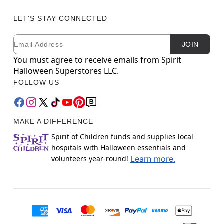
LET'S STAY CONNECTED
Email
Newsletter Subscription
JOIN
You must agree to receive emails from Spirit
Halloween Superstores LLC.
FOLLOW US
MAKE A DIFFERENCE
Spirit of Children funds and supplies local
hospitals with Halloween essentials and
volunteers year-round!
Learn more.