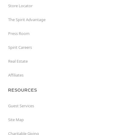
Store Locator
The Spirit Advantage
Press Room
Spirit Careers
Real Estate
Affiliates
RESOURCES
Guest Services
Site Map
Charitable Giving