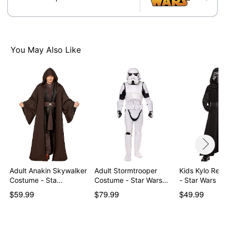
Material: Polyester, spandex, polyurethane, latex
Care: Spot clean only. Do not wash. Do not bleach. Do
not dry. Do not iron. Do not dry clean.
Imported
You May Also Like
Note: Shoes not included
Intended for ages 6-13
WARNING: Do not use if allergic to latex
Item# 05027586
Adult Anakin Skywalker
Adult Stormtrooper
Kids Kylo Ren Costum
Costume - Sta…
Costume - Star Wars…
- Star Wars 
$59.99
$79.99
$49.99