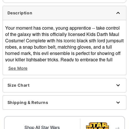
Description
Your moment has come, young apprentice -- take control
of the galaxy with this officially licensed Kids Darth Maul
Costume! Complete with his iconic black sith lord jumpsuit
robes, a snap button belt, matching gloves, and a full
horned mark, this evil ensemble is perfect for showing off
your killer lightsaber tricks. Ready to embrace the full
power of the Dark Side?
See More
Officially licensed
Includes:
Size Chart
Hooded jumpsuit
Belt
Full mask
Shipping & Returns
Gloves
High neck
Long sleeves
→
Snap button and zipper closures
Shop All Star Wars