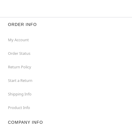
ORDER INFO
My Account
Order Status
Return Policy
Start a Return
Shipping Info
Product Info
COMPANY INFO