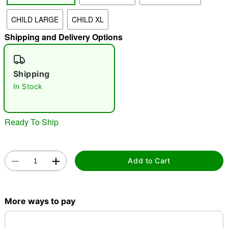
CHILD LARGE
CHILD XL
"Slide "
0
Shipping and Delivery Options
Shipping
In Stock
Double tap to zoom
Ready To Ship
Add to Cart
More ways to pay