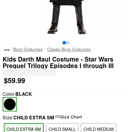
Boys Costumes
Classic Boys Costumes
Kids Darth Maul Costume - Star Wars
Prequel Trilogy Episodes I through III
$59.99
Color
BLACK
Size
CHILD EXTRA SM
Size Chart
CHILD EXTRA SM
CHILD SMALL
CHILD MEDIUM