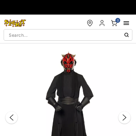
Accessibility Acknowledgement
0
"Slide "