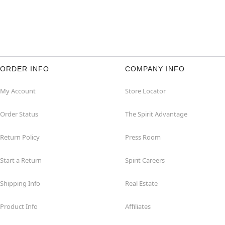
ORDER INFO
COMPANY INFO
My Account
Store Locator
Order Status
The Spirit Advantage
Return Policy
Press Room
Start a Return
Spirit Careers
Shipping Info
Real Estate
Product Info
Affiliates