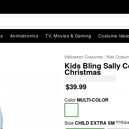
ns
Animatronics
TV, Movies & Gaming
Costume Idea
Halloween Costumes
Kids Costu
Kids Bling Sally 
Christmas
$39.99
Color
MULTI-COLOR
"Slide "
0
Size
CHILD EXTRA SM
Siz