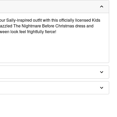
 Sally-inspired outfit with this officially licensed Kids
dazzled The Nightmare Before Christmas dress and
n look feel frightfully fierce!
 to hem)
 and shoes not included