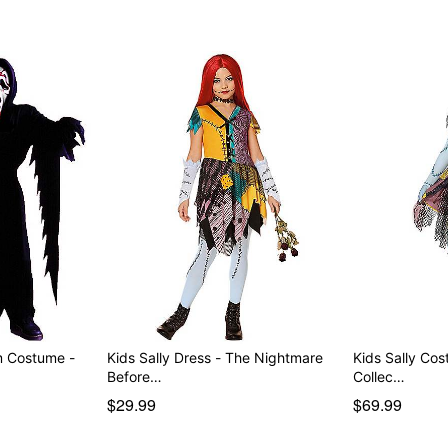
Item# 01847045
m Costume -
Kids Sally Dress - The Nightmare
Kids Sally Co
Before…
Collec…
$29.99
$69.99