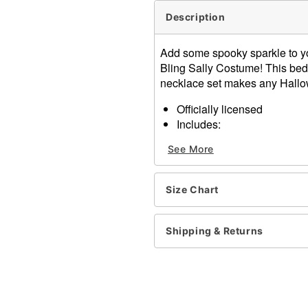
Description
Add some spooky sparkle to your
Bling Sally Costume! This be
necklace set makes any Hallowee
Officially licensed
Includes:
Dress
See More
Necklace
Square neckline
Long sleeves
Size Chart
Regular fit
Length: 30" (from shoulder
Pull-on style closure
Shipping & Returns
Material: Polyester
Care: Spot clean
Imported
Note: Wig, makeup, tights,