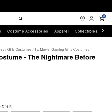
0
s
Costume Accessories
Apparel
Collectibles
Chri
mes
Girls Costumes
Tv, Movie, Gaming Girls Costumes
Costume - The Nightmare Before
e Chart