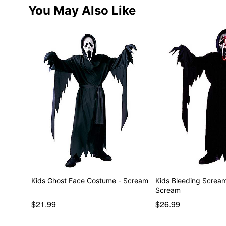
You May Also Like
Kids Ghost Face Costume - Scream
Kids Bleeding Screa
Scream
$21.99
$26.99