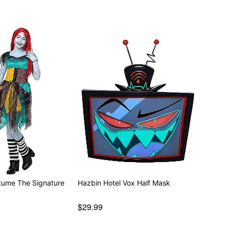
stume The Signature
Hazbin Hotel Vox Half Mask
$29.99