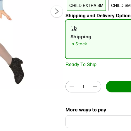
CHILD EXTRA SM
CHILD SM
Shipping and Delivery Option
Shipping
In Stock
Double 
Ready To Ship
More ways to pay