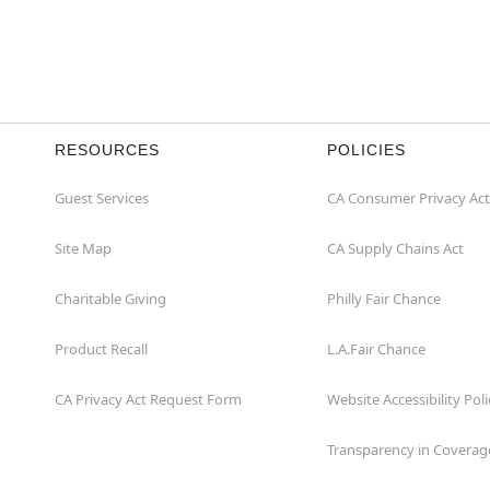
RESOURCES
POLICIES
Guest Services
CA Consumer Privacy Act
Site Map
CA Supply Chains Act
Charitable Giving
Philly Fair Chance
Product Recall
L.A.Fair Chance
CA Privacy Act Request Form
Website Accessibility Poli
Transparency in Coverag