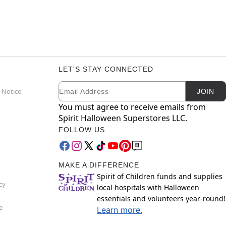
LET'S STAY CONNECTED
Email
Newsletter Subscription
 Notice
JOIN
You must agree to receive emails from
Spirit Halloween Superstores LLC.
FOLLOW US
MAKE A DIFFERENCE
Spirit of Children funds and supplies
cy
local hospitals with Halloween
essentials and volunteers year-round!
e
Learn more.