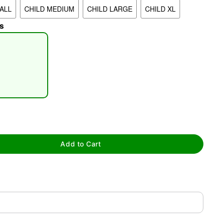
ALL
CHILD MEDIUM
CHILD LARGE
CHILD XL
s
tap to zoom
Add to Cart