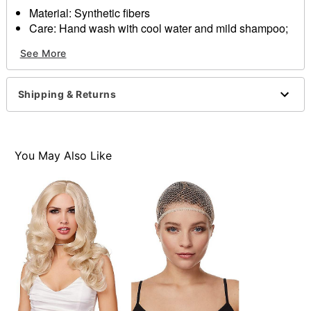
Material: Synthetic fibers
Care: Hand wash with cool water and mild shampoo;
air dry
See More
Imp
Note: Costume sold
separately
Shipping & Returns
Item# 01305689
You May Also Like