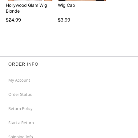
Hollywood Glam Wig
Wig Cap
Blonde
$24.99
$3.99
ORDER INFO
My Account
Order Status
Return Policy
Start a Return
Shipping Info