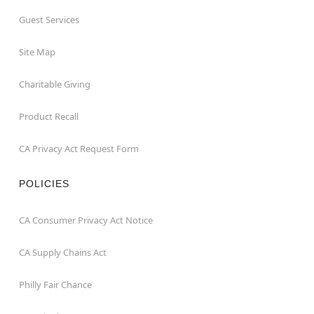
Guest Services
Site Map
Charitable Giving
Product Recall
CA Privacy Act Request Form
POLICIES
CA Consumer Privacy Act Notice
CA Supply Chains Act
Philly Fair Chance