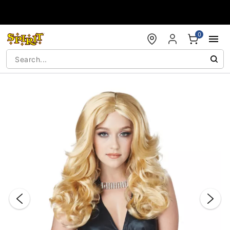
Accessibility Acknowledgement
0
"Slide "