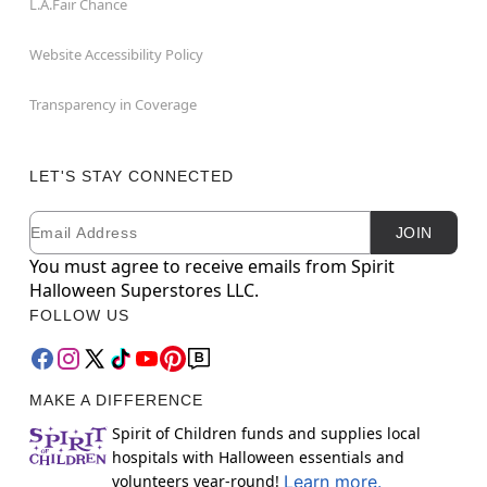
L.A.Fair Chance
Website Accessibility Policy
Transparency in Coverage
LET'S STAY CONNECTED
Email
Newsletter Subscription
JOIN
You must agree to receive emails from Spirit
Halloween Superstores LLC.
FOLLOW US
MAKE A DIFFERENCE
Spirit of Children funds and supplies local
hospitals with Halloween essentials and
volunteers year-round!
Learn more.