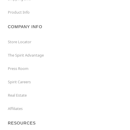
Product Info
COMPANY INFO
Store Locator
The Spirit Advantage
Press Room
Spirit Careers
Real Estate
Affiliates
RESOURCES