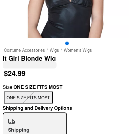
Costume Accessories
Wigs
Women's Wigs
It Girl Blonde Wig
$24.99
Size
ONE SIZE FITS MOST
ONE SIZE FITS MOST
Shipping and Delivery Options
Shipping
"Slide "
0