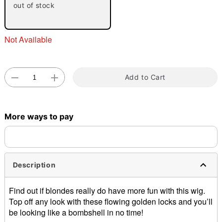
out of stock
Not Available
Add to Cart
Double tap to zoom
More ways to pay
Description
Find out if blondes really do have more fun with this wig.
Top off any look with these flowing golden locks and you’ll
be looking like a bombshell in no time!