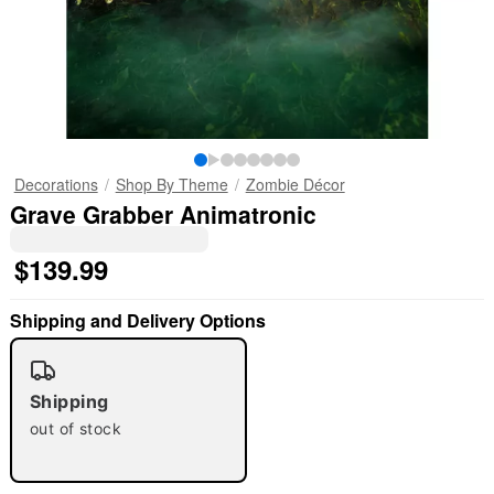
Decorations
Shop By Theme
Zombie Décor
Grave Grabber Animatronic
$139.99
Shipping and Delivery Options
Shipping
out of stock