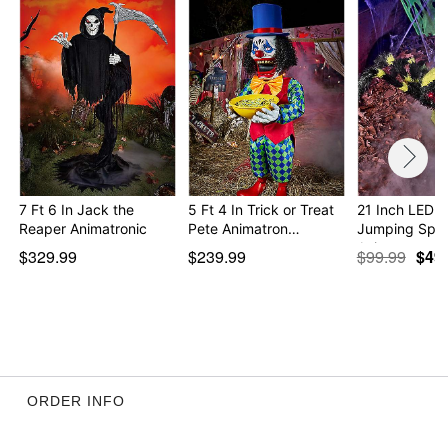
Dimensions: 13.8" H x 47" W x 32.7" D
Package Dimensions: 9" H x 17.1" W x 27" D
Weight: 6.6 pounds
Material: Metal, fabric, plastic
Care: Spot clean
Imported
Note: Recommended for use in covered areas
Item# 07612070
7 Ft 6 In Jack the
5 Ft 4 In Trick or Treat
21 Inch LED 
Reaper Animatronic
Pete Animatron…
Jumping Spid
Animat…
$329.99
$239.99
$99.99
$49
ORDER INFO