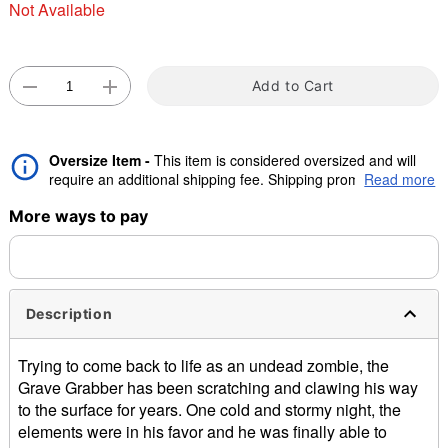
Not Available
"Slide "
0
Add to Cart
Oversize Item -
This item is considered oversized and will
require an additional shipping fee. Shipping promos are valid,
Read more
but oversize charge will still apply.
Double tap to zoom
More ways to pay
Description
Trying to come back to life as an undead zombie, the
Grave Grabber has been scratching and clawing his way
to the surface for years. One cold and stormy night, the
elements were in his favor and he was finally able to