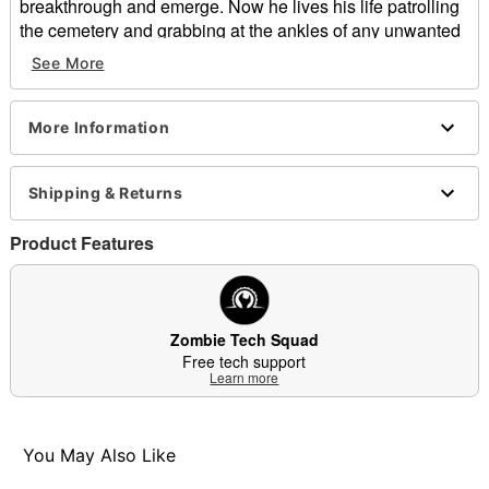
breakthrough and emerge. Now he lives his life patrolling
the cemetery and grabbing at the ankles of any unwanted
visitors. What he does after to get a hold of his victims
See More
remains a mystery because those who have been
unfortunate enough to see him were never heard from or
seen again.
More Information
Includes:
Animatronic
Shipping & Returns
Instruction manual
Volume control
Product Features
External speaker jack
Adapter
Product Sounds:
Zombie moans and roars
Zombie Tech Squad
Animated
Free tech support
Learn more
IR sensor activated
Step pad compatible
Multi-prop remote compatible
Adapter Type: 5.9V 1.5A (included)
You May Also Like
Cord Length: 9.8 feet