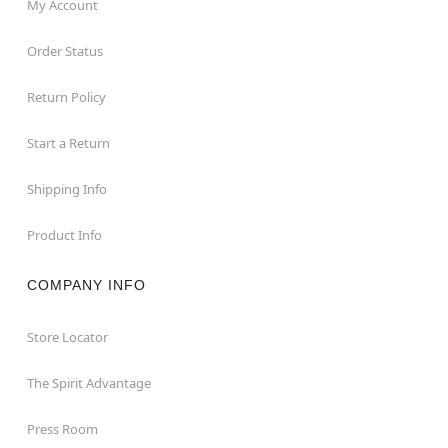
My Account
Order Status
Return Policy
Start a Return
Shipping Info
Product Info
COMPANY INFO
Store Locator
The Spirit Advantage
Press Room