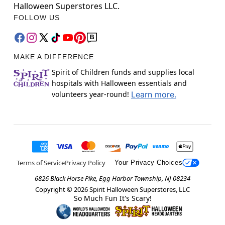
Halloween Superstores LLC.
FOLLOW US
MAKE A DIFFERENCE
Spirit of Children funds and supplies local
hospitals with Halloween essentials and
volunteers year-round!
Learn more.
Terms of Service
Privacy Policy
Your Privacy Choices
6826 Black Horse Pike, Egg Harbor Township, NJ 08234
Copyright ©
2026
Spirit Halloween Superstores, LLC
So Much Fun It's Scary!