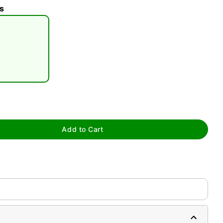
s
tap to zoom
Add to Cart