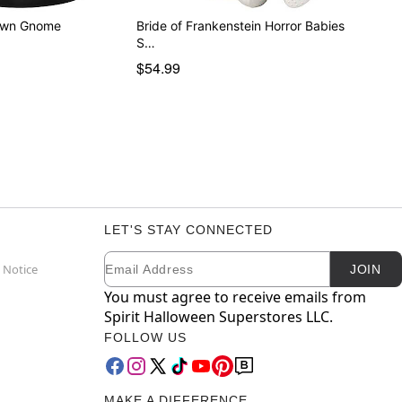
awn Gnome
Bride of Frankenstein Horror Babies
S…
$54.99
LET'S STAY CONNECTED
Email
Newsletter Subscription
 Notice
JOIN
You must agree to receive emails from
Spirit Halloween Superstores LLC.
FOLLOW US
MAKE A DIFFERENCE