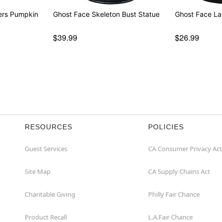
ers Pumpkin
Ghost Face Skeleton Bust Statue
Ghost Face L
$39.99
$26.99
RESOURCES
POLICIES
Guest Services
CA Consumer Privacy Act
Site Map
CA Supply Chains Act
Charitable Giving
Philly Fair Chance
Product Recall
L.A.Fair Chance