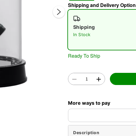
Shipping and Delivery Option
Shipping
In Stock
Ready To Ship
Double 
More ways to pay
Description