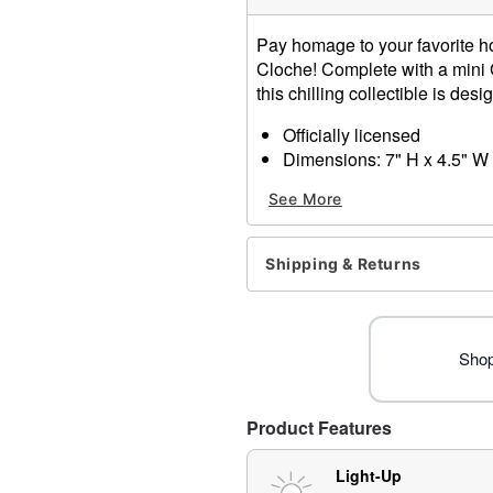
Pay homage to your favorite hor
Cloche! Complete with a mini G
this chilling collectible is des
Officially licensed
Dimensions: 7" H x 4.5" W
Material: Resin, glass, plas
See More
For indoor use
Battery Type: 3AAA 1.5 V B
Care: Spot clean
Shipping & Returns
Imported
Ghost Face is a registered 
Face protected under worldw
of Fun World Div., Easter U
Shop
Product Features
Item# 01820109
Light-Up