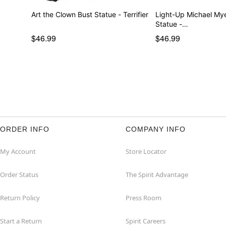
Art the Clown Bust Statue - Terrifier
Light-Up Michael My
Statue -…
$46.99
$46.99
ORDER INFO
COMPANY INFO
My Account
Store Locator
Order Status
The Spirit Advantage
Return Policy
Press Room
Start a Return
Spirit Careers