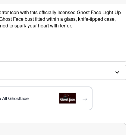
ror icon with this officially licensed Ghost Face Light-Up
host Face bust fitted within a glass, knife-tipped case,
igned to spark your heart with terror.
tic
atteries (not included)
trademark of Fun World Div., Easter Unlimited Inc. Ghost
ide copyright registration and is the exclusive property
nlimited Inc. All Rights Reserved.
→
 All Ghostface