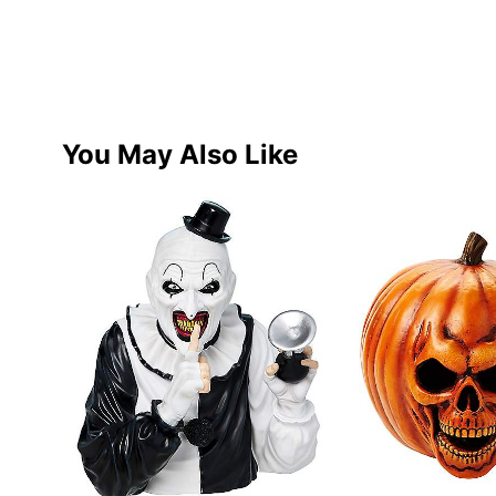
You May Also Like