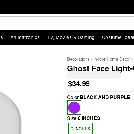
ns
Animatronics
TV, Movies & Gaming
Costume Idea
Decorations
Indoor Home Decor
Ghost Face Light
$34.99
Color
BLACK AND PURPLE
"Slide "
0
Size
6 INCHES
6 INCHES