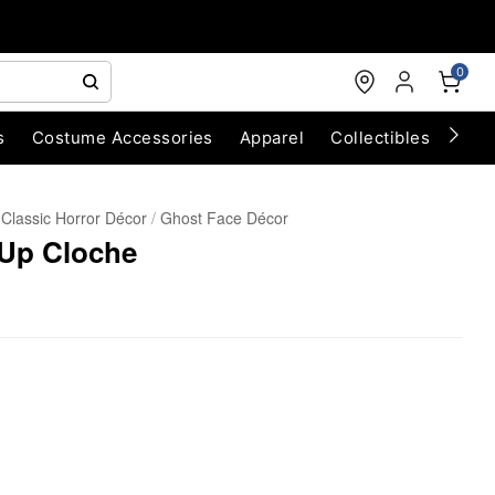
0
s
Costume Accessories
Apparel
Collectibles
Chri
Classic Horror Décor
Ghost Face Décor
-Up Cloche