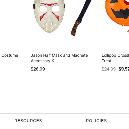
er Costume
Jason Half Mask and Machete
Lollipop Cross
Accessory K…
Treat
$26.99
$24.99
$9.9
RESOURCES
POLICIES