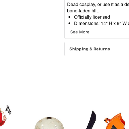
Dead cosplay, or use it as a de
bone-laden hilt.
Officially licensed
Dimensions: 14" H x 9" W 
Material: Acrylic
See More
Care: Spot clean
Imported
Shipping & Returns
Item# 07731623