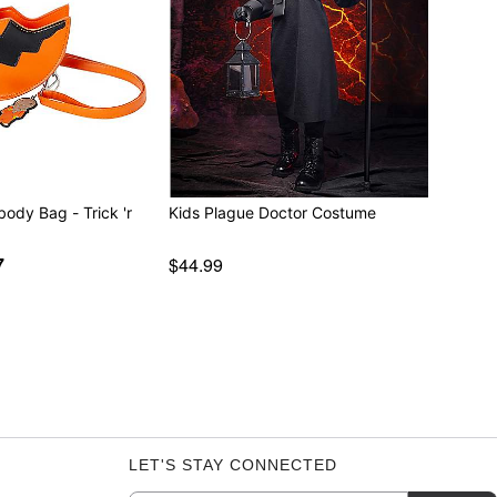
body Bag - Trick 'r
Kids Plague Doctor Costume
7
$44.99
LET'S STAY CONNECTED