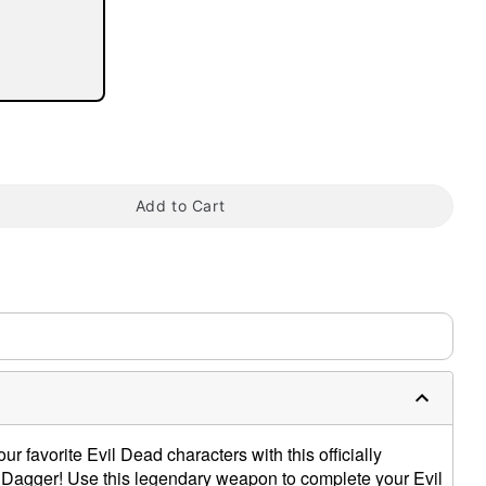
tap to zoom
Add to Cart
our favorite Evil Dead characters with this officially
 Dagger! Use this legendary weapon to complete your Evil