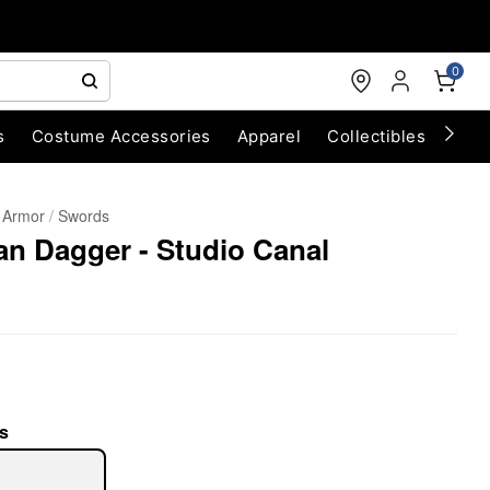
0
s
Costume Accessories
Apparel
Collectibles
Chri
 Armor
Swords
an Dagger - Studio Canal
s