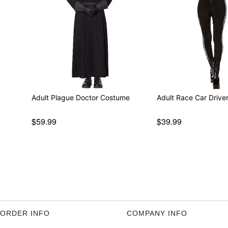
Adult Plague Doctor Costume
Adult Race Car Driv
$59.99
$39.99
ORDER INFO
COMPANY INFO