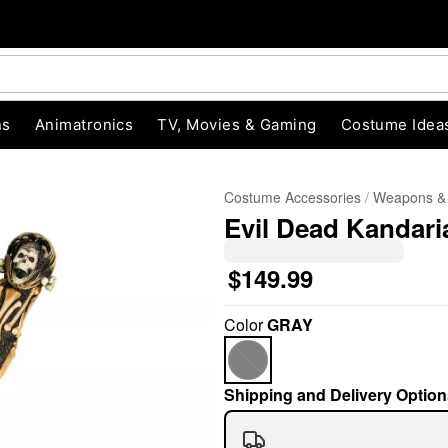
ns
Animatronics
TV, Movies & Gaming
Costume Idea
Costume Accessories
Weapons &
Evil Dead Kandari
$149.99
Color
GRAY
"Slide "
0
Shipping and Delivery Option