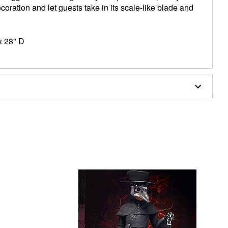
coration and let guests take in its scale-like blade and
x 28" D