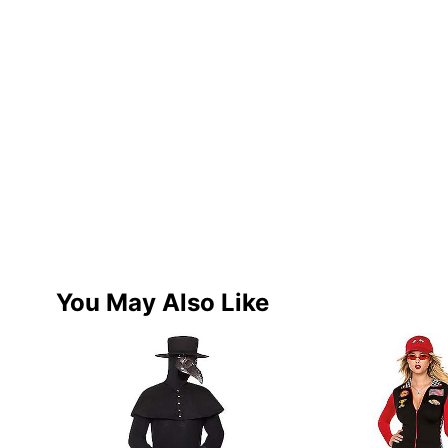
You May Also Like