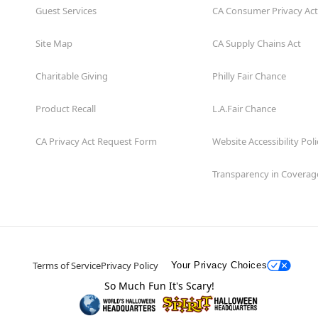
Guest Services
CA Consumer Privacy Act
Site Map
CA Supply Chains Act
Charitable Giving
Philly Fair Chance
Product Recall
L.A.Fair Chance
CA Privacy Act Request Form
Website Accessibility Poli
Transparency in Coverag
Terms of Service
Privacy Policy
Your Privacy Choices
So Much Fun It's Scary!