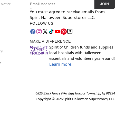
Email
Newsletter Subscription
 Notice
JOIN
You must agree to receive emails from
Spirit Halloween Superstores LLC.
FOLLOW US
MAKE A DIFFERENCE
Spirit of Children funds and supplies
cy
local hospitals with Halloween
essentials and volunteers year-round!
e
Learn more.
6826 Black Horse Pike, Egg Harbor Township, NJ 08234
Copyright ©
2026
Spirit Halloween Superstores, LLC