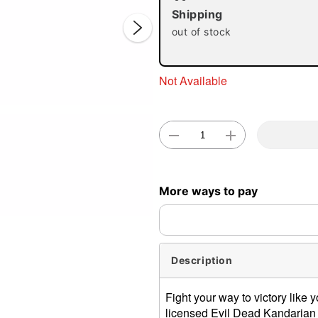
Shipping
out of stock
Not Available
Double 
More ways to pay
Description
Fight your way to victory like y
licensed Evil Dead Kandarian