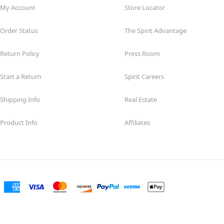
My Account
Store Locator
Order Status
The Spirit Advantage
Return Policy
Press Room
Start a Return
Spirit Careers
Shipping Info
Real Estate
Product Info
Affiliates