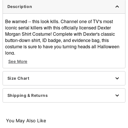
Description
Be warned -- this look kills. Channel one of TV's most
iconic serial killers with this officially licensed Dexter
Morgan Shirt Costume! Complete with Dexter's classic
button-down shirt, ID badge, and evidence bag, this
costume is sure to have you turning heads all Halloween
long.
See More
Officially licensed
Includes:
Shirt
Size Chart
ID Badge
Evidence bag
Crewneck
Shipping & Returns
Long sleeves
Button closure
Material: Cotton
Care: Hand wash cold. Do not bleach. Do not dry. Do
You May Also Like
not iron. Do not dry clean.