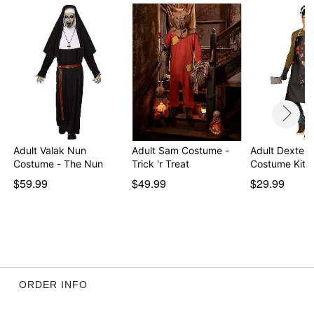
Imported
Note: Shoes and pants not included
Intended for ages 14+
Item# 05038351
Adult Valak Nun
Adult Sam Costume -
Adult Dexter 
Costume - The Nun
Trick 'r Treat
Costume Kit
$59.99
$49.99
$29.99
ORDER INFO