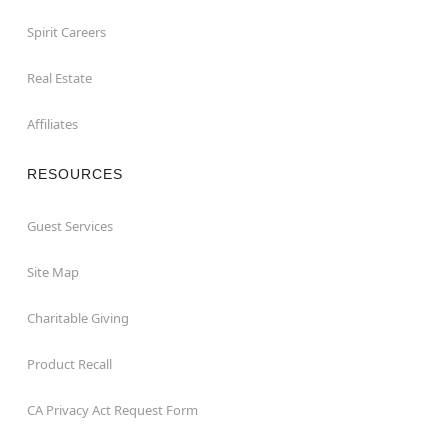
Spirit Careers
Real Estate
Affiliates
RESOURCES
Guest Services
Site Map
Charitable Giving
Product Recall
CA Privacy Act Request Form