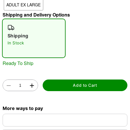
ADULT EX LARGE
"Slide "
0
Shipping and Delivery Options
Shipping
In Stock
Double tap to zoom
Ready To Ship
Add to Cart
More ways to pay