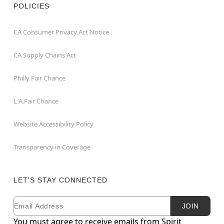
POLICIES
CA Consumer Privacy Act Notice
CA Supply Chains Act
Philly Fair Chance
L.A.Fair Chance
Website Accessibility Policy
Transparency in Coverage
LET'S STAY CONNECTED
Email
Newsletter Subscription
JOIN
You must agree to receive emails from Spirit