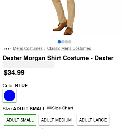
Mens Costumes
Classic Mens Costumes
Dexter Morgan Shirt Costume - Dexter
$34.99
Color
BLUE
Size
ADULT SMALL
Size Chart
ADULT SMALL
ADULT MEDIUM
ADULT LARGE