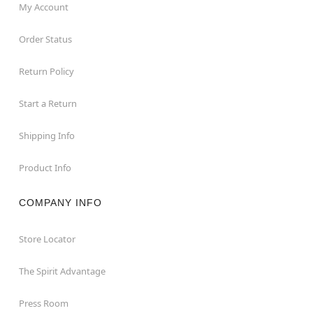
My Account
Order Status
Return Policy
Start a Return
Shipping Info
Product Info
COMPANY INFO
Store Locator
The Spirit Advantage
Press Room