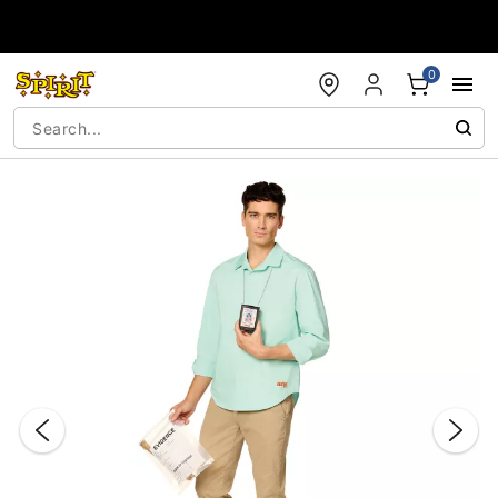
Accessibility Acknowledgement
0
"Slide "