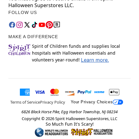
Halloween Superstores LLC.
FOLLOW US
MAKE A DIFFERENCE
Spirit of Children funds and supplies local
hospitals with Halloween essentials and
volunteers year-round!
Learn more.
Terms of Service
Privacy Policy
Your Privacy Choices
6826 Black Horse Pike, Egg Harbor Township, NJ 08234
Copyright ©
2026
Spirit Halloween Superstores, LLC
So Much Fun It's Scary!