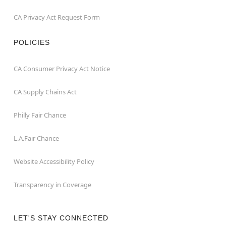
CA Privacy Act Request Form
POLICIES
CA Consumer Privacy Act Notice
CA Supply Chains Act
Philly Fair Chance
L.A.Fair Chance
Website Accessibility Policy
Transparency in Coverage
LET'S STAY CONNECTED