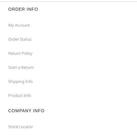
ORDER INFO
My Account
Order Status
Return Policy
Start a Return
Shipping Info
Product Info
COMPANY INFO
Store Locator