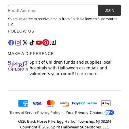
Newsletter Subscription
Email
JOIN
You must agree to receive emails from Spirit Halloween Superstores
LLC.
FOLLOW US
MAKE A DIFFERENCE
Spirit of Children funds and supplies local
hospitals with Halloween essentials and
volunteers year-round!
Learn more.
Terms of Service
Privacy Policy
Your Privacy Choices
6826 Black Horse Pike, Egg Harbor Township, NJ 08234
Copyright ©
2026
Spirit Halloween Superstores, LLC