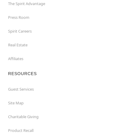
The Spirit Advantage
Press Room
Spirit Careers
Real Estate
Affiliates
RESOURCES
Guest Services
Site Map
Charitable Giving
Product Recall