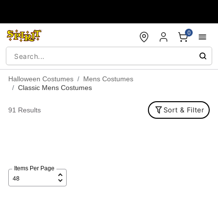
Accessibility Acknowledgement
0
Halloween Costumes
Mens Costumes
Classic Mens Costumes
Sort & Filter
91 Results
Items Per Page