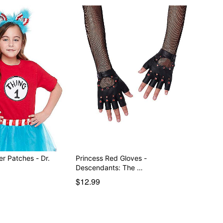
er Patches - Dr.
Princess Red Gloves -
Descendants: The …
$12.99