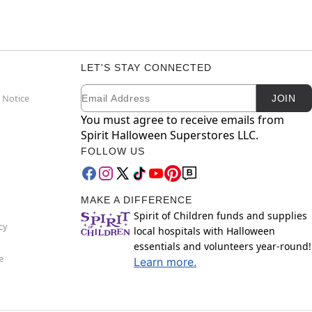
LET'S STAY CONNECTED
Email
Newsletter Subscription
 Notice
JOIN
You must agree to receive emails from
Spirit Halloween Superstores LLC.
FOLLOW US
MAKE A DIFFERENCE
Spirit of Children funds and supplies
cy
local hospitals with Halloween
essentials and volunteers year-round!
e
Learn more.