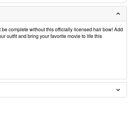
e complete without this officially licensed hair bow! Add
ur outfit and bring your favorite movie to life this
thane, metal alloy, iron