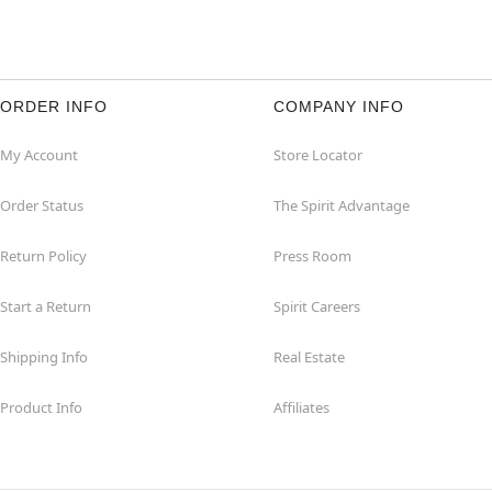
ORDER INFO
COMPANY INFO
My Account
Store Locator
Order Status
The Spirit Advantage
Return Policy
Press Room
Start a Return
Spirit Careers
Shipping Info
Real Estate
Product Info
Affiliates