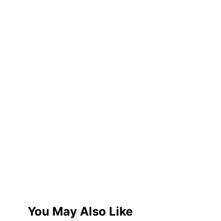
You May Also Like