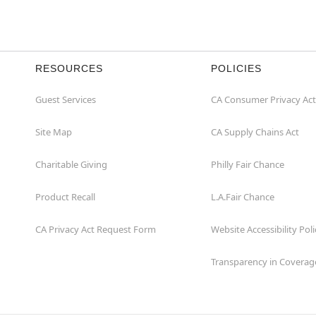
RESOURCES
POLICIES
Guest Services
CA Consumer Privacy Act
Site Map
CA Supply Chains Act
Charitable Giving
Philly Fair Chance
Product Recall
L.A.Fair Chance
CA Privacy Act Request Form
Website Accessibility Poli
Transparency in Coverag