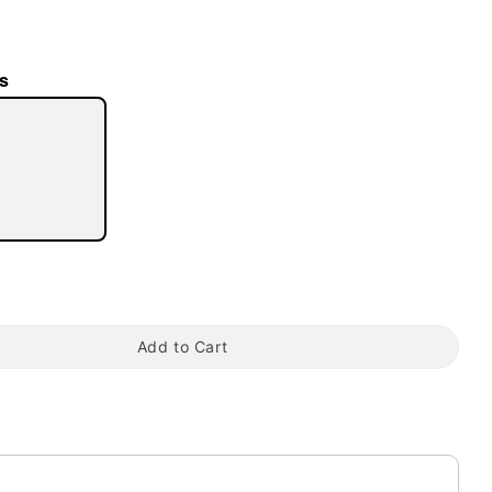
s
tap to zoom
Add to Cart