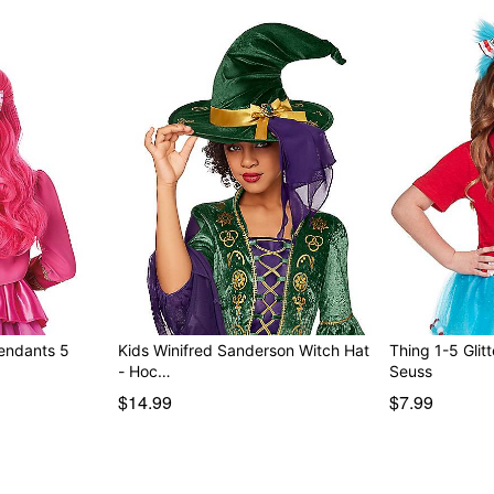
cendants 5
Kids Winifred Sanderson Witch Hat
Thing 1-5 Glitt
- Hoc…
Seuss
$14.99
$7.99