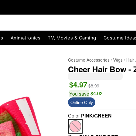
ns
Animatronics
TV, Movies & Gaming
Costume Idea
Costume Accessories
Wigs
Hair
Cheer Hair Bow - 
$4.97
$8.99
$4.02
You save
Online Only
"Slide "
0
Color
PINK/GREEN