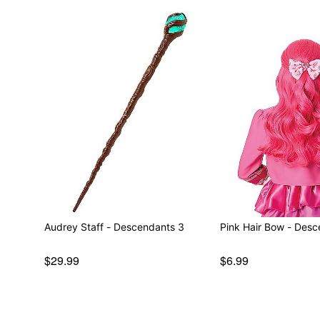
Audrey Staff - Descendants 3
Pink Hair Bow - Des
$29.99
$6.99