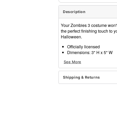
Description
Your Zombies 3 costume won't b
the perfect finishing touch to yo
Halloween.
Officially licensed
Dimensions: 3" H x 5" W
Material: Polyester, polyure
See More
Care: Spot clean
Imported
Shipping & Returns
Item# 01599950