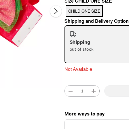
Size
CHILD ONE SIZE
CHILD ONE SIZE
Shipping and Delivery Option
Shipping
out of stock
Double 
Not Available
More ways to pay