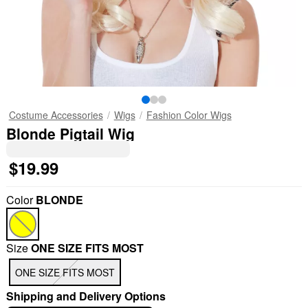
Costume Accessories
Wigs
Fashion Color Wigs
Blonde Pigtail Wig
$19.99
Color
BLONDE
Size
ONE SIZE FITS MOST
ONE SIZE FITS MOST
Shipping and Delivery Options