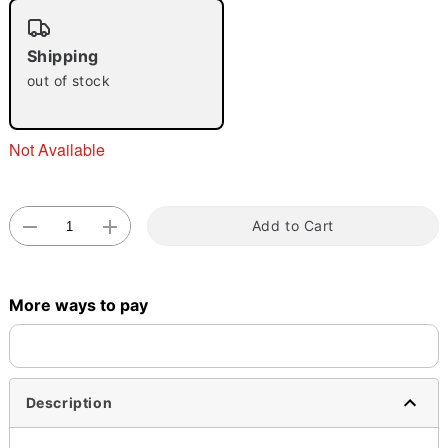
"Slide "
0
Shipping
out of stock
Not Available
Double tap to zoom
Add to Cart
More ways to pay
Description