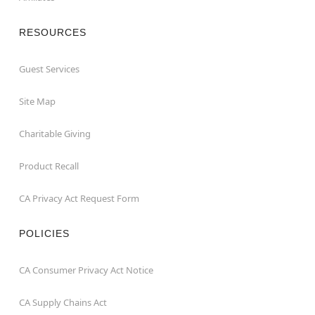
RESOURCES
Guest Services
Site Map
Charitable Giving
Product Recall
CA Privacy Act Request Form
POLICIES
CA Consumer Privacy Act Notice
CA Supply Chains Act