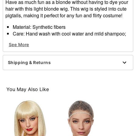
Have as much fun as a blonde without having to dye your
hair with this light blonde wig. This wig is styled into cute
pigtails, making it perfect for any fun and flirty costume!
Material: Synthetic fibers
Care: Hand wash with cool water and mild shampoo;
air dry
See More
Imported
Item# 01297597
Shipping & Returns
You May Also Like