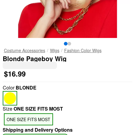
Costume Accessories
Wigs
Fashion Color Wigs
Blonde Pageboy Wig
$16.99
Color
BLONDE
Size
ONE SIZE FITS MOST
ONE SIZE FITS MOST
Shipping and Delivery Options