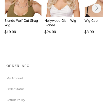
Blonde Wolf Cut Shag
Hollywood Glam Wig
Wig Cap
Wig
Blonde
$19.99
$24.99
$3.99
ORDER INFO
My Account
Order Status
Return Policy