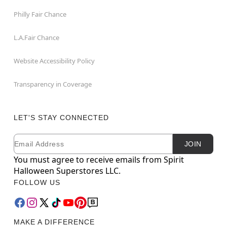
Philly Fair Chance
L.A.Fair Chance
Website Accessibility Policy
Transparency in Coverage
LET'S STAY CONNECTED
Email
Newsletter Subscription
JOIN
You must agree to receive emails from Spirit
Halloween Superstores LLC.
FOLLOW US
MAKE A DIFFERENCE