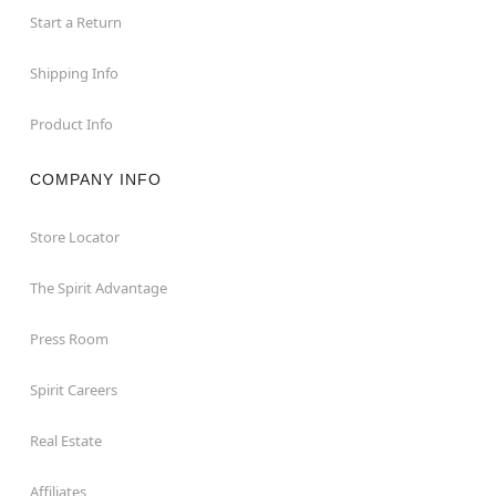
Start a Return
Shipping Info
Product Info
COMPANY INFO
Store Locator
The Spirit Advantage
Press Room
Spirit Careers
Real Estate
Affiliates