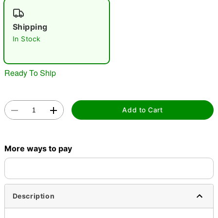
"Slide "
0
Shipping
In Stock
Ready To Ship
Double tap to zoom
Add to Cart
More ways to pay
Description