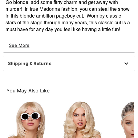
Go blonde, add some flirty charm and get away with
murder! In true Madonna fashion, you can steal the show
in this blonde ambition pageboy cut. Worn by classic
stars of the stage through many years, this classic cut is a
must have for any day you feel like having a little fun!
Length: About 15"
See More
Material: Synthetic fiber
Care: Hand wash with cool water and mild shampoo;
air dry
Shipping & Returns
Imported
Item# 00603654
You May Also Like