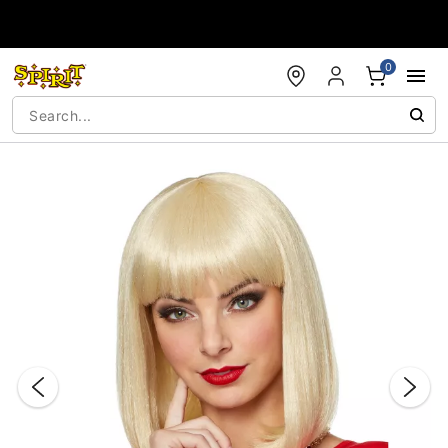
Accessibility Acknowledgement
0
"Slide "