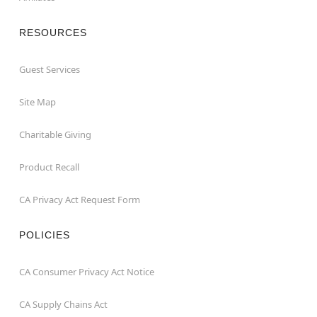
RESOURCES
Guest Services
Site Map
Charitable Giving
Product Recall
CA Privacy Act Request Form
POLICIES
CA Consumer Privacy Act Notice
CA Supply Chains Act