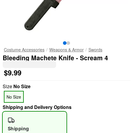
Costume Accessories
Weapons & Armor
Swords
Bleeding Machete Knife - Scream 4
$9.99
Size
No Size
No Size
Shipping and Delivery Options
Shipping
"Slide "
0