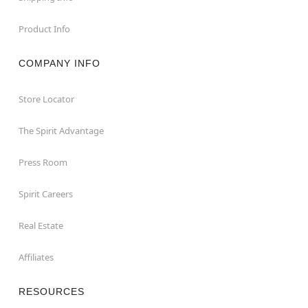
Product Info
COMPANY INFO
Store Locator
The Spirit Advantage
Press Room
Spirit Careers
Real Estate
Affiliates
RESOURCES