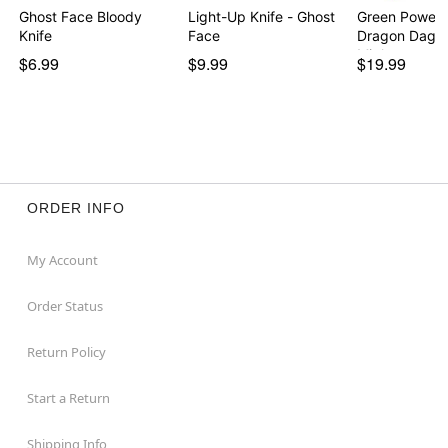
Ghost Face Bloody
Light-Up Knife - Ghost
Green Power 
Knife
Face
Dragon Dagge
Migh…
$6.99
$9.99
$19.99
ORDER INFO
My Account
Order Status
Return Policy
Start a Return
Shipping Info