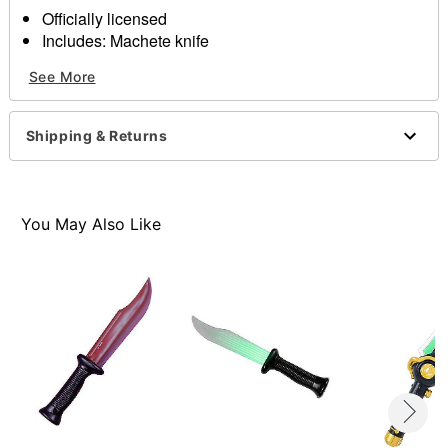
Officially licensed
Includes: Machete knife
Materials: Polypropylene, PVC, and faux blood
See More
Dimensions: 3.25" x 29.50" x 6.25
Item# 07071434
Shipping & Returns
You May Also Like