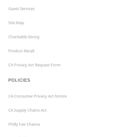
Guest Services
Site Map
Charitable Giving
Product Recall
CA Privacy Act Request Form
POLICIES
CA Consumer Privacy Act Notice
CA Supply Chains Act
Philly Fair Chance