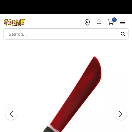
Accessibility Acknowledgement
0
"Slide "