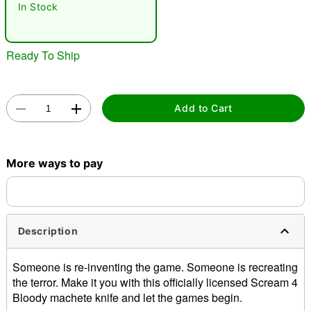
In Stock
Ready To Ship
Add to Cart
Double tap to zoom
More ways to pay
Description
Someone is re-inventing the game. Someone is recreating
the terror. Make it you with this officially licensed Scream 4
Bloody machete knife and let the games begin.