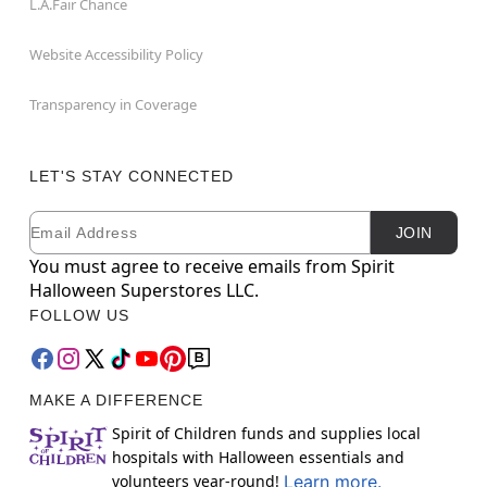
L.A.Fair Chance
Website Accessibility Policy
Transparency in Coverage
LET'S STAY CONNECTED
Email
Newsletter Subscription
JOIN
You must agree to receive emails from Spirit
Halloween Superstores LLC.
FOLLOW US
MAKE A DIFFERENCE
Spirit of Children funds and supplies local
hospitals with Halloween essentials and
volunteers year-round!
Learn more.