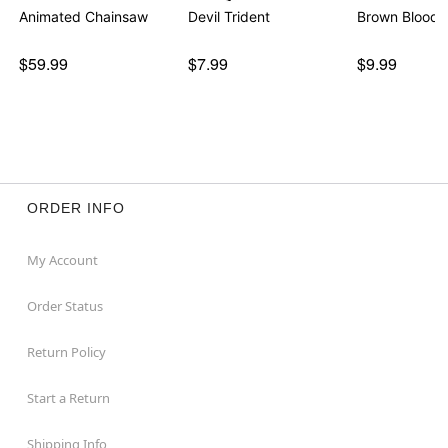
Animated Chainsaw
Devil Trident
Brown Bloody
$59.99
$7.99
$9.99
ORDER INFO
My Account
Order Status
Return Policy
Start a Return
Shipping Info