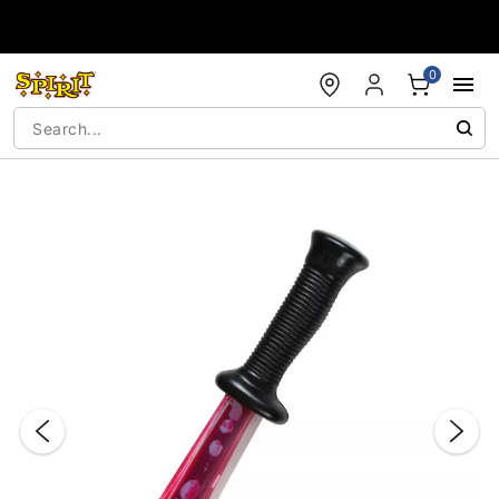
Accessibility Acknowledgement
0
"Slide "