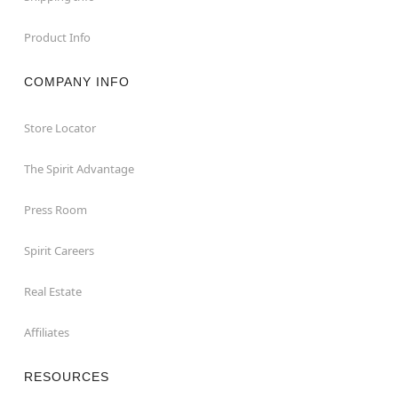
Product Info
COMPANY INFO
Store Locator
The Spirit Advantage
Press Room
Spirit Careers
Real Estate
Affiliates
RESOURCES