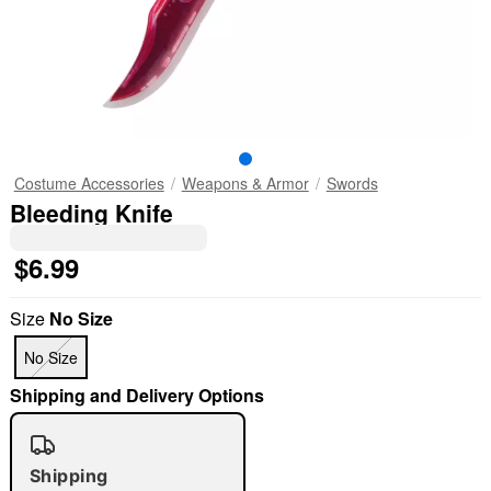
Costume Accessories
Weapons & Armor
Swords
Bleeding Knife
$6.99
Size
No Size
No Size
Shipping and Delivery Options
Shipping
"Slide "
0