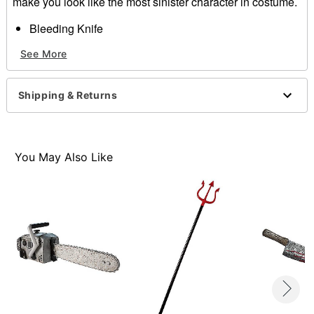
make you look like the most sinister character in costume.
Bleeding Knife
Materials:
See More
Polypropylene
PVC
HIPS
Shipping & Returns
Dimensions:
14.75" x 4.5"
Item# 01217611
You May Also Like