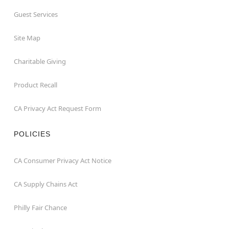
Guest Services
Site Map
Charitable Giving
Product Recall
CA Privacy Act Request Form
POLICIES
CA Consumer Privacy Act Notice
CA Supply Chains Act
Philly Fair Chance