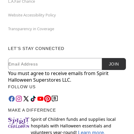
L.A.Fair Chance
Website Accessibility Policy
Transparency in Coverage
LET'S STAY CONNECTED
Email
Newsletter Subscription
JOIN
You must agree to receive emails from Spirit
Halloween Superstores LLC.
FOLLOW US
MAKE A DIFFERENCE
Spirit of Children funds and supplies local
hospitals with Halloween essentials and
volunteers year-round!
Learn more.