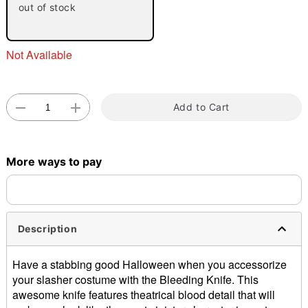
out of stock
Not Available
Add to Cart
Double tap to zoom
More ways to pay
Description
Have a stabbing good Halloween when you accessorize
your slasher costume with the Bleeding Knife. This
awesome knife features theatrical blood detail that will