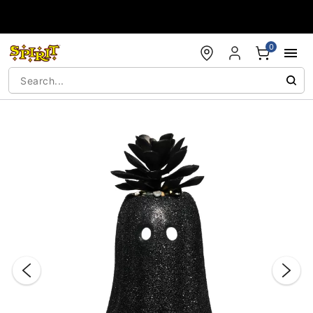
Accessibility Acknowledgement
0
"Slide "