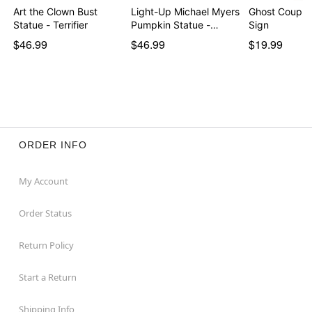
Art the Clown Bust
Light-Up Michael Myers
Ghost Coupl
Statue - Terrifier
Pumpkin Statue -…
Sign
$46.99
$46.99
$19.99
ORDER INFO
My Account
Order Status
Return Policy
Start a Return
Shipping Info