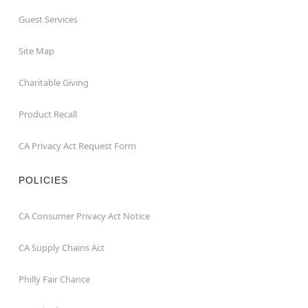
Guest Services
Site Map
Charitable Giving
Product Recall
CA Privacy Act Request Form
POLICIES
CA Consumer Privacy Act Notice
CA Supply Chains Act
Philly Fair Chance