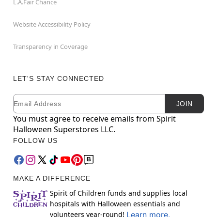
L.A.Fair Chance
Website Accessibility Policy
Transparency in Coverage
LET'S STAY CONNECTED
Email
Newsletter Subscription
JOIN
You must agree to receive emails from Spirit
Halloween Superstores LLC.
FOLLOW US
MAKE A DIFFERENCE
Spirit of Children funds and supplies local
hospitals with Halloween essentials and
volunteers year-round!
Learn more.