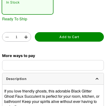
In Stock
Ready To Ship
Add to Cart
Double tap to zoom
More ways to pay
Description
If you love friendly ghosts, this adorable Black Glitter
Ghost Faux Succulent is perfect for your room, kitchen, or
bathroom! Keep your spirits alive without ever having to