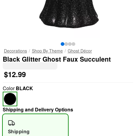
Decorations
Shop By Theme
Ghost Décor
Black Glitter Ghost Faux Succulent
$12.99
Color
BLACK
Shipping and Delivery Options
Shipping
"Slide "
0