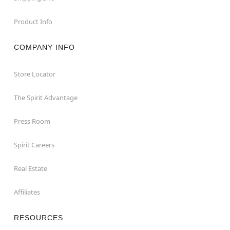
Product Info
COMPANY INFO
Store Locator
The Spirit Advantage
Press Room
Spirit Careers
Real Estate
Affiliates
RESOURCES