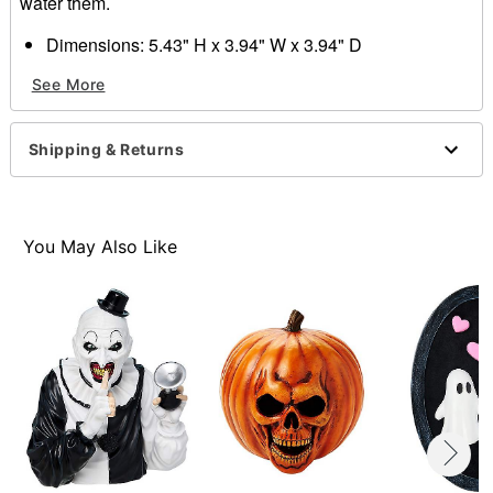
water them.
Dimensions: 5.43" H x 3.94" W x 3.94" D
Material: Dolomite, plastic, stone rock
See More
Care: Spot clean
Imported
Shipping & Returns
Item# 01685122
You May Also Like