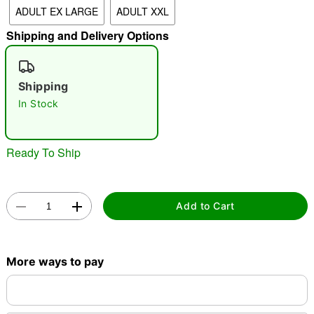
ADULT EX LARGE
ADULT XXL
Shipping and Delivery Options
"Slide "
0
Shipping
In Stock
Ready To Ship
Double tap to zoom
Add to Cart
More ways to pay