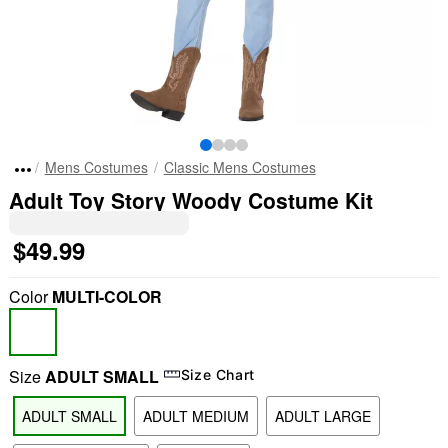
Mens Costumes
Classic Mens Costumes
Adult Toy Story Woody Costume Kit
$49.99
Color
MULTI-COLOR
Size
ADULT SMALL
Size Chart
ADULT SMALL
ADULT MEDIUM
ADULT LARGE