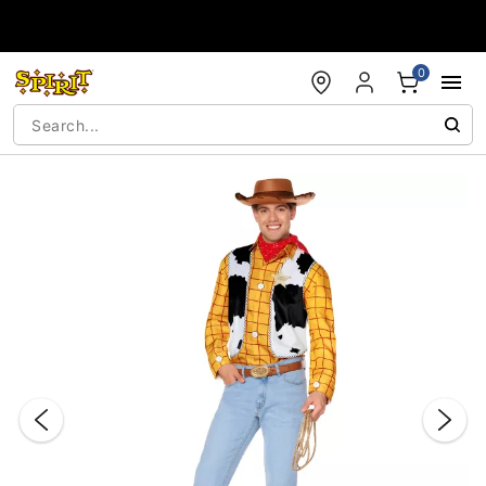
Accessibility Acknowledgement
0
"Slide "