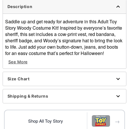
Description
Saddle up and get ready for adventure in this Adult Toy
Story Woody Costume Kit! Inspired by everyone’s favorite
sheriff, this set includes a cow-print vest, red bandana,
sheriff badge, and Woody’s signature hat to bring the look
to life. Just add your own button-down, jeans, and boots
for an easy costume that’s perfect for Halloween!
See More
Officially licensed
Includes:
Shirt with attached vest
Size Chart
Hat
Bandana
Belt buckle
Shipping & Returns
Badge
Stick-on pull tab
Pull-on style
→
Material: Polyester, cotton
Shop All Toy Story
Care: Spot clean only