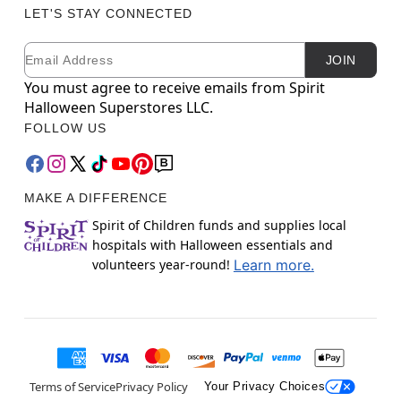
LET'S STAY CONNECTED
Email
Newsletter Subscription
JOIN
You must agree to receive emails from Spirit
Halloween Superstores LLC.
FOLLOW US
MAKE A DIFFERENCE
Spirit of Children funds and supplies local
hospitals with Halloween essentials and
volunteers year-round!
Learn more.
Terms of Service
Privacy Policy
Your Privacy Choices