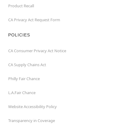
Product Recall
CA Privacy Act Request Form
POLICIES
CA Consumer Privacy Act Notice
CA Supply Chains Act
Philly Fair Chance
L.A.Fair Chance
Website Accessibility Policy
Transparency in Coverage