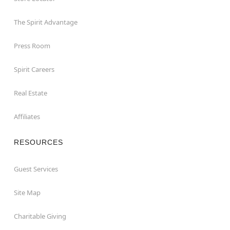
The Spirit Advantage
Press Room
Spirit Careers
Real Estate
Affiliates
RESOURCES
Guest Services
Site Map
Charitable Giving