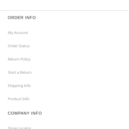
ORDER INFO
My Account
Order Status
Return Policy
Start a Return
Shipping Info
Product Info
COMPANY INFO
Store Locator