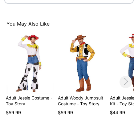
Imported
Note: Pants, boots and prop not included
Intended for ages
14+
You May Also Like
Item# 05025911
Adult Jessie Costume -
Adult Woody Jumpsuit
Adult Jessie
Toy Story
Costume - Toy Story
Kit - Toy Stor
$59.99
$59.99
$44.99