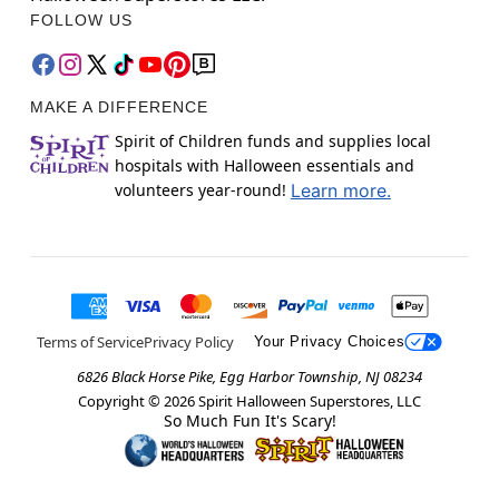
FOLLOW US
MAKE A DIFFERENCE
Spirit of Children funds and supplies local
hospitals with Halloween essentials and
volunteers year-round!
Learn more.
Terms of Service
Privacy Policy
Your Privacy Choices
6826 Black Horse Pike, Egg Harbor Township, NJ 08234
Copyright ©
2026
Spirit Halloween Superstores, LLC
So Much Fun It's Scary!