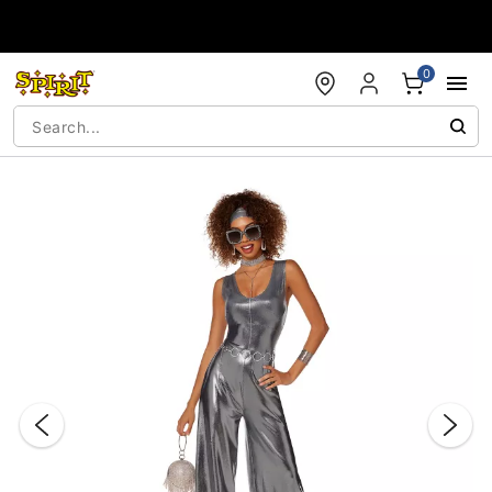
Accessibility Acknowledgement
0
"Slide "