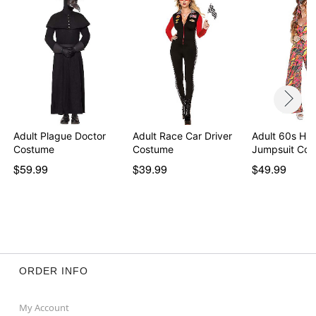
Adult Plague Doctor
Adult Race Car Driver
Adult 60s Hip
Costume
Costume
Jumpsuit Co
$59.99
$39.99
$49.99
ORDER INFO
My Account