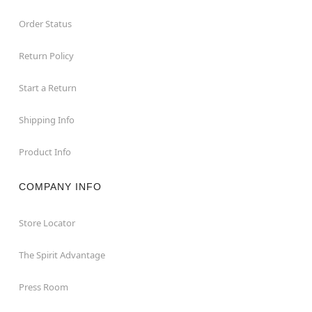
Order Status
Return Policy
Start a Return
Shipping Info
Product Info
COMPANY INFO
Store Locator
The Spirit Advantage
Press Room