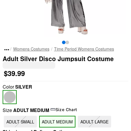
Womens Costumes
Time Period Womens Costumes
Adult Silver Disco Jumpsuit Costume
$39.99
Color
SILVER
Size
ADULT MEDIUM
Size Chart
ADULT SMALL
ADULT MEDIUM
ADULT LARGE