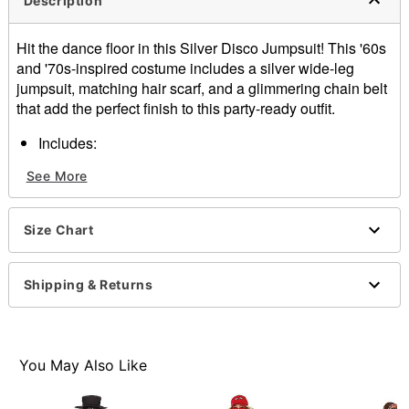
Description
Hit the dance floor in this Silver Disco Jumpsuit! This '60s
and '70s-inspired costume includes a silver wide-leg
jumpsuit, matching hair scarf, and a glimmering chain belt
that add the perfect finish to this party-ready outfit.
Includes:
Jumpsuit
See More
Headband
Belt
Sleeveless
Size Chart
Material: Polyester, spandex
Care: Spot clean
Imported
Shipping & Returns
Note: Shoes and accessories sold separately
You May Also Like
Item# 01646900