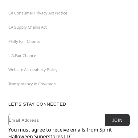
CA Consumer Privacy Act Notice
CA Supply Chains Act
Philly Fair Chance
L.A.Fair Chance
Website Accessibility Policy
Transparency in Coverage
LET'S STAY CONNECTED
Email
Newsletter Subscription
JOIN
You must agree to receive emails from Spirit
Halloween Superstores LLC.