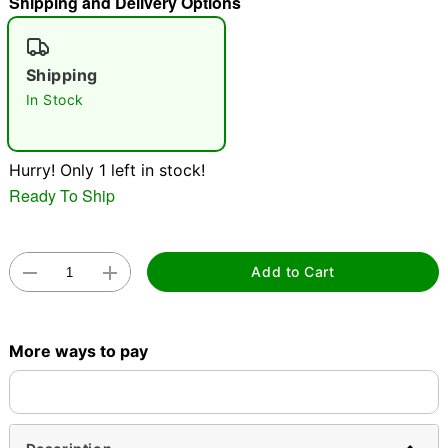
Shipping and Delivery Options
"Slide "
0
Shipping
In Stock
Hurry! Only 1 left in stock!
Ready To Ship
Double tap to zoom
Add to Cart
More ways to pay