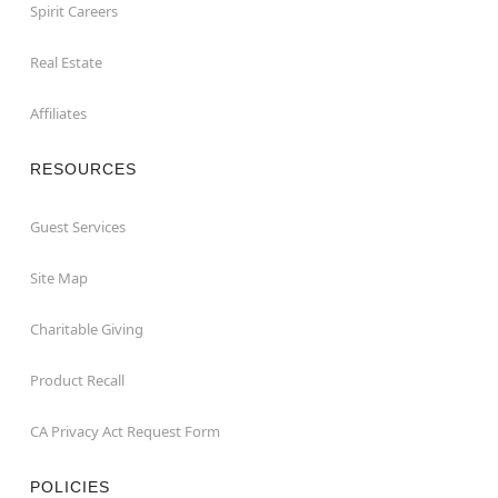
Spirit Careers
Real Estate
Affiliates
RESOURCES
Guest Services
Site Map
Charitable Giving
Product Recall
CA Privacy Act Request Form
POLICIES