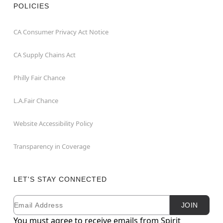
POLICIES
CA Consumer Privacy Act Notice
CA Supply Chains Act
Philly Fair Chance
L.A.Fair Chance
Website Accessibility Policy
Transparency in Coverage
LET'S STAY CONNECTED
Email
Newsletter Subscription
JOIN
You must agree to receive emails from Spirit