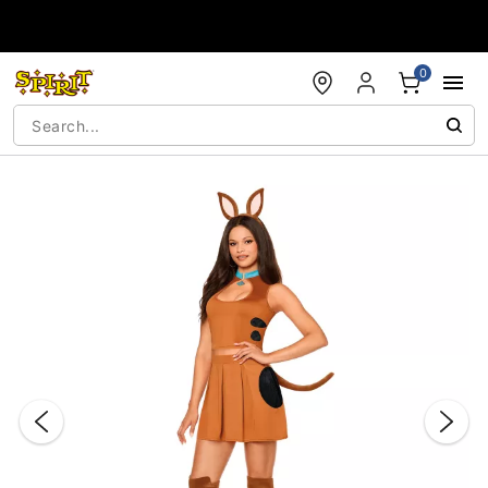
Accessibility Acknowledgement
0
"Slide "