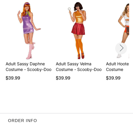
Material: Polyester, spandex
Care: Spot clean
Imported
Note: Shoes are not included
Intended for ages 14+
Item# 05040498
Adult Sassy Daphne
Adult Sassy Velma
Adult Hooters
Costume - Scooby-Doo
Costume - Scooby-Doo
Costume
$39.99
$39.99
$39.99
ORDER INFO