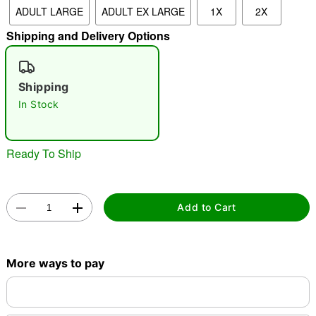
ADULT LARGE
ADULT EX LARGE
1X
2X
"Slide "
0
Shipping and Delivery Options
Shipping
In Stock
Double tap to zoom
Ready To Ship
Add to Cart
More ways to pay