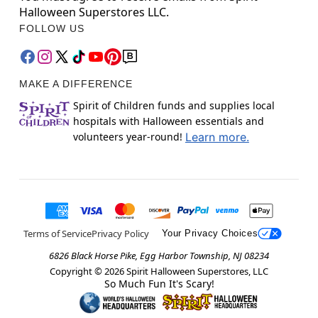
Halloween Superstores LLC.
FOLLOW US
MAKE A DIFFERENCE
Spirit of Children funds and supplies local
hospitals with Halloween essentials and
volunteers year-round!
Learn more.
Terms of Service
Privacy Policy
Your Privacy Choices
6826 Black Horse Pike, Egg Harbor Township, NJ 08234
Copyright ©
2026
Spirit Halloween Superstores, LLC
So Much Fun It's Scary!