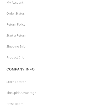
My Account
Order Status
Return Policy
Start a Return
Shipping Info
Product Info
COMPANY INFO
Store Locator
The Spirit Advantage
Press Room