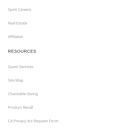
Spirit Careers
Real Estate
Affiliates
RESOURCES
Guest Services
Site Map
Charitable Giving
Product Recall
CA Privacy Act Request Form