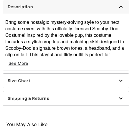
Description
Bring some nostalgic mystery-solving style to your next
costume event with this officially licensed Scooby-Doo
Costume! Inspired by the lovable pup, this costume
includes a stylish crop top and matching skirt designed in
Scooby-Doo’s signature brown tones, a headband, and a
clip-on tail. This playful and flirty outfit is perfect for
Halloween, themed parties, or group costumes with the
See More
whole Mystery Inc. crew.
Officially licensed
Size Chart
Includes:
Crop top
Skirt
Shipping & Returns
Headband
Clip-on tail
Keyhole neckline
Sleeveless
You May Also Like
Pull-on style