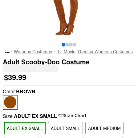
Womens Costumes
Tv, Movie, Gaming Womens Costumes
Adult Scooby-Doo Costume
$39.99
Color
BROWN
Size
ADULT EX SMALL
Size Chart
ADULT EX SMALL
ADULT SMALL
ADULT MEDIUM